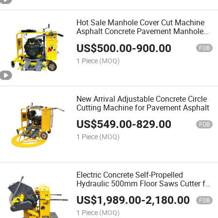
Hot Sale Manhole Cover Cut Machine
Asphalt Concrete Pavement Manhole
Cover Circle Cutting Machine for Sale
US$
500.00
-
900.00
FOB
1 Piece
(MOQ)
New Arrival Adjustable Concrete Circle
Cutting Machine for Pavement Asphalt
US$
549.00
-
829.00
FOB
1 Piece
(MOQ)
Electric Concrete Self-Propelled
Hydraulic 500mm Floor Saws Cutter for
Concrete Pavement
US$
1,989.00
-
2,180.00
FOB
1 Piece
(MOQ)