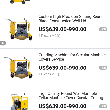
Custom High Precision Slitting Round
Blade Construction Well Lid
Maintenance Machine Concrete
US$
639.00
-
990.00
Circular Cutter
FOB
1 Piece
(MOQ)
Grinding Machine for Circular Manhole
Covers Service
US$
639.00
-
990.00
FOB
1 Piece
(MOQ)
High Quality Round Well Manhole
Cellar Manhole Cover Circular Cutting
Machine for Road Construction
US$
639.00
-
990.00
FOB