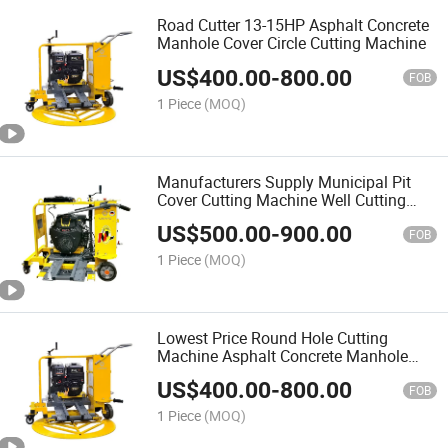
Road Cutter 13-15HP Asphalt Concrete
Manhole Cover Circle Cutting Machine
US$
400.00
-
800.00
FOB
1 Piece
(MOQ)
Manufacturers Supply Municipal Pit
Cover Cutting Machine Well Cutting
Machine Circular Road Cutting
US$
500.00
-
900.00
Machine
FOB
1 Piece
(MOQ)
Lowest Price Round Hole Cutting
Machine Asphalt Concrete Manhole
Covers Circle Cutting Machine
US$
400.00
-
800.00
FOB
1 Piece
(MOQ)