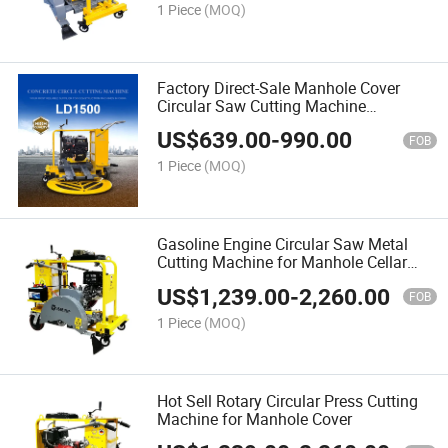
1 Piece
(MOQ)
Factory Direct-Sale Manhole Cover
Circular Saw Cutting Machine
Wholesale
US$
639.00
-
990.00
FOB
1 Piece
(MOQ)
Gasoline Engine Circular Saw Metal
Cutting Machine for Manhole Cellar
Manhole Cover
US$
1,239.00
-
2,260.00
FOB
1 Piece
(MOQ)
Hot Sell Rotary Circular Press Cutting
Machine for Manhole Cover