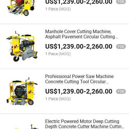
US$
1,239.00
-
2,260.00
FOB
1 Piece
(MOQ)
Manhole Cover Cutting Machine,
Asphalt Pavement Circular Cutting
Machine, Road Repair Circular Cutting
US$
1,239.00
-
2,260.00
Machine
FOB
1 Piece
(MOQ)
Professional Power Saw Machine
Concrete Cutting Tool Circular
Pavement Manhole Cellar Cutter
US$
1,239.00
-
2,260.00
FOB
1 Piece
(MOQ)
Electric Powered Motor Deep Cutting
Depth Concrete Cutter Machine Cutting