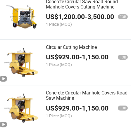
Concrete Circular Saw Road Round
Manhole Covers Cutting Machine
US$
1,200.00
-
3,500.00
FOB
1 Piece
(MOQ)
Circular Cutting Machine
US$
929.00
-
1,150.00
FOB
1 Piece
(MOQ)
Concrete Circular Manhole Covers Road
Saw Machine
US$
929.00
-
1,150.00
FOB
1 Piece
(MOQ)