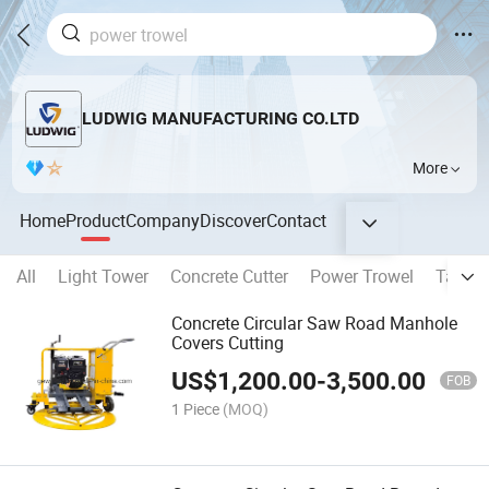
LUDWIG MANUFACTURING CO.LTD
More
Home
Product
Company
Discover
Contact
All
Light Tower
Concrete Cutter
Power Trowel
Tampi
Concrete Circular Saw Road Manhole
Covers Cutting
US$
1,200.00
-
3,500.00
FOB
1 Piece
(MOQ)