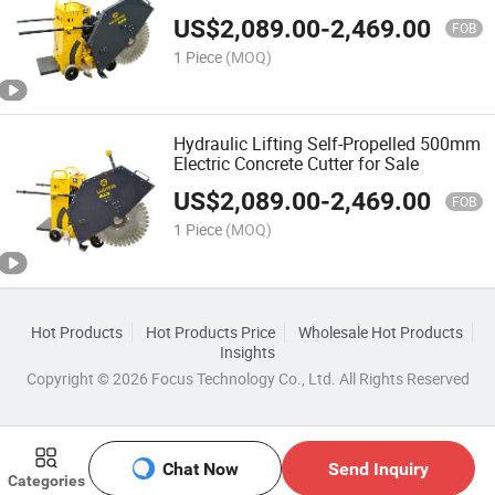
Pavement Asphalt
US$
2,089.00
-
2,469.00
FOB
1 Piece
(MOQ)
Hydraulic Lifting Self-Propelled 500mm
Electric Concrete Cutter for Sale
US$
2,089.00
-
2,469.00
FOB
1 Piece
(MOQ)
Hot Products
Hot Products Price
Wholesale Hot Products
Insights
Copyright © 2026 Focus Technology Co., Ltd. All Rights Reserved
Chat Now
Send Inquiry
Categories