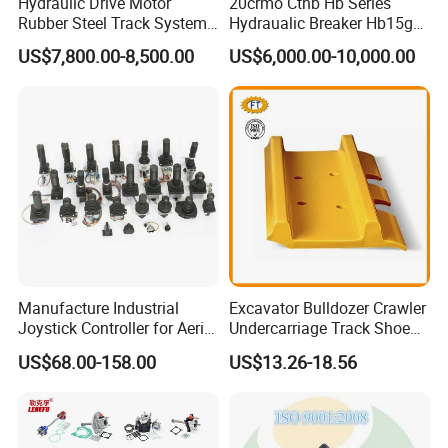
Hydraulic Drive Motor
20crmo Cthb Hb Series
Rubber Steel Track System
Hydraualic Breaker Hb15g
Undercarriage Assembly
Hg20g Hb30g Hb40g
US$7,800.00-8,500.00
US$6,000.00-10,000.00
Group Track for Pile Driver
Drilling Rig Composter
Paver Dumper Machine 8t
10t 20t 30t
Manufacture Industrial
Excavator Bulldozer Crawler
Joystick Controller for Aerial
Undercarriage Track Shoe
Work Platforms
Pad Spare Parts for
US$68.00-158.00
US$13.26-18.56
Replacement China
Caterpillar Komatsu