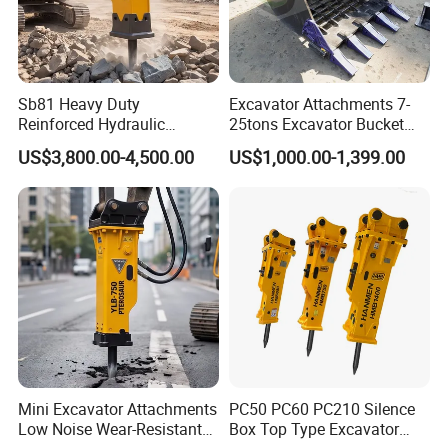
Sb81 Heavy Duty
Excavator Attachments 7-
Reinforced Hydraulic
25tons Excavator Bucket
Breaker for Mining Highway
Types Sorting Bucket for
US$3,800.00-4,500.00
US$1,000.00-1,399.00
Construction Building
Zx270-6A PC210-11m0
Demolition Infrastructure
Cx305 Cx333 Sk320LC-10
Engineering with CE and
Sy175c Xe30da Kx155
ISO9001 (20-26ton)
Excavator
Mini Excavator Attachments
PC50 PC60 PC210 Silence
Low Noise Wear-Resistant
Box Top Type Excavator