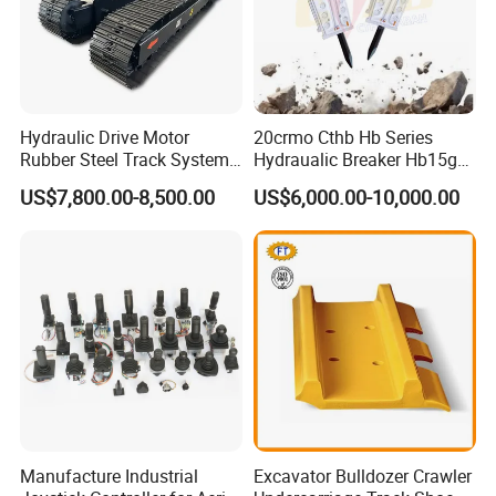
Hydraulic Drive Motor
20crmo Cthb Hb Series
Rubber Steel Track System
Hydraualic Breaker Hb15g
Undercarriage Assembly
Hg20g Hb30g Hb40g
US$7,800.00-8,500.00
US$6,000.00-10,000.00
Group Track for Pile Driver
Drilling Rig Composter
Paver Dumper Machine 8t
10t 20t 30t
Manufacture Industrial
Excavator Bulldozer Crawler