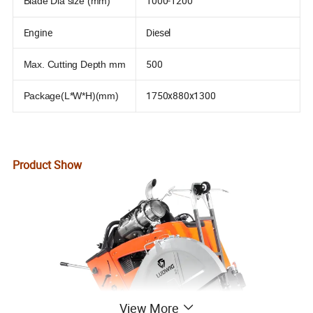
1000-1200
Blade Dia size (mm)
Engine
Diesel
500
Max. Cutting Depth mm
1750x880x1300
Package(L*W*H)(mm)
Product Show
View More