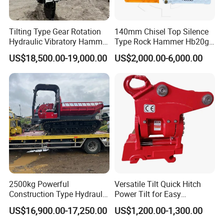
Tilting Type Gear Rotation
140mm Chisel Top Silence
Hydraulic Vibratory Hammer
Type Rock Hammer Hb20g
Price in South Korea 20tons
Hydraulic Breaker for 18-26
US$18,500.00-19,000.00
US$2,000.00-6,000.00
Backhoe Excavator
Tons Excavator
Vibratory Pile Driver for
Sheet Beam Pile Installation
2500kg Powerful
Versatile Tilt Quick Hitch
Construction Type Hydraulic
Power Tilt for Easy
Piston Pump Drive Tracked
Attachment and
US$16,900.00-17,250.00
US$1,200.00-1,300.00
Carrier Oil Palm
Detachment
Highland/Woodland