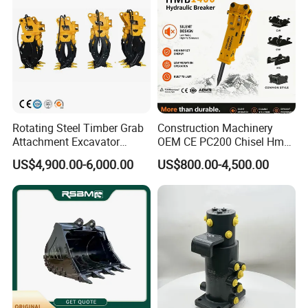
If you are interested in our products, please feel free to
contact us , we will give a detailed introduction to your
questions.
Rotating Steel Timber Grab
Construction Machinery
Attachment Excavator
OEM CE PC200 Chisel Hmb
Hydraulic Grapple for Log
Sb81 Excavator Attachment
US$4,900.00-6,000.00
US$800.00-4,500.00
Stone Handling
Supplier Box Pile Jack
Conrete Stone Rock
Hydraulic Breaker