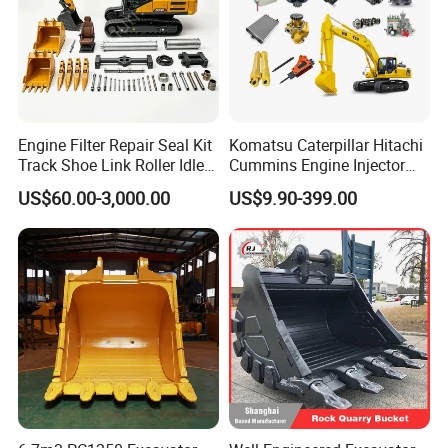
Engine Filter Repair Seal Kit
Komatsu Caterpillar Hitachi
Track Shoe Link Roller Idler
Cummins Engine Injector
Sprocket Undercarriage
Filter Motor Pistons Bucket
US$60.00-3,000.00
US$9.90-399.00
Hydraulic Pump Cylinder
Teeth Roller Valve Main
Valve Motor Excavator Parts
Pump Crawler Idler Bearing
for Hitachi Sany-Spare
Pin Bushing Excavator Part