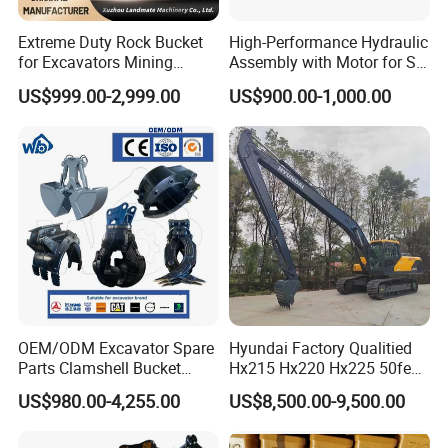
Extreme Duty Rock Bucket
High-Performance Hydraulic
for Excavators Mining
Assembly with Motor for SY
Quarry 20-30 Ton
60/65/75 Machines
US$999.00-2,999.00
US$900.00-1,000.00
OEM/ODM Excavator Spare
Hyundai Factory Qualitied
Parts Clamshell Bucket
Hx215 Hx220 Hx225 50feet
Hydraulic
Excavator Long Arm
US$980.00-4,255.00
US$8,500.00-9,500.00
Wood/Log/Orange Peel
Attachments
Grapple Hydraulic
Steel/4/5petal Lotus