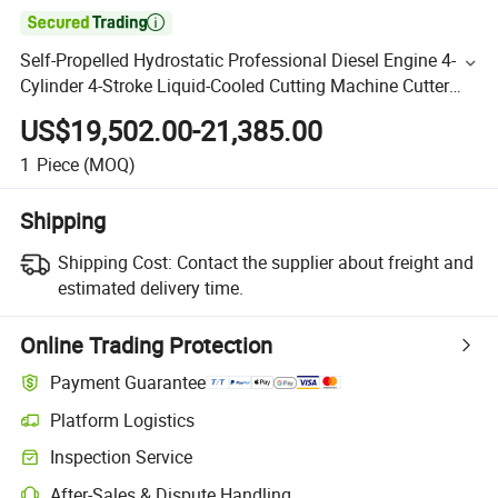

Self-Propelled Hydrostatic Professional Diesel Engine 4-
Cylinder 4-Stroke Liquid-Cooled Cutting Machine Cutter
Saw
US$19,502.00-21,385.00
1
Piece
(MOQ)
Shipping
Shipping Cost:
Contact the supplier about freight and
estimated delivery time.
Online Trading Protection
Payment Guarantee
Platform Logistics
Inspection Service
After-Sales & Dispute Handling