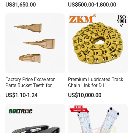
Hydraulic Breaker for Urban
Hydraulic Road Breake
US$1,650.00
US$500.00-1,800.00
Building Demolition,
Chisel Spare Parts Hammer
Highway Maintenance, Mine
Conrete Pile Stone Edt
Rock Crushing & Civil
Hydraulic Rock Breaker with
Infrastruct
CE ISO
Factory Price Excavator
Premium Lubricated Track
Parts Bucket Teeth for
Chain Link for D11
Komatsu Hyundai Kobelco
Equipment Cr5622/41 105-
US$1.10-1.24
US$10,000.00
Sumitomo Jcb 3cx Kubota
8831
Hensley Sunward Esco
Doosan Daewoo Cat Loader
Excavator Use