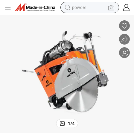
powder
dirt bike
shoulder bag
reagent
crawler excavator
tshirt
basketball shoe
living room sofa
1
/
4