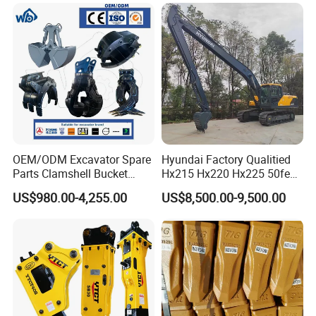
OEM/ODM Excavator Spare
Hyundai Factory Qualitied
Parts Clamshell Bucket
Hx215 Hx220 Hx225 50feet
Hydraulic
Excavator Long Arm
US$980.00-4,255.00
US$8,500.00-9,500.00
Wood/Log/Orange Peel
Attachments
Grapple Hydraulic
Steel/4/5petal Lotus
/Australian Grab