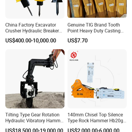
China Factory Excavator
Genuine TIG Brand Tooth
Crusher Hydraulic Breaker
Point Heavy Duty Casting
Hydraulic Hammer for
Steel Wheel Loader
US$400.00-10,000.00
US$7.70
Excavator
Excavator Bucket Teeth
1u3352RC for Construction
Heavy Machinery
Tilting Type Gear Rotation
140mm Chisel Top Silence
Hydraulic Vibratory Hammer
Type Rock Hammer Hb20g
Price in South Korea 20tons
Hydraulic Breaker for 18-26
US$18,500.00-19,000.00
US$2,000.00-6,000.00