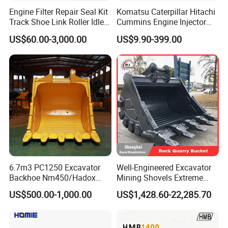
Engine Filter Repair Seal Kit
Komatsu Caterpillar Hitachi
Track Shoe Link Roller Idler
Cummins Engine Injector
Sprocket Undercarriage
Filter Motor Pistons Bucket
US$60.00-3,000.00
US$9.90-399.00
Hydraulic Pump Cylinder
Teeth Roller Valve Main
Valve Motor Excavator Parts
Pump Crawler Idler Bearing
for Hitachi Sany-Spare
Pin Bushing Excavator Part
6.7m3 PC1250 Excavator
Well-Engineered Excavator
Backhoe Nm450/Hadox
Mining Shovels Extreme
450/ Q460/Q690 Heavy
Duty Rock Quarry Bucket
US$500.00-1,000.00
US$1,428.60-22,285.70
Duty/Hdr/Rock/Mining
Bucket