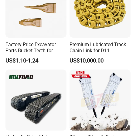
Factory Price Excavator
Premium Lubricated Track
Parts Bucket Teeth for
Chain Link for D11
Komatsu Hyundai Kobelco
Equipment Cr5622/41 105-
US$1.10-1.24
US$10,000.00
Sumitomo Jcb 3cx Kubota
8831
Hensley Sunward Esco
Doosan Daewoo Cat Loader
Excavator Use