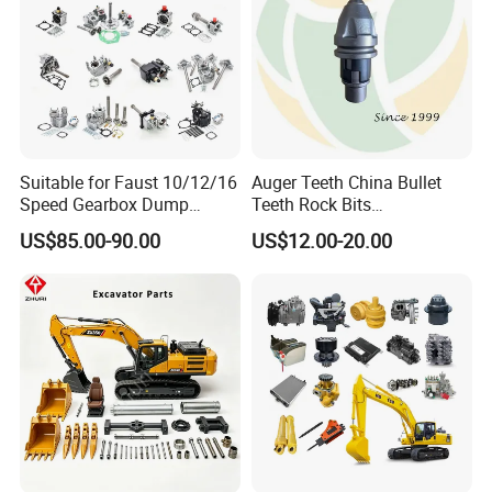
Suitable for Faust 10/12/16
Auger Teeth China Bullet
Speed Gearbox Dump
Teeth Rock Bits
Trucks/Cement Tank
(CP3055L/25C) for Rotary
US$85.00-90.00
US$12.00-20.00
Trucks/Sprinkler Trucks/Pto
Drilling