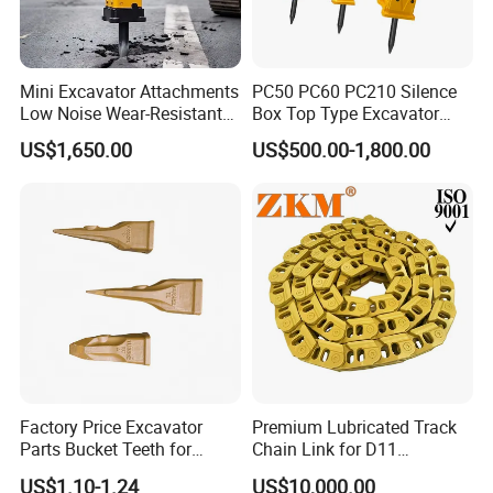
Mini Excavator Attachments
PC50 PC60 PC210 Silence
Low Noise Wear-Resistant
Box Top Type Excavator
Hydraulic Breaker for Urban
Hydraulic Road Breake
US$1,650.00
US$500.00-1,800.00
Building Demolition,
Chisel Spare Parts Hammer
Highway Maintenance, Mine
Conrete Pile Stone Edt
Rock Crushing & Civil
Hydraulic Rock Breaker with
Infrastruct
CE ISO
Factory Price Excavator
Premium Lubricated Track
Parts Bucket Teeth for
Chain Link for D11
Komatsu Hyundai Kobelco
Equipment Cr5622/41 105-
US$1.10-1.24
US$10,000.00