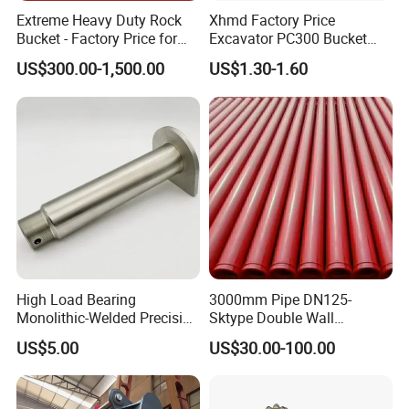
Extreme Heavy Duty Rock
Xhmd Factory Price
Bucket - Factory Price for
Excavator PC300 Bucket
Excavators
Teeth for Excavator Tooth
US$300.00-1,500.00
US$1.30-1.60
Point 207-70-14151tl
High Load Bearing
3000mm Pipe DN125-
Monolithic-Welded Precision
Sktype Double Wall
Machined Clevis Pin with
Concrete Pump Pipe
US$5.00
US$30.00-100.00
Surface Treated