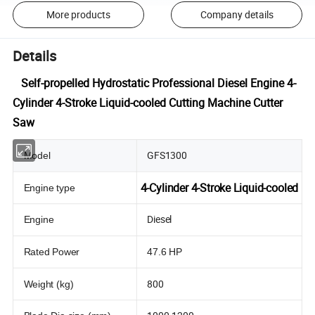
More products
Company details
Details
Self-propelled Hydrostatic Professional Diesel Engine 4-
Cylinder 4-Stroke Liquid-cooled Cutting Machine Cutter
Saw
GFS1300
Model
4-Cylinder 4-Stroke Liquid-cooled
Engine type
Diesel
Engine
Rated Power
47.6 HP
800
Weight (kg)