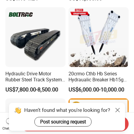
Sumitomo Jcb 3cx Kubota
8831
Hensley Sunward Esco
Doosan Daewoo Cat Loader
Excavator Use
Hydraulic Drive Motor
20crmo Cthb Hb Series
Rubber Steel Track System
Hydraualic Breaker Hb15g
Undercarriage Assembly
Hg20g Hb30g Hb40g
US$7,800.00-8,500.00
US$6,000.00-10,000.00
Group Track for Pile Driver
Drilling Rig Composter
Paver Dumper Machine 8t
10t 20t 30t
Haven't found what you're looking for?
Post sourcing request
Send Inquiry
Chat Now