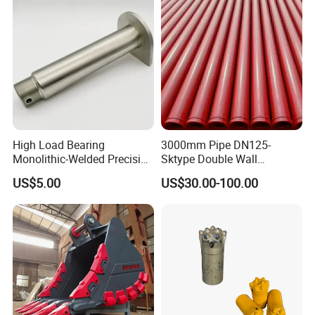
High Load Bearing
3000mm Pipe DN125-
Monolithic-Welded Precision
Sktype Double Wall
Machined Clevis Pin with
Concrete Pump Pipe
US$5.00
US$30.00-100.00
Surface Treated