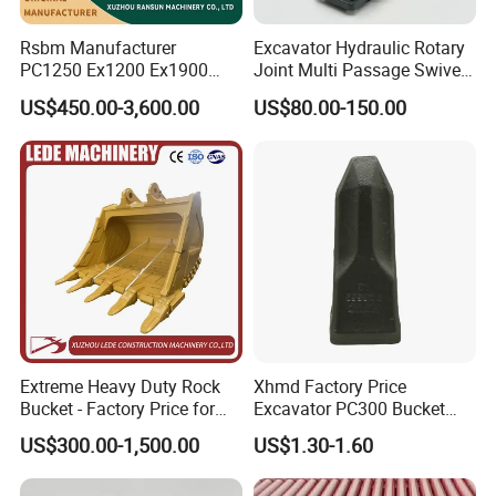
Rsbm Manufacturer
Excavator Hydraulic Rotary
PC1250 Ex1200 Ex1900
Joint Multi Passage Swivel
Part Heavy Duty Rock
Joint Construction
US$450.00-3,600.00
US$80.00-150.00
Bucket for Excavator
Machinery Parts
Extreme Heavy Duty Rock
Xhmd Factory Price
Bucket - Factory Price for
Excavator PC300 Bucket
Excavators
Teeth for Excavator Tooth
US$300.00-1,500.00
US$1.30-1.60
Point 207-70-14151tl