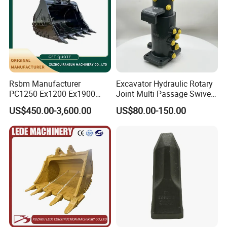
Rsbm Manufacturer
Excavator Hydraulic Rotary
PC1250 Ex1200 Ex1900
Joint Multi Passage Swivel
Part Heavy Duty Rock
Joint Construction
US$450.00-3,600.00
US$80.00-150.00
Bucket for Excavator
Machinery Parts