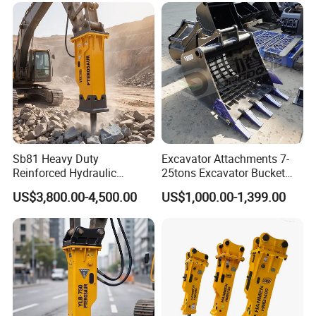
Orchard Crawler for
Transportation
Sb81 Heavy Duty
Excavator Attachments 7-
Reinforced Hydraulic
25tons Excavator Bucket
Breaker for Mining Highway
Types Sorting Bucket for
US$3,800.00-4,500.00
US$1,000.00-1,399.00
Construction Building
Zx270-6A PC210-11m0
Demolition Infrastructure
Cx305 Cx333 Sk320LC-10
Engineering with CE and
Sy175c Xe30da Kx155
ISO9001 (20-26ton)
Excavator