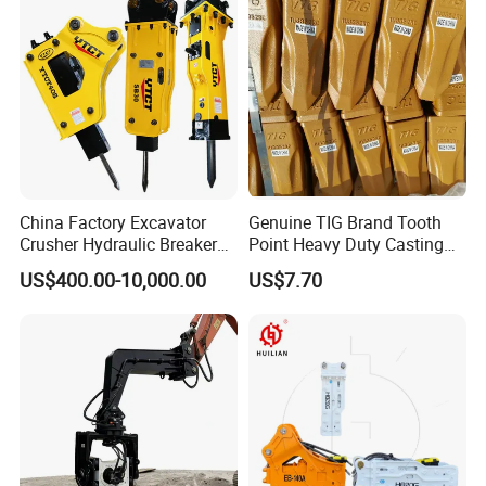
/Australian Grab
China Factory Excavator
Genuine TIG Brand Tooth
Crusher Hydraulic Breaker
Point Heavy Duty Casting
Hydraulic Hammer for
Steel Wheel Loader
US$400.00-10,000.00
US$7.70
Excavator
Excavator Bucket Teeth
1u3352RC for Construction
Heavy Machinery