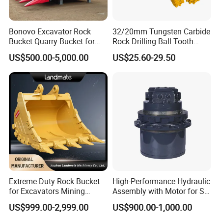
Bonovo Excavator Rock
32/20mm Tungsten Carbide
Bucket Quarry Bucket for
Rock Drilling Ball Tooth
Digging Rock Stone
Anchor Tapered Button Bit
US$500.00-5,000.00
US$25.60-29.50
Knock off Drill Bit
Extreme Duty Rock Bucket
High-Performance Hydraulic
for Excavators Mining
Assembly with Motor for SY
Quarry 20-30 Ton
60/65/75 Machines
US$999.00-2,999.00
US$900.00-1,000.00