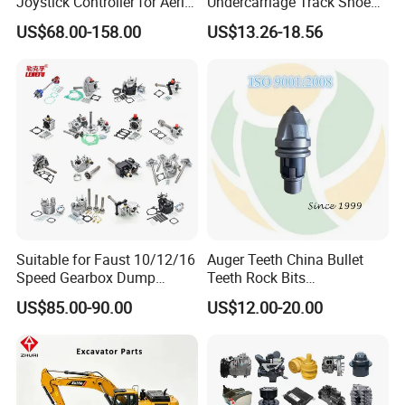
Joystick Controller for Aerial
Undercarriage Track Shoe
Work Platforms
Pad Spare Parts for
US$68.00-158.00
US$13.26-18.56
Replacement China
Caterpillar Komatsu
Suitable for Faust 10/12/16
Auger Teeth China Bullet
Speed Gearbox Dump
Teeth Rock Bits
Trucks/Cement Tank
(CP3055L/25C) for Rotary
US$85.00-90.00
US$12.00-20.00
Trucks/Sprinkler Trucks/Pto
Drilling