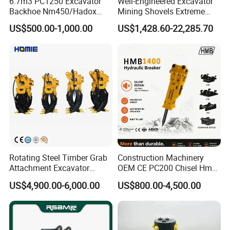
6.7m3 PC1250 Excavator
Well-Engineered Excavator
Backhoe Nm450/Hadox
Mining Shovels Extreme
450/ Q460/Q690 Heavy
Duty Rock Quarry Bucket
US$500.00-1,000.00
US$1,428.60-22,285.70
Duty/Hdr/Rock/Mining
Bucket
Rotating Steel Timber Grab
Construction Machinery
Attachment Excavator
OEM CE PC200 Chisel Hmb
Hydraulic Grapple for Log
Sb81 Excavator Attachment
US$4,900.00-6,000.00
US$800.00-4,500.00
Stone Handling
Supplier Box Pile Jack
Conrete Stone Rock
Hydraulic Breaker