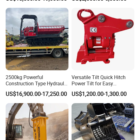
Backhoe Excavator
Tons Excavator
Vibratory Pile Driver for
Sheet Beam Pile Installation
2500kg Powerful
Versatile Tilt Quick Hitch
Construction Type Hydraulic
Power Tilt for Easy
Piston Pump Drive Tracked
Attachment and
US$16,900.00-17,250.00
US$1,200.00-1,300.00
Carrier Oil Palm
Detachment
Highland/Woodland
Orchard Crawler for
Transportation