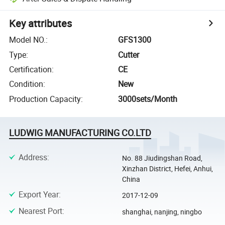
Key attributes
Model NO.
:
GFS1300
Type
:
Cutter
Certification
:
CE
Condition
:
New
Production Capacity
:
3000sets/Month
LUDWIG MANUFACTURING CO.LTD
Address
:
No. 88 Jiudingshan Road,
Xinzhan District, Hefei, Anhui,
China
Export Year
:
2017-12-09
Nearest Port
:
shanghai, nanjing, ningbo