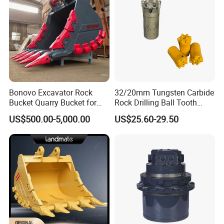
Bonovo Excavator Rock
32/20mm Tungsten Carbide
Bucket Quarry Bucket for
Rock Drilling Ball Tooth
Digging Rock Stone
Anchor Tapered Button Bit
US$500.00-5,000.00
US$25.60-29.50
Knock off Drill Bit