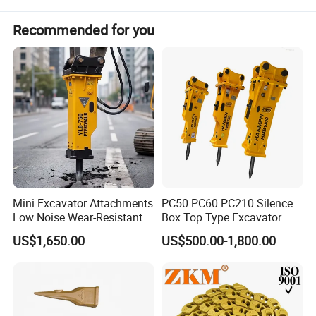
Recommended for you
Mini Excavator Attachments
PC50 PC60 PC210 Silence
Low Noise Wear-Resistant
Box Top Type Excavator
Hydraulic Breaker for Urban
Hydraulic Road Breake
US$1,650.00
US$500.00-1,800.00
Building Demolition,
Chisel Spare Parts Hammer
Highway Maintenance, Mine
Conrete Pile Stone Edt
Rock Crushing & Civil
Hydraulic Rock Breaker with
Infrastruct
CE ISO