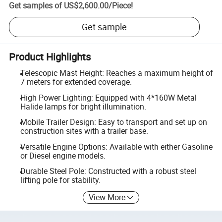
Get samples of
US$2,600.00
/
Piece
!
Get sample
Product Highlights
Telescopic Mast Height: Reaches a maximum height of
7 meters for extended coverage.
High Power Lighting: Equipped with 4*160W Metal
Halide lamps for bright illumination.
Mobile Trailer Design: Easy to transport and set up on
construction sites with a trailer base.
Versatile Engine Options: Available with either Gasoline
or Diesel engine models.
Durable Steel Pole: Constructed with a robust steel
lifting pole for stability.
View More