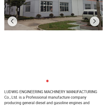
LUDWIG ENGINEERING MACHINERY MANUFACTURING
Co., Ltd. is a Professional manufacture company
producing general diesel and gasoline engines and