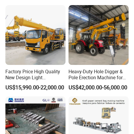
Machine
with ABS CCS Class
Certificate
Factory Price High Quality
Heavy-Duty Hole Digger &
New Design Light
Pole Erection Machine for
Construction Truck All
Power Pole Installation
US$15,990.00-22,000.00
US$42,000.00-56,000.00
Terrain Crane Folding Diesel
Manual Lifting Transporter
Mobile Truck-Mounted
Crane
Factory show