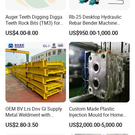
Auger Teeth Digging Digga
Rb-25 Desktop Hydraulic
Teeth Rock Bits (TM3) for
Rebar Bender Machine
Digga Auger
Bending Diameter 6-25mm
US$4.00-8.00
US$950.00-1,000.00
OEM BV Lrs Dnv Gl Supply
Custom Made Plastic
Metal Weldment with
Injection Mould for Home
Professional Steel Structure
Appliance
US$2.80-3.50
US$2,000.00-5,000.00