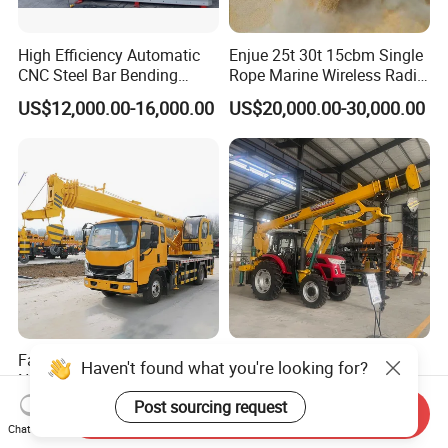
High Efficiency Automatic
Enjue 25t 30t 15cbm Single
CNC Steel Bar Bending
Rope Marine Wireless Radio
Machine Stirrup
Remote Control Clamshell
US$12,000.00-16,000.00
US$20,000.00-30,000.00
Straightening Bending
Grab Bucket for Ship Crane
Machine
with ABS CCS Class
Certificate
Factory Price High Quality
Heavy-Duty Hole Digger &
Haven't found what you're looking for?
New Design Light
Pole Erection Machine for
Construction Truck All
Power Pole Installation
Post sourcing request
US$15,990.00-22,000.00
US$42,000.00-56,000.00
Send Inquiry
Terrain Crane Folding Diesel
Chat Now
Manual Lifting Transporter