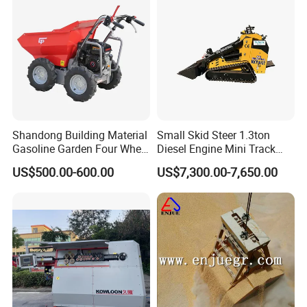
Shandong Building Material
Small Skid Steer 1.3ton
Gasoline Garden Four Wheel
Diesel Engine Mini Track
Mini Dumper Gas Power
Skid Steer Loaders
US$500.00-600.00
US$7,300.00-7,650.00
Construction Petrol
Motorized Wheelbarrow 4X4
with Engine