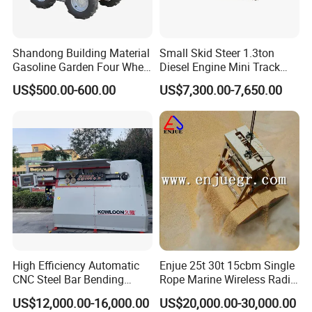
Shandong Building Material
Small Skid Steer 1.3ton
Gasoline Garden Four Wheel
Diesel Engine Mini Track
Mini Dumper Gas Power
Skid Steer Loaders
US$500.00-600.00
US$7,300.00-7,650.00
Construction Petrol
Motorized Wheelbarrow 4X4
with Engine
High Efficiency Automatic
Enjue 25t 30t 15cbm Single
CNC Steel Bar Bending
Rope Marine Wireless Radio
Machine Stirrup
Remote Control Clamshell
US$12,000.00-16,000.00
US$20,000.00-30,000.00
Straightening Bending
Grab Bucket for Ship Crane