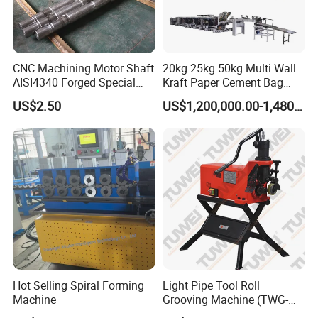
CNC Machining Motor Shaft
20kg 25kg 50kg Multi Wall
AISI4340 Forged Special
Kraft Paper Cement Bag
Shaft Used for Hydraulic
Making Machine
US$2.50
US$1,200,000.00-1,480,000.00
Turbine
Hot Selling Spiral Forming
Light Pipe Tool Roll
Machine
Grooving Machine (TWG-
9A)