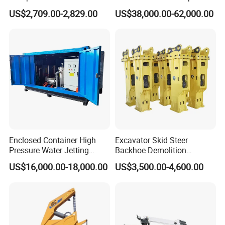
Concrete Buggy Crawler
Truck Diesel Trailer Cement
US$2,709.00-2,829.00
US$38,000.00-62,000.00
Movement Gear
Mortar Spray Machine Truck
Concrete Pump
Enclosed Container High
Excavator Skid Steer
Pressure Water Jetting
Backhoe Demolition
Machine for Ship Hull Rust
Hydraulic Side Top Silent
US$16,000.00-18,000.00
US$3,500.00-4,600.00
& Paint Removal, Industrial
Box Type Road Stone
Heat Exchanger Tube
Impact Jack Hammer Rock
Cleaning
Manufacturer Tool Kit Tools
Breaker with CE