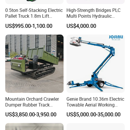
0.5ton Self-Stacking Electric
High-Strength Bridges PLC
Pallet Truck 1.8m Lift
Multi Points Hydraulic
Height, 500kg Capacity &
Synchronous Lifting
US$995.00-1,100.00
US$4,000.00
Compact Aisle Navigation
Intelligence Tension
Equipment
Mountain Orchard Crawler
Genie Brand 10.36m Electric
Dumper Rubber Track
Towable Aerial Working
Hydraulic Tipper
Platform
US$3,850.00-3,950.00
US$5,000.00-35,000.00