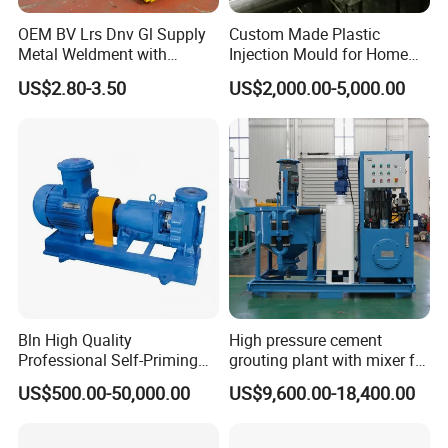
OEM BV Lrs Dnv Gl Supply
Custom Made Plastic
Metal Weldment with
Injection Mould for Home
Professional Steel Structure
Appliance
US$2.80-3.50
US$2,000.00-5,000.00
Bln High Quality
High pressure cement
Professional Self-Priming
grouting plant with mixer for
Chemical Axial Flow Oil
shoring pipe jacking
US$500.00-50,000.00
US$9,600.00-18,400.00
Magnetic Pumps
Submersible Oil Middle
Pressure Vacuum Pump