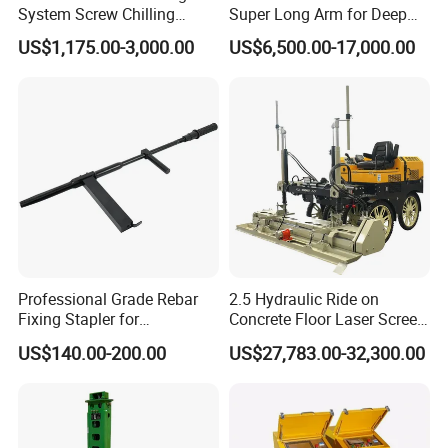
System Screw Chilling
Super Long Arm for Deep
Machine Water Cooled
Pit Excavation
US$1,175.00-3,000.00
US$6,500.00-17,000.00
Chiller
Professional Grade Rebar
2.5 Hydraulic Ride on
Fixing Stapler for
Concrete Floor Laser Screed
Construction Projects Staple
with Germany Moba Laser
US$140.00-200.00
US$27,783.00-32,300.00
Gun
System