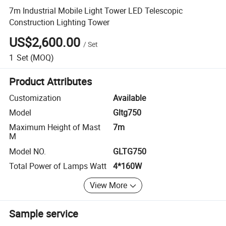
7m Industrial Mobile Light Tower LED Telescopic
Construction Lighting Tower
US$2,600.00
/
Set
1
Set
(MOQ)
Product Attributes
Customization
Available
Model
Gltg750
Maximum Height of Mast
7m
M
Model NO.
GLTG750
Total Power of Lamps Watt
4*160W
View More
Sample service