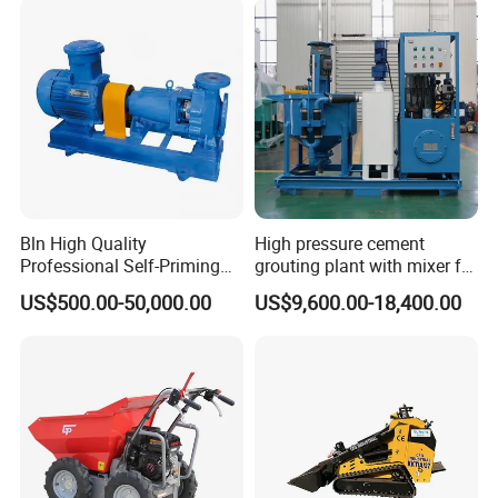
Bln High Quality
High pressure cement
Professional Self-Priming
grouting plant with mixer for
Chemical Axial Flow Oil
shoring pipe jacking
US$500.00-50,000.00
US$9,600.00-18,400.00
Magnetic Pumps
Submersible Oil Middle
Pressure Vacuum Pump