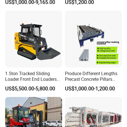
US$1,000.00-9,165.00
US$1,200.00
1.5ton Tracked Sliding
Produce Different Lengths
Loader Front End Loaders
Precast Concrete Pillars
Tk35r for Sale
Making Machine Easy to
US$5,500.00-5,800.00
US$1,000.00-1,200.00
Operate Concrete Column
Machine