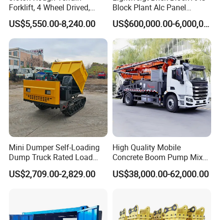
Forklift, 4 Wheel Drived,
Block Plant Alc Panel
Chinese Top Engine, off
Making Machinery
US$5,550.00-8,240.00
US$600,000.00-6,000,000.00
Road Fork Lift Truck, Diesel
/Automatic AAC Block
All Terrain Forklift
Production Line for Building
Material Gas Block
Production Line
Mini Dumper Self-Loading
High Quality Mobile
Dump Truck Rated Load
Concrete Boom Pump Mixer
Concrete Buggy Crawler
Truck Diesel Trailer Cement
US$2,709.00-2,829.00
US$38,000.00-62,000.00
Movement Gear
Mortar Spray Machine Truck
Concrete Pump