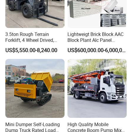
If you are interested in our products, please feel free to
contact us , we will give a detailed introduction to your
questions.
3.5ton Rough Terrain
Lightweigt Brick Block AAC
Forklift, 4 Wheel Drived,
Block Plant Alc Panel
Chinese Top Engine, off
Making Machinery
US$5,550.00-8,240.00
US$600,000.00-6,000,000.00
Road Fork Lift Truck, Diesel
/Automatic AAC Block
All Terrain Forklift
Production Line for Building
Material Gas Block
Production Line
Mini Dumper Self-Loading
High Quality Mobile
Dump Truck Rated Load
Concrete Boom Pump Mixer