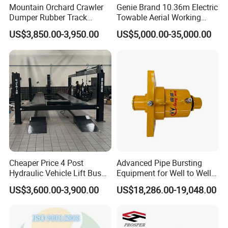
Mountain Orchard Crawler
Genie Brand 10.36m Electric
Dumper Rubber Track
Towable Aerial Working
Hydraulic Tipper
Platform
US$3,850.00-3,950.00
US$5,000.00-35,000.00
Cheaper Price 4 Post
Advanced Pipe Bursting
Hydraulic Vehicle Lift Bus
Equipment for Well to Well
Lift Forlift Lifter
Pipe Replacement
US$3,600.00-3,900.00
US$18,286.00-19,048.00