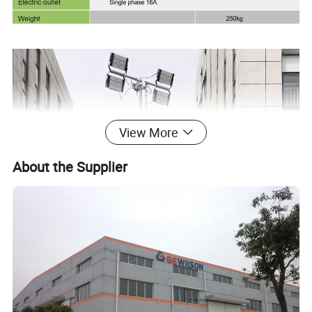
View More
About the Supplier