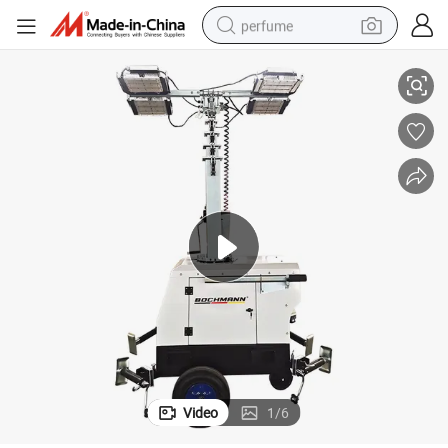
perfume
Tower
7m Industrial Mobile Light Tower LED Telescopic Construction Lighting 
container house
crawler excavator
tshirt
dirt bike
wheel loader
man watch
living room sofa
Video
1
/
6