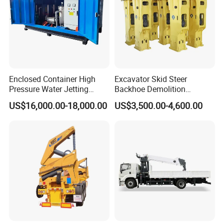
Enclosed Container High
Excavator Skid Steer
Pressure Water Jetting
Backhoe Demolition
Machine for Ship Hull Rust
Hydraulic Side Top Silent
US$16,000.00-18,000.00
US$3,500.00-4,600.00
& Paint Removal, Industrial
Box Type Road Stone
Heat Exchanger Tube
Impact Jack Hammer Rock
Cleaning
Manufacturer Tool Kit Tools
Breaker with CE