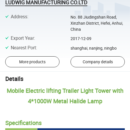
LUDWIG MANUFACTURING CO.LTD
Address
:
No. 88 Jiudingshan Road,
Xinzhan District, Hefei, Anhui,
China
Export Year
:
2017-12-09
Nearest Port
:
shanghai, nanjing, ningbo
More products
Company details
Details
Mobile Electric lifting Trailer Light Tower with
4*1000W Metal Halide Lamp
Specifications