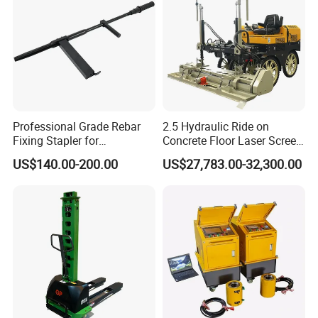
Professional Grade Rebar
2.5 Hydraulic Ride on
Fixing Stapler for
Concrete Floor Laser Screed
Construction Projects Staple
with Germany Moba Laser
US$140.00-200.00
US$27,783.00-32,300.00
Gun
System
Products Show