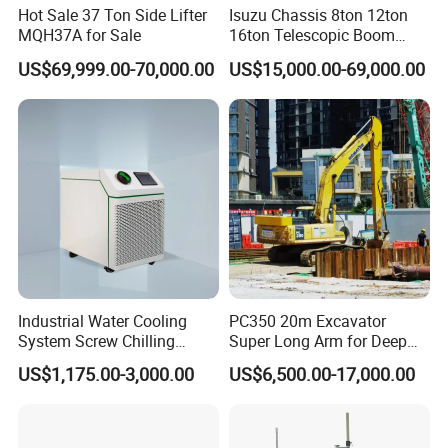
Hot Sale 37 Ton Side Lifter
Isuzu Chassis 8ton 12ton
MQH37A for Sale
16ton Telescopic Boom
Truck Mounted Crane for
US$69,999.00-70,000.00
US$15,000.00-69,000.00
Sale 4*2 6*4 Crane Truck
Equipped with Boom Truck
Mounted Crane
Industrial Water Cooling
PC350 20m Excavator
System Screw Chilling
Super Long Arm for Deep
Machine Water Cooled
Pit Excavation
US$1,175.00-3,000.00
US$6,500.00-17,000.00
Chiller