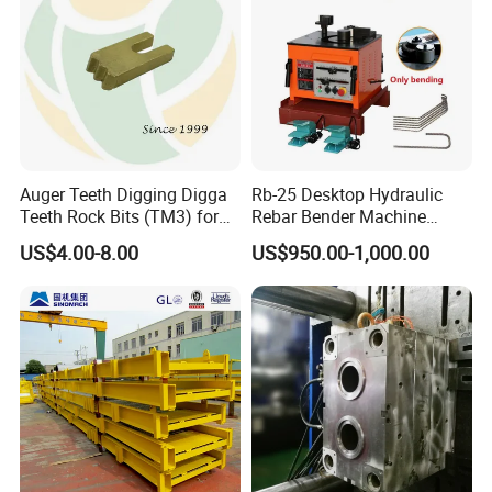
Auger Teeth Digging Digga
Rb-25 Desktop Hydraulic
Teeth Rock Bits (TM3) for
Rebar Bender Machine
Digga Auger
Bending Diameter 6-25mm
US$4.00-8.00
US$950.00-1,000.00