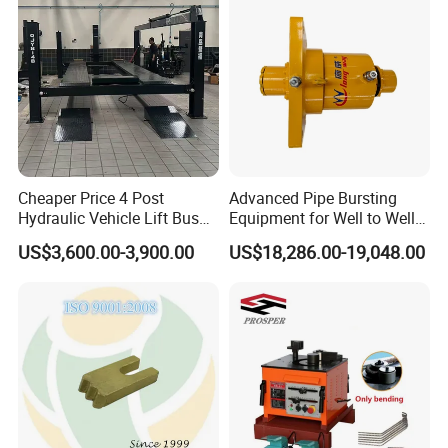
Cheaper Price 4 Post
Advanced Pipe Bursting
Hydraulic Vehicle Lift Bus
Equipment for Well to Well
Lift Forlift Lifter
Pipe Replacement
US$3,600.00-3,900.00
US$18,286.00-19,048.00