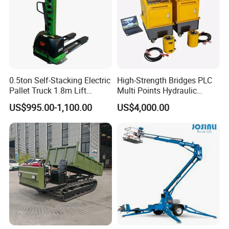
0.5ton Self-Stacking Electric
High-Strength Bridges PLC
Pallet Truck 1.8m Lift
Multi Points Hydraulic
Height, 500kg Capacity &
Synchronous Lifting
US$995.00-1,100.00
US$4,000.00
Compact Aisle Navigation
Intelligence Tension
Equipment