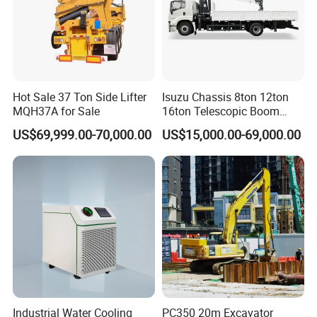
Hot Sale 37 Ton Side Lifter
Isuzu Chassis 8ton 12ton
MQH37A for Sale
16ton Telescopic Boom
Truck Mounted Crane for
US$69,999.00-70,000.00
US$15,000.00-69,000.00
Sale 4*2 6*4 Crane Truck
Equipped with Boom Truck
Mounted Crane
Industrial Water Cooling
PC350 20m Excavator