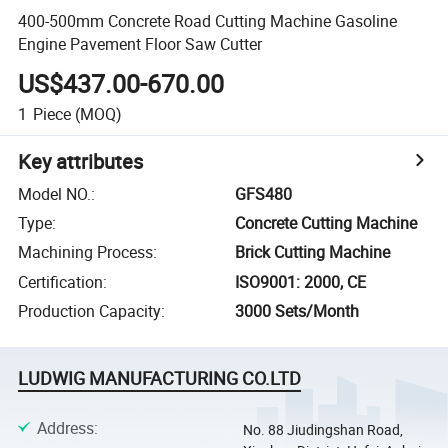
400-500mm Concrete Road Cutting Machine Gasoline
Engine Pavement Floor Saw Cutter
US$437.00-670.00
1
Piece
(MOQ)
Key attributes
Model NO.
:
GFS480
Type
:
Concrete Cutting Machine
Machining Process
:
Brick Cutting Machine
Certification
:
ISO9001: 2000, CE
Production Capacity
:
3000 Sets/Month
LUDWIG MANUFACTURING CO.LTD
Address
:
No. 88 Jiudingshan Road,