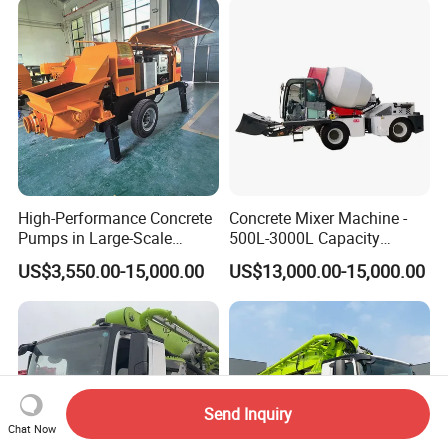
High-Performance Concrete
Concrete Mixer Machine -
Pumps in Large-Scale
500L-3000L Capacity
Construction Projects
Diesel/Electric Cement
US$3,550.00-15,000.00
US$13,000.00-15,000.00
Mixer with Reversible Drum,
for Construction Site
Send Inquiry
Chat Now