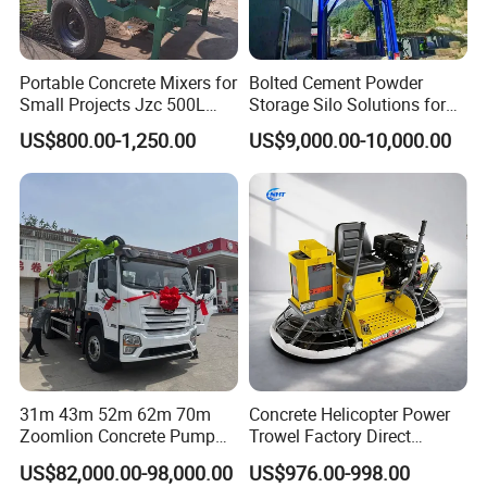
Portable Concrete Mixers for
Bolted Cement Powder
Small Projects Jzc 500L
Storage Silo Solutions for
Concrete Cement Mixer
Bulk Material Storage
US$800.00-1,250.00
US$9,000.00-10,000.00
31m 43m 52m 62m 70m
Concrete Helicopter Power
Zoomlion Concrete Pump
Trowel Factory Direct
Truck with 5 Section
Exectric Concrete Power
US$82,000.00-98,000.00
US$976.00-998.00
Hydraulic Rz Boom
Trowel Parts Blade