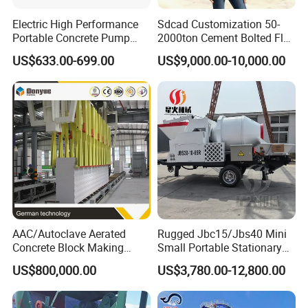
Electric High Performance
Sdcad Customization 50-
Portable Concrete Pump
2000ton Cement Bolted Fly
Efficient Mini Small with
Ash Bulk Powder Storage
US$633.00-699.00
US$9,000.00-10,000.00
Flexible Movement for
Silo
Small Spaces
AAC/Autoclave Aerated
Rugged Jbc15/Jbs40 Mini
Concrete Block Making
Small Portable Stationary
Machine AAC Plant
Truck Mounted Concrete
US$800,000.00
US$3,780.00-12,800.00
Manufacturer China Big
Cement Mixer with Pump
Sale
63m Price Thrives in
Extreme Outdoor Work