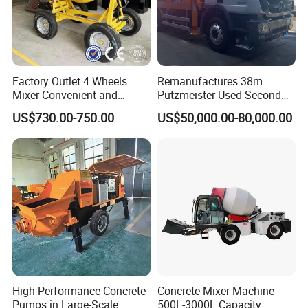
Factory Outlet 4 Wheels
Remanufactures 38m
Mixer Convenient and
Putzmeister Used Second
Labor-Saving Mobile Diesel
Hand Beton Pumping
US$730.00-750.00
US$50,000.00-80,000.00
Portable Mini Concrete
Veichel Concrete Boom
Mixer
Pump Truck
High-Performance Concrete
Concrete Mixer Machine -
Pumps in Large-Scale
500L-3000L Capacity