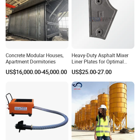
ODM
Concrete Modular Houses,
Heavy-Duty Asphalt Mixer
Apartment Dormitories
Liner Plates for Optimal
Efficiency
US$16,000.00-45,000.00
US$25.00-27.00