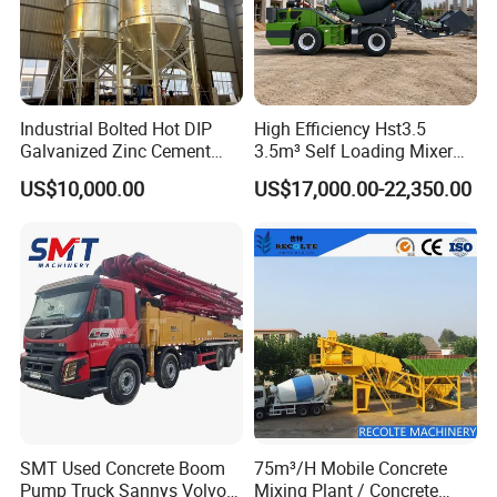
Industrial Bolted Hot DIP
High Efficiency Hst3.5
Galvanized Zinc Cement
3.5m³ Self Loading Mixer
Silo for Concrete Batching
Truck with Strong Mixing
US$10,000.00
US$17,000.00-22,350.00
Performance
SMT Used Concrete Boom
75m³/H Mobile Concrete
Pump Truck Sannys Volvo
Mixing Plant / Concrete