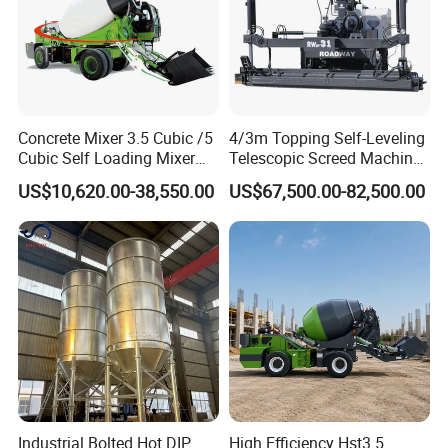
Concrete Mixer 3.5 Cubic /5
4/3m Topping Self-Leveling
Cubic Self Loading Mixer
Telescopic Screed Machine
Hot Selling
Concrete Floor Leveling
US$10,620.00-38,550.00
US$67,500.00-82,500.00
Laser Screed
Industrial Bolted Hot DIP
High Efficiency Hst3.5