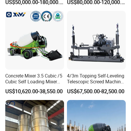
US$50,000.00-180,000.00
US$80,000.00-120,000.00
2021 2022
Concrete Pump
Concrete Mixer 3.5 Cubic /5
4/3m Topping Self-Leveling
Cubic Self Loading Mixer
Telescopic Screed Machine
Hot Selling
Concrete Floor Leveling
US$10,620.00-38,550.00
US$67,500.00-82,500.00
Laser Screed