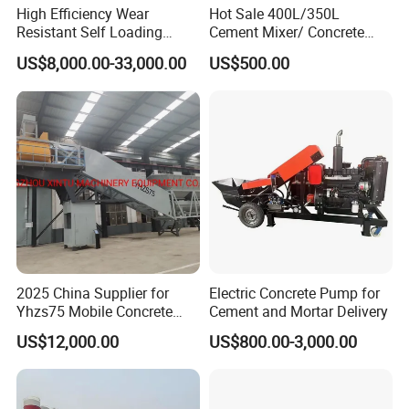
High Efficiency Wear
Hot Sale 400L/350L
Resistant Self Loading
Cement Mixer/ Concrete
Mixer Truck Drum Flexible
Mixer with Gasoline Engine
US$8,000.00-33,000.00
US$500.00
Steering Diesel Powered
Eco-Friendly Mixing Easy
Maintenance Self Loading
Concrete Mixer
2025 China Supplier for
Electric Concrete Pump for
Yhzs75 Mobile Concrete
Cement and Mortar Delivery
Batching Plant/Mobile
US$12,000.00
US$800.00-3,000.00
Concrete Mixing Plant