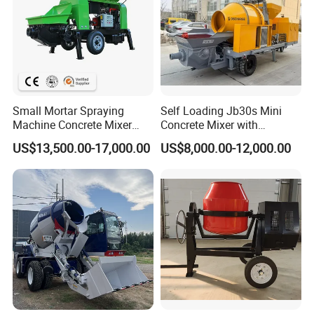
Small Mortar Spraying
Self Loading Jb30s Mini
Machine Concrete Mixer
Concrete Mixer with
Construction Machinery
Pump/Mini Concrete Mixer
US$13,500.00-17,000.00
US$8,000.00-12,000.00
Electric Diesel Engine
Bomba for Concrete Service
Mobile Portable Trailer
Mounted Concrete Pump for
Sale