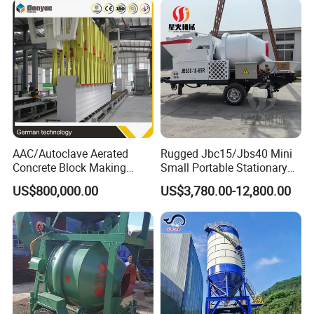
AAC/Autoclave Aerated
Rugged Jbc15/Jbs40 Mini
Concrete Block Making
Small Portable Stationary
Certificate&Authorization
Machine AAC Plant
Truck Mounted Concrete
US$800,000.00
US$3,780.00-12,800.00
Manufacturer China Big
Cement Mixer with Pump
Sale
63m Price Thrives in
Extreme Outdoor Work
Conditions