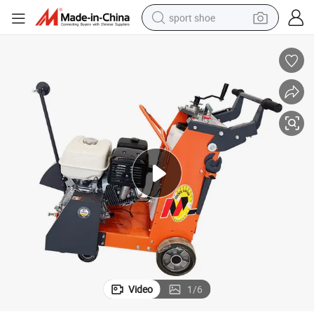
sport shoe
dirt bike
electric motorcycle
powder
pullover hoody
basketball shoe
wheel loader
electric tricycle
Video
1
/
6