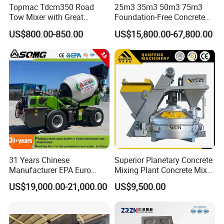
Topmac Tdcm350 Road
25m3 35m3 50m3 75m3
Tow Mixer with Great
Foundation-Free Concrete
Supervision of Product
Mixing Bathing Plant
US$800.00-850.00
US$15,800.00-67,800.00
Factory Price
31 Years Chinese
Superior Planetary Concrete
Manufacturer EPA Euro
Mixing Plant Concrete Mixer
Hydraulic Self-Loading
for Large-Scale
US$19,000.00-21,000.00
US$9,500.00
Cement Concrete
Construction Needs
Customized Truck 3.5 M3
Mixing Plant Mobile Transit
Mixer with ISO CE OEM