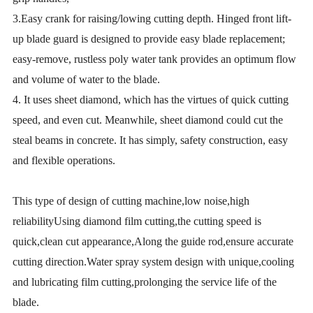
3.Easy crank for raising/lowing cutting depth. Hinged front lift-
up blade guard is designed to provide easy blade replacement;
easy-remove, rustless poly water tank provides an optimum flow
and volume of water to the blade.
4. It uses sheet diamond, which has the virtues of quick cutting
speed, and even cut. Meanwhile, sheet diamond could cut the
steal beams in concrete. It has simply, safety construction, easy
and flexible operations.
This type of design of cutting machine,low noise,high
reliabilityUsing diamond film cutting,the cutting speed is
quick,clean cut appearance,Along the guide rod,ensure accurate
cutting direction.Water spray system design with unique,cooling
and lubricating film cutting,prolonging the service life of the
blade.