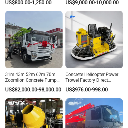
US$800.00-1,250.00
US$9,000.00-10,000.00
31m 43m 52m 62m 70m
Concrete Helicopter Power
Zoomlion Concrete Pump
Trowel Factory Direct
Truck with 5 Section
Exectric Concrete Power
US$82,000.00-98,000.00
US$976.00-998.00
Hydraulic Rz Boom
Trowel Parts Blade