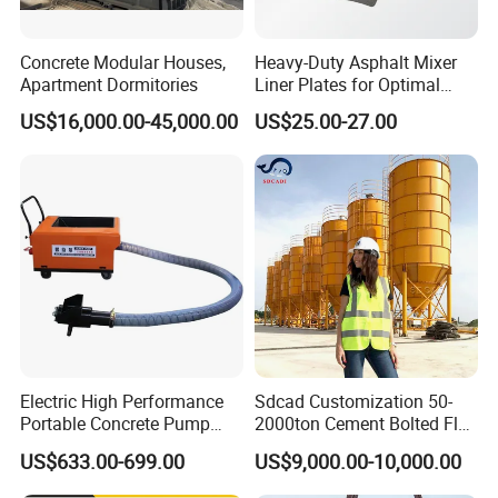
Concrete Modular Houses,
Heavy-Duty Asphalt Mixer
Apartment Dormitories
Liner Plates for Optimal
Efficiency
US$16,000.00-45,000.00
US$25.00-27.00
Electric High Performance
Sdcad Customization 50-
Portable Concrete Pump
2000ton Cement Bolted Fly
Efficient Mini Small with
Ash Bulk Powder Storage
US$633.00-699.00
US$9,000.00-10,000.00
Flexible Movement for
Silo
Small Spaces