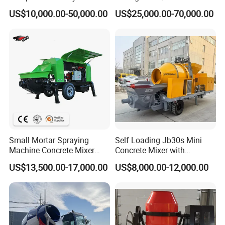
56m 62m 67m 71m
Batching Plant
US$10,000.00-50,000.00
US$25,000.00-70,000.00
Small Mortar Spraying
Self Loading Jb30s Mini
Machine Concrete Mixer
Concrete Mixer with
Construction Machinery
Pump/Mini Concrete Mixer
US$13,500.00-17,000.00
US$8,000.00-12,000.00
Electric Diesel Engine
Bomba for Concrete Service
Mobile Portable Trailer
Mounted Concrete Pump for
Sale