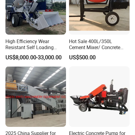
High Efficiency Wear
Hot Sale 400L/350L
Resistant Self Loading
Cement Mixer/ Concrete
Mixer Truck Drum Flexible
Mixer with Gasoline Engine
US$8,000.00-33,000.00
US$500.00
Steering Diesel Powered
Eco-Friendly Mixing Easy
Maintenance Self Loading
Concrete Mixer
2025 China Supplier for
Electric Concrete Pump for