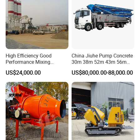
Factory Show
High Efficiency Good
China Jiuhe Pump Concrete
Performance Mixing
30m 38m 52m 43m 56m
Concrete Plant Stationary
58m 62m 70m Truck
US$24,000.00
US$80,000.00-88,000.00
Concrete Mixing and
Mounted Concrete Pump
Batching Plant Hzs75
Price Cement Concrete
Professional Factory
Boom Pump Concrete Pump
Truck for Sale