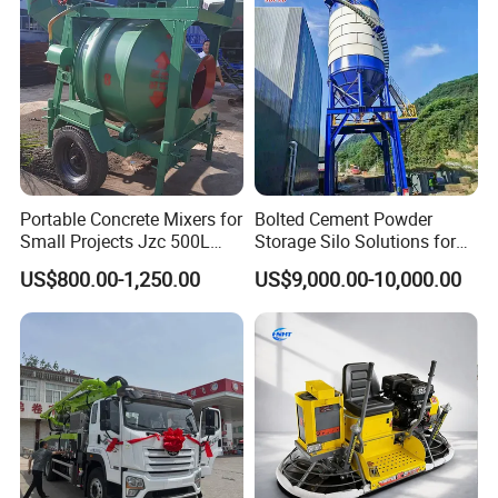
Conditions
Portable Concrete Mixers for
Bolted Cement Powder
Small Projects Jzc 500L
Storage Silo Solutions for
Concrete Cement Mixer
Bulk Material Storage
US$800.00-1,250.00
US$9,000.00-10,000.00