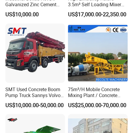
Specifications
Galvanized Zinc Cement
3.5m³ Self Loading Mixer
Silo for Concrete Batching
Truck with Strong Mixing
Specification
US$10,000.00
US$17,000.00-22,350.00
Performance
Model
GFS480
GFS480D
Weight
120kgs
145kgs
Blade Diameter
400-500mm
Dia. of blade Aperture
25.4/50mm
Max. Cutting Depth
180mm
Cutting Blade Speed
2820mm
Depth Adjustment
Handle Rotation
Driving
Manual Push or Semi-automatic propelled via worm gear
Water tank Capacity
35L
Sprinkling System
Gravity fed
Shipment Dimension
1220*600*1000mm
Engine Model
Gasoline
Diesel
Engine Power Output
13-15HP
9-10HP
SMT Used Concrete Boom
75m³/H Mobile Concrete
Workshop Show
Pump Truck Sannys Volvo
Mixing Plant / Concrete
56m 62m 67m 71m
Batching Plant
US$10,000.00-50,000.00
US$25,000.00-70,000.00