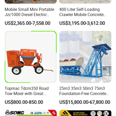
Mobile Small Mini Portable
400 Liter Self-Loading
Jzc1000 Diesel Electric
Crawler Mobile Concrete
Manual Towable Self
Mixer Machine
US$2,365.00-7,558.00
US$3,195.00-3,612.00
Loading Concrete Auto
Cement Truck Mixer
Machine
Canton Fair and Cooperation
Topmac Tdcm350 Road
25m3 35m3 50m3 75m3
Tow Mixer with Great
Foundation-Free Concrete
Supervision of Product
Mixing Bathing Plant
US$800.00-850.00
US$15,800.00-67,800.00
Factory Price