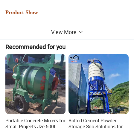
Product Show
View More
Recommended for you
Portable Concrete Mixers for
Bolted Cement Powder
Small Projects Jzc 500L
Storage Silo Solutions for
Concrete Cement Mixer
Bulk Material Storage