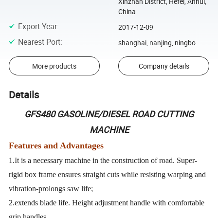
Xinzhan District, Hefei, Anhui,
China
Export Year
:
2017-12-09
Nearest Port
:
shanghai, nanjing, ningbo
More products
Company details
Details
GFS480 GASOLINE/DIESEL ROAD CUTTING
MACHINE
Features and Advantages
1.It is a necessary machine in the construction of road. Super-
rigid box frame ensures straight cuts while resisting warping and
vibration-prolongs saw life;
2.extends blade life. Height adjustment handle with comfortable
grip handles,