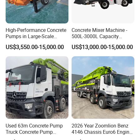
f our products are exported abroad, mainly to USA, Europe,Aust
ralia, South Asia and Africa.
High-Performance Concrete
Concrete Mixer Machine -
If you are interested in our products, please feel free
Pumps in Large-Scale
500L-3000L Capacity
Construction Projects
Diesel/Electric Cement
to contact us , we will give a detailed introduction to
US$3,550.00-15,000.00
US$13,000.00-15,000.00
Mixer with Reversible Drum,
your questions.
for Construction Site
Used 63m Concrete Pump
2026 Year Zoomlion Benz
Truck Concrete Pump
4146 Chassis Euro6 Engine
Machine Zoomlion 2020
62m Truck Mounted