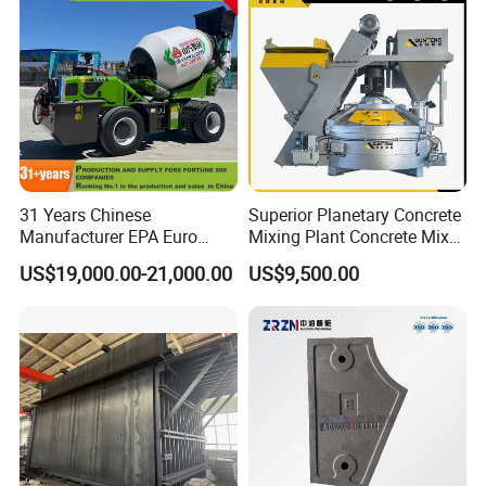
31 Years Chinese
Superior Planetary Concrete
Manufacturer EPA Euro
Mixing Plant Concrete Mixer
Hydraulic Self-Loading
for Large-Scale
US$19,000.00-21,000.00
US$9,500.00
Cement Concrete
Construction Needs
Customized Truck 3.5 M3
Mixing Plant Mobile Transit
Mixer with ISO CE OEM
ODM