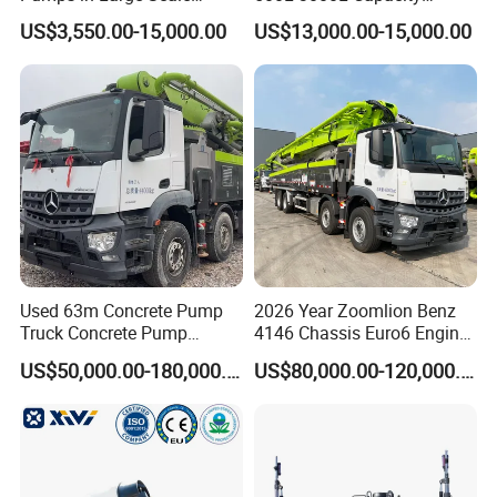
Construction Projects
Diesel/Electric Cement
US$3,550.00-15,000.00
US$13,000.00-15,000.00
Mixer with Reversible Drum,
for Construction Site
Used 63m Concrete Pump
2026 Year Zoomlion Benz
Truck Concrete Pump
4146 Chassis Euro6 Engine
Machine Zoomlion 2020
62m Truck Mounted
US$50,000.00-180,000.00
US$80,000.00-120,000.00
2021 2022
Concrete Pump