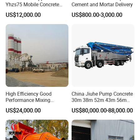
Yhzs75 Mobile Concrete
Cement and Mortar Delivery
Batching Plant/Mobile
US$12,000.00
US$800.00-3,000.00
Concrete Mixing Plant
High Efficiency Good
China Jiuhe Pump Concrete
Performance Mixing
30m 38m 52m 43m 56m
Concrete Plant Stationary
58m 62m 70m Truck
US$24,000.00
US$80,000.00-88,000.00
Concrete Mixing and
Mounted Concrete Pump
Batching Plant Hzs75
Price Cement Concrete
Professional Factory
Boom Pump Concrete Pump
Truck for Sale