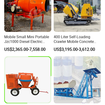
Mobile Small Mini Portable
400 Liter Self-Loading
Jzc1000 Diesel Electric
Crawler Mobile Concrete
Manual Towable Self
Mixer Machine
US$2,365.00-7,558.00
US$3,195.00-3,612.00
Loading Concrete Auto
Cement Truck Mixer
Machine