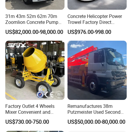
31m 43m 52m 62m 70m
Concrete Helicopter Power
Zoomlion Concrete Pump
Trowel Factory Direct
Truck with 5 Section
Exectric Concrete Power
US$82,000.00-98,000.00
US$976.00-998.00
Hydraulic Rz Boom
Trowel Parts Blade
Factory Outlet 4 Wheels
Remanufactures 38m
Mixer Convenient and
Putzmeister Used Second
Labor-Saving Mobile Diesel
Hand Beton Pumping
US$730.00-750.00
US$50,000.00-80,000.00
Portable Mini Concrete
Veichel Concrete Boom
Mixer
Pump Truck