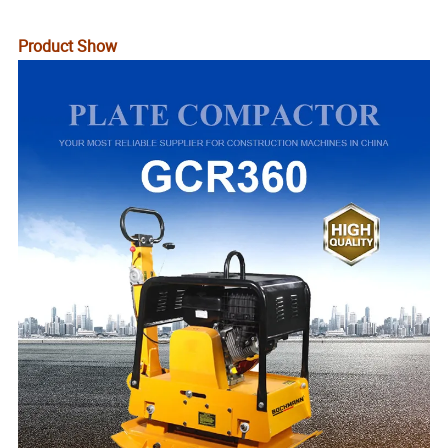
Product Show