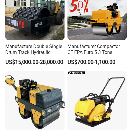
Manufacture Double Single
Manufacturer Compactor
Drum Track Hydraulic
CE EPA Euro 5 3 Tons
Mechanical Manual
Vibratory Road Roller
US$15,000.00-28,000.00
US$700.00-1,100.00
Vibratory Earth Soil Asphalt
Solid
5/8/10/12/14/16/18/20/22
/26 Ton Compactor Road
Roller Price