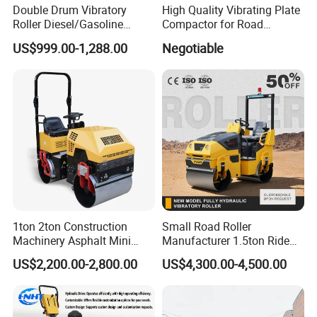
Double Drum Vibratory
High Quality Vibrating Plate
Roller Diesel/Gasoline
Compactor for Road
Engine Pump Core
Construction
US$999.00-1,288.00
Negotiable
Component 500kg Capacity
Low Maintenance Cost
Road Mine Compactor
1ton 2ton Construction
Small Road Roller
Machinery Asphalt Mini
Manufacturer 1.5ton Ride
Small Ride-on Hydraulic
on Double Drum Vibration
US$2,200.00-2,800.00
US$4,300.00-4,500.00
Vibratory Walk Behind Hand
Road Roller for Sale
Push Single Double Drum
Diesel Gasoline Compactor
Road Roller