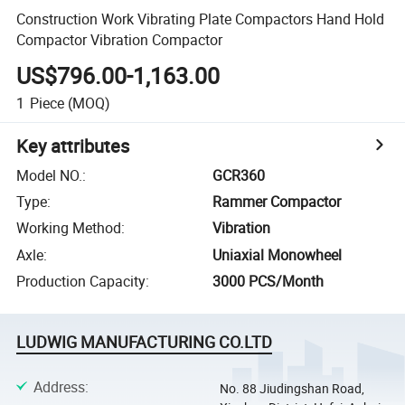
Construction Work Vibrating Plate Compactors Hand Hold
Compactor Vibration Compactor
US$796.00-1,163.00
1
Piece
(MOQ)
Key attributes
Model NO.
:
GCR360
Type
:
Rammer Compactor
Working Method
:
Vibration
Axle
:
Uniaxial Monowheel
Production Capacity
:
3000 PCS/Month
LUDWIG MANUFACTURING CO.LTD
Address
:
No. 88 Jiudingshan Road,