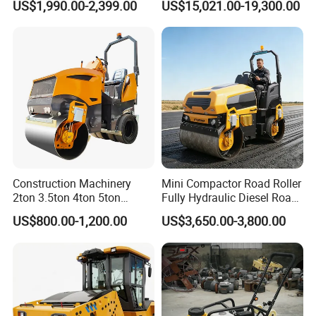
US$1,990.00-2,399.00
US$15,021.00-19,300.00
Vibration Roller Pavement
Yanmar Engine
Asphalt Double Drum Road
Compactor Roller Machine
Price
Construction Machinery
Mini Compactor Road Roller
2ton 3.5ton 4ton 5ton
Fully Hydraulic Diesel Road
Rubber Tyre Combination
Roller Ride on Double Drum
US$800.00-1,200.00
US$3,650.00-3,800.00
Tire Front Steel Wheel Rear
Compactor Road Roller
Rubber Wheel Drum
Vibratory Road Roller
Compactor Sale