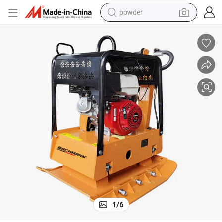
powder
electric bike
pullover hoody
basketball shoe
electric car
dirt bike
shoulder bag
weight loss capsule
1
/
6