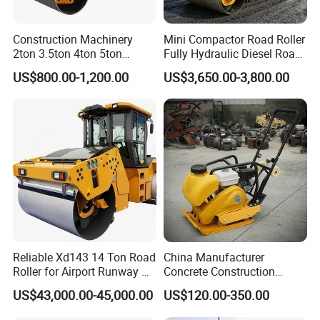
Construction Machinery
Mini Compactor Road Roller
2ton 3.5ton 4ton 5ton
Fully Hydraulic Diesel Road
Rubber Tyre Combination
Roller Ride on Double Drum
US$800.00-1,200.00
US$3,650.00-3,800.00
Tire Front Steel Wheel Rear
Compactor Road Roller
Rubber Wheel Drum
Vibratory Road Roller
Compactor Sale
Reliable Xd143 14 Ton Road
China Manufacturer
Roller for Airport Runway &
Concrete Construction
Large Parking Lot
Machinery Walk Behind
US$43,000.00-45,000.00
US$120.00-350.00
Compaction
Wacker Vibrating Reversible
Plate Compactor