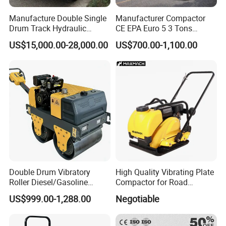
Manufacture Double Single
Manufacturer Compactor
Drum Track Hydraulic
CE EPA Euro 5 3 Tons
Mechanical Manual
Vibratory Road Roller
US$15,000.00-28,000.00
US$700.00-1,100.00
Vibratory Earth Soil Asphalt
Solid
If you are interested in our products, please feel free to
5/8/10/12/14/16/18/20/22
/26 Ton Compactor Road
contact us , we will give a detailed introduction to your
Roller Price
questions.
Double Drum Vibratory
High Quality Vibrating Plate
Roller Diesel/Gasoline
Compactor for Road
Engine Pump Core
Construction
US$999.00-1,288.00
Negotiable
Component 500kg Capacity
Low Maintenance Cost
Road Mine Compactor