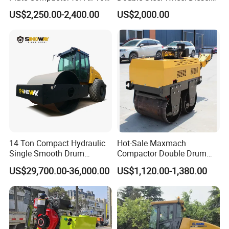
Compaction Needs
Engine Compactor Impact
US$2,250.00-2,400.00
US$2,000.00
Asphalt Hydraulic
Compactor Single Drum
Vibratory Road Roller
14 Ton Compact Hydraulic
Hot-Sale Maxmach
Single Smooth Drum
Compactor Double Drum
Vibratory Road Roller 8 Ton
Small Vibratory Walk
US$29,700.00-36,000.00
US$1,120.00-1,380.00
10 Ton 12 Ton 18 Ton 20
Behind Mini Road Roller
Ton Vibration Asphalt
Compactor Roller for Sale