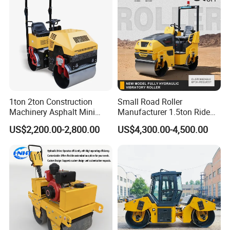
1ton 2ton Construction
Small Road Roller
Machinery Asphalt Mini
Manufacturer 1.5ton Ride
Small Ride-on Hydraulic
on Double Drum Vibration
US$2,200.00-2,800.00
US$4,300.00-4,500.00
Vibratory Walk Behind Hand
Road Roller for Sale
Push Single Double Drum
Diesel Gasoline Compactor
Road Roller