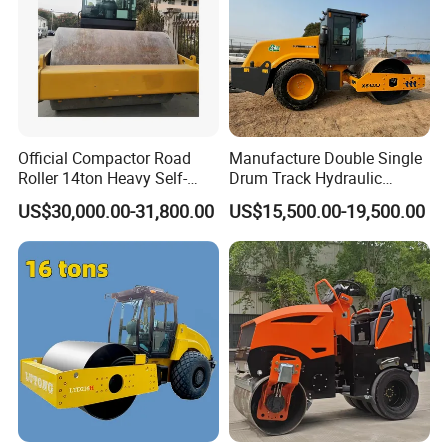
Official Compactor Road
Manufacture Double Single
Roller 14ton Heavy Self-
Drum Track Hydraulic
Propelled Vibratory Roller
Mechanical Manual
US$30,000.00-31,800.00
US$15,500.00-19,500.00
Xs143j in Algeria for
Vibratory Earth Soil Asphalt
Compaction Operation of
Solid
Sandy Soils Xs143
5/8/10/12/14/16/18/20/22
/26 Ton Compactor Road
Roller Price