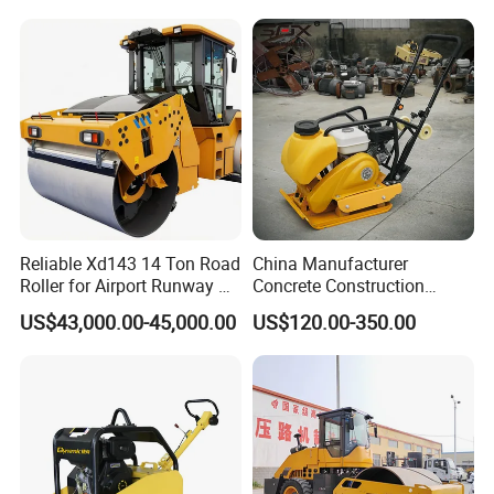
Rubber Wheel Drum
Vibratory Road Roller
Compactor Sale
Reliable Xd143 14 Ton Road
China Manufacturer
Roller for Airport Runway &
Concrete Construction
Large Parking Lot
Machinery Walk Behind
US$43,000.00-45,000.00
US$120.00-350.00
Compaction
Wacker Vibrating Reversible
Plate Compactor