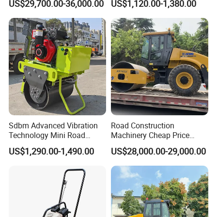
US$29,700.00-36,000.00
US$1,120.00-1,380.00
10 Ton 12 Ton 18 Ton 20
Behind Mini Road Roller
Ton Vibration Asphalt
Compactor Roller for Sale
Sdbm Advanced Vibration
Road Construction
Technology Mini Road
Machinery Cheap Price
Roller Compactor
16ton China Top Brand New
US$1,290.00-1,490.00
US$28,000.00-29,000.00
Fully Hydraulic Compactor
Single Drum Road Roller
Xs163j