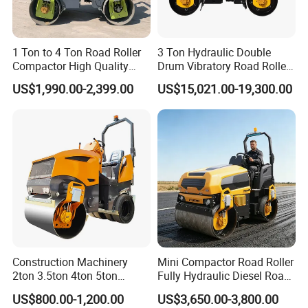
1 Ton to 4 Ton Road Roller
3 Ton Hydraulic Double
Compactor High Quality
Drum Vibratory Road Roller
Diesel Engine Hydraulic
Compactor Powered by
US$1,990.00-2,399.00
US$15,021.00-19,300.00
Vibration Roller Pavement
Yanmar Engine
Asphalt Double Drum Road
Compactor Roller Machine
Price
Construction Machinery
Mini Compactor Road Roller
2ton 3.5ton 4ton 5ton
Fully Hydraulic Diesel Road
Rubber Tyre Combination
Roller Ride on Double Drum
US$800.00-1,200.00
US$3,650.00-3,800.00
Tire Front Steel Wheel Rear
Compactor Road Roller