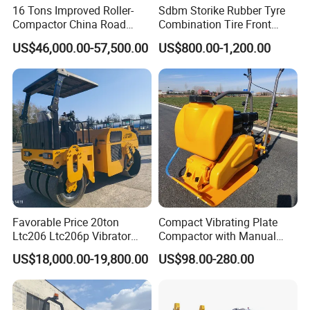
16 Tons Improved Roller-
Sdbm Storike Rubber Tyre
Compactor China Road
Combination Tire Front
Roller Constraction Machine
Steel Wheel Rear Rubber
US$46,000.00-57,500.00
US$800.00-1,200.00
Vibration Wheel Drum
Asphalt Vibratory Road
Roller Compactor Sale
Favorable Price 20ton
Compact Vibrating Plate
Ltc206 Ltc206p Vibrator
Compactor with Manual
Road Roller Compactor
Petrol Engine Power
US$18,000.00-19,800.00
US$98.00-280.00
Vibratory Road Roller