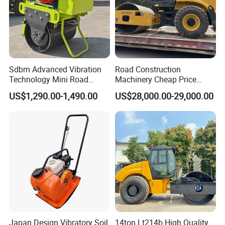
Sdbm Advanced Vibration
Road Construction
Technology Mini Road
Machinery Cheap Price
Roller Compactor
16ton China Top Brand New
US$1,290.00-1,490.00
US$28,000.00-29,000.00
Fully Hydraulic Compactor
Single Drum Road Roller
Xs163j
Japan Design Vibratory Soil
14ton Lt214b High Quality