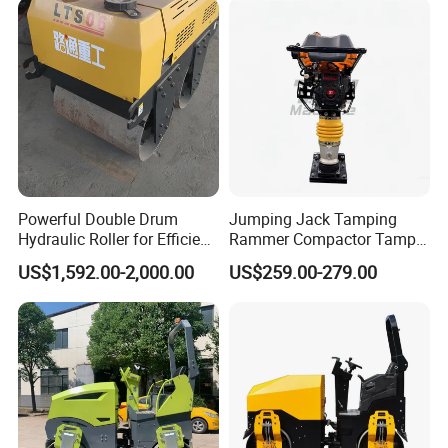
Powerful Double Drum
Jumping Jack Tamping
Hydraulic Roller for Efficient
Rammer Compactor Tamper
Compaction
for Asphalt and Cohesive
US$1,592.00-2,000.00
US$259.00-279.00
Soil 5.5 HP Honda Gx160
Engine Road Building
Machine