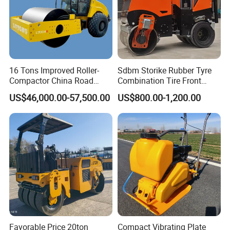
16 Tons Improved Roller-
Sdbm Storike Rubber Tyre
Compactor China Road
Combination Tire Front
Roller Constraction Machine
Steel Wheel Rear Rubber
US$46,000.00-57,500.00
US$800.00-1,200.00
Vibration Wheel Drum
Asphalt Vibratory Road
Roller Compactor Sale
Favorable Price 20ton
Compact Vibrating Plate