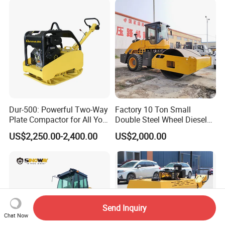
Dur-500: Powerful Two-Way
Factory 10 Ton Small
Plate Compactor for All Your
Double Steel Wheel Diesel
Compaction Needs
Engine Compactor Impact
US$2,250.00-2,400.00
US$2,000.00
Asphalt Hydraulic
Compactor Single Drum
Vibratory Road Roller
Send Inquiry
Chat Now