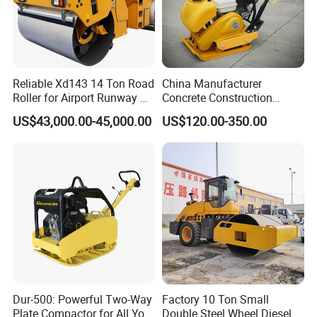
Reliable Xd143 14 Ton Road
China Manufacturer
Roller for Airport Runway &
Concrete Construction
Large Parking Lot
Machinery Walk Behind
US$43,000.00-45,000.00
US$120.00-350.00
Compaction
Wacker Vibrating Reversible
Plate Compactor
Dur-500: Powerful Two-Way
Factory 10 Ton Small
Plate Compactor for All Your
Double Steel Wheel Diesel