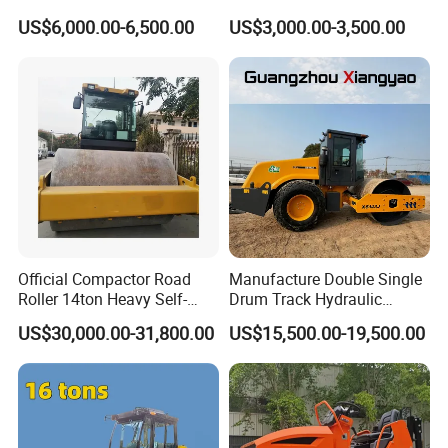
Road Roller with Diesel
Single Drum Compactor
US$6,000.00-6,500.00
US$3,000.00-3,500.00
Engine
Vibratory Road Roller Good
Price Ride-on Mini Vibratory
Road Roller Machine
Official Compactor Road
Manufacture Double Single
Roller 14ton Heavy Self-
Drum Track Hydraulic
Propelled Vibratory Roller
Mechanical Manual
US$30,000.00-31,800.00
US$15,500.00-19,500.00
Xs143j in Algeria for
Vibratory Earth Soil Asphalt
Compaction Operation of
Solid
Sandy Soils Xs143
5/8/10/12/14/16/18/20/22
/26 Ton Compactor Road
Roller Price