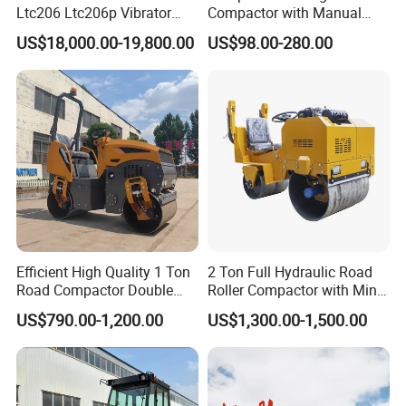
Ltc206 Ltc206p Vibrator
Compactor with Manual
Road Roller Compactor
Petrol Engine Power
US$18,000.00-19,800.00
US$98.00-280.00
Vibratory Road Roller
Efficient High Quality 1 Ton
2 Ton Full Hydraulic Road
Road Compactor Double
Roller Compactor with Mini
Drum Hydraulic Asphalt
Double Drum Diesel Engine
US$790.00-1,200.00
US$1,300.00-1,500.00
Vibratory Road Roller
Road Roller for Sale
Machine up to 5 Tons
Double Drum Roller