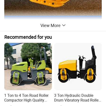
View More
Recommended for you
1 Ton to 4 Ton Road Roller
3 Ton Hydraulic Double
Compactor High Quality
Drum Vibratory Road Roller
Diesel Engine Hydraulic
Compactor Powered by