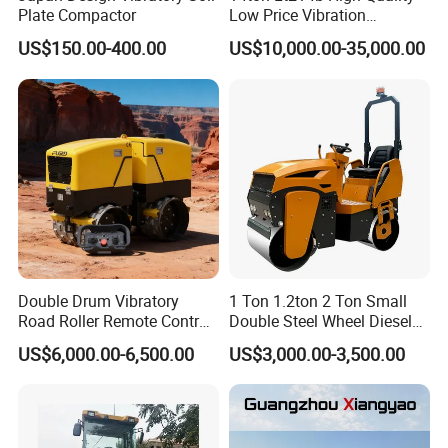
Plate Compactor
Low Price Vibration
Compactor Single Drum
US$150.00-400.00
US$10,000.00-35,000.00
Double Drum Roller
Compactor with World
Famous Engine 10ton,
12ton, 16ton
Double Drum Vibratory
1 Ton 1.2ton 2 Ton Small
Road Roller Remote Control
Double Steel Wheel Diesel
Road Roller with Diesel
Single Drum Compactor
US$6,000.00-6,500.00
US$3,000.00-3,500.00
Engine
Vibratory Road Roller Good
Price Ride-on Mini Vibratory
Road Roller Machine