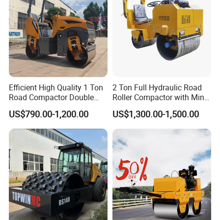
Efficient High Quality 1 Ton
2 Ton Full Hydraulic Road
Road Compactor Double
Roller Compactor with Mini
Drum Hydraulic Asphalt
Double Drum Diesel Engine
US$790.00-1,200.00
US$1,300.00-1,500.00
Vibratory Road Roller
Road Roller for Sale
Machine up to 5 Tons
Double Drum Roller