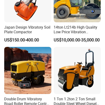
Japan Design Vibratory Soil
14ton Lt214b High Quality
Plate Compactor
Low Price Vibration
Compactor Single Drum
US$150.00-400.00
US$10,000.00-35,000.00
Double Drum Roller
Compactor with World
Famous Engine 10ton,
12ton, 16ton
Double Drum Vibratory
1 Ton 1.2ton 2 Ton Small
Road Roller Remote Control
Double Steel Wheel Diesel