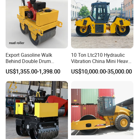
Export Gasoline Walk
10 Ton Ltc210 Hydraulic
Behind Double Drum
Vibration China Mini Heavy
Vibratory Roller, Mini Hand
Duty Vibratory Road Roller
US$1,355.00-1,398.00
US$10,000.00-35,000.00
Push Compactor for
Compactor Single Drum
Courtyard Asphalt Path
Double Drum Compactor
Ground Compaction
Great Value 8ton, 12ton,
14ton