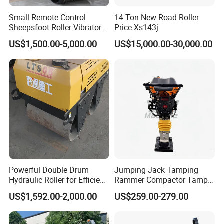
Small Remote Control
14 Ton New Road Roller
Sheepsfoot Roller Vibratory
Price Xs143j
Smooth Drum for Sale
US$1,500.00-5,000.00
US$15,000.00-30,000.00
Powerful Double Drum
Jumping Jack Tamping
Hydraulic Roller for Efficient
Rammer Compactor Tamper
Compaction
for Asphalt and Cohesive
US$1,592.00-2,000.00
US$259.00-279.00
Soil 5.5 HP Honda Gx160
Engine Road Building
Machine