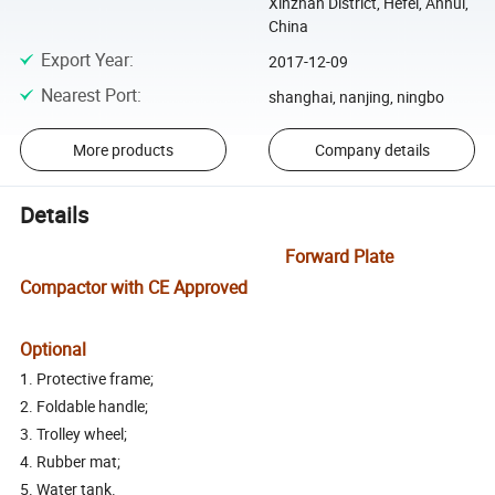
Xinzhan District, Hefei, Anhui,
China
Export Year
:
2017-12-09
Nearest Port
:
shanghai, nanjing, ningbo
More products
Company details
Details
Forward Plate
Compactor with CE Approved
Optional
1. Protective frame;
2. Foldable handle;
3. Trolley wheel;
4. Rubber mat;
5. Water tank.