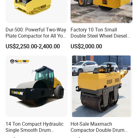
Dur-500: Powerful Two-Way
Factory 10 Ton Small
Plate Compactor for All Your
Double Steel Wheel Diesel
Compaction Needs
Engine Compactor Impact
US$2,250.00-2,400.00
US$2,000.00
Asphalt Hydraulic
Compactor Single Drum
Vibratory Road Roller
14 Ton Compact Hydraulic
Hot-Sale Maxmach
Single Smooth Drum
Compactor Double Drum
Vibratory Road Roller 8 Ton
Small Vibratory Walk