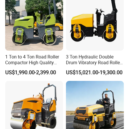
1 Ton to 4 Ton Road Roller
3 Ton Hydraulic Double
Compactor High Quality
Drum Vibratory Road Roller
Diesel Engine Hydraulic
Compactor Powered by
US$1,990.00-2,399.00
US$15,021.00-19,300.00
Vibration Roller Pavement
Yanmar Engine
Asphalt Double Drum Road
Compactor Roller Machine
Price