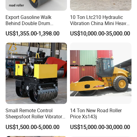
Export Gasoline Walk
10 Ton Ltc210 Hydraulic
Behind Double Drum
Vibration China Mini Heavy
Vibratory Roller, Mini Hand
Duty Vibratory Road Roller
US$1,355.00-1,398.00
US$10,000.00-35,000.00
Push Compactor for
Compactor Single Drum
Courtyard Asphalt Path
Double Drum Compactor
Ground Compaction
Great Value 8ton, 12ton,
14ton
Small Remote Control
14 Ton New Road Roller
Sheepsfoot Roller Vibratory
Price Xs143j
Smooth Drum for Sale
US$1,500.00-5,000.00
US$15,000.00-30,000.00