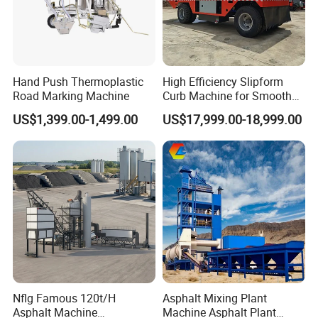
Hand Push Thermoplastic
High Efficiency Slipform
Road Marking Machine
Curb Machine for Smooth
Curb Casting, Concrete
US$1,399.00-1,499.00
US$17,999.00-18,999.00
Extrusion Machine for
Drainage Ditches and Road
Barriers
Nflg Famous 120t/H
Asphalt Mixing Plant
Asphalt Machine
Machine Asphalt Plant