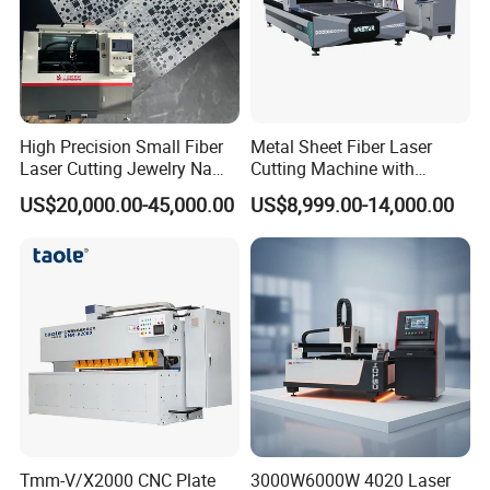
High Precision Small Fiber
Metal Sheet Fiber Laser
Laser Cutting Jewelry Name
Cutting Machine with
Fiber Laser Cutting Machine
1500W 2000W 3000W
US$20,000.00-45,000.00
US$8,999.00-14,000.00
6000W
Tmm-V/X2000 CNC Plate
3000W6000W 4020 Laser