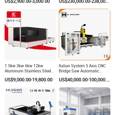
US$2,900.00-3,000.00
US$230,000.00-238,000.00
Edge for Nylon Mesh,
Machine
Polyester Fabric and Filter
Mesh Processing
1.5kw 3kw 6kw 12kw
Italian System 5 Axis CNC
Aluminum Stainless Steel
Bridge Saw Automatic
Iron Sheet Metal Engraving
Marble Granite Quartz Slab
US$9,000.00-19,800.00
US$40,000.00-100,000.00
Precision Automatic Die
Milling Machinery Kitchen
Exchange Table CNC
Sink Countertop Making
Hydraulic Fiber Laser
Stone Cutting Machine
Cutting Cutter Machine
Factory Price