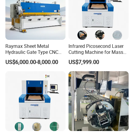
Raymax Sheet Metal
Infrared Picosecond Laser
Hydraulic Gate Type CNC
Cutting Machine for Mass
Guillotine Shearing Machine
Transparent Flat Glass
US$6,000.00-8,000.00
US$7,999.00
Automatic Stainless Steel
Metal Sheet Plate Cutting
Machine Hydraulic
Guillotine Shearing