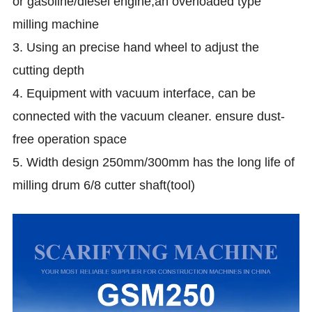
or gasoline/diesel engine,an overloaded type
milling machine
3. Using an precise hand wheel to adjust the
cutting depth
4. Equipment with vacuum interface, can be
connected with the vacuum cleaner. ensure dust-
free operation space
5. Width design 250mm/300mm has the long life of
milling drum 6/8 cutter shaft(tool)