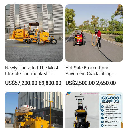
Saving Design
Grinding Machine
Newly Upgraded The Most
Hot Sale Broken Road
Flexible Thermoplastic
Pavement Crack Filling
Extrusion Road Marking
Machines
US$57,200.00-69,800.00
US$2,500.00-2,650.00
Machine with High
Efficiency