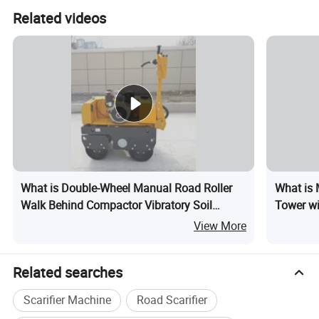
Related videos
What is Double-Wheel Manual Road Roller
What is 
Walk Behind Compactor Vibratory Soil
Tower w
Compactor Vibro Compaction Supplier
View More
Related searches
Scarifier Machine
Road Scarifier