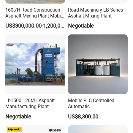
160t/H Road Construction
Road Machinery LB Series
Asphalt Mixing Plant Mobile
Asphalt Mixing Plant
Asphalt Mixing Station
US$300,000.00-1,200,000.00
Negotiable
Bitumen Mixing Plant
Lb1500 120t/H Asphalt
Mobile PLC Controlled
Manufacturing Plant
Automatic
Bitumen Hot Mix Plant
Continuous/Batch Type
Negotiable
US$8,300.00
Asphalt Emulsification
Production Equipment for
Intelligent Portable Bitumen