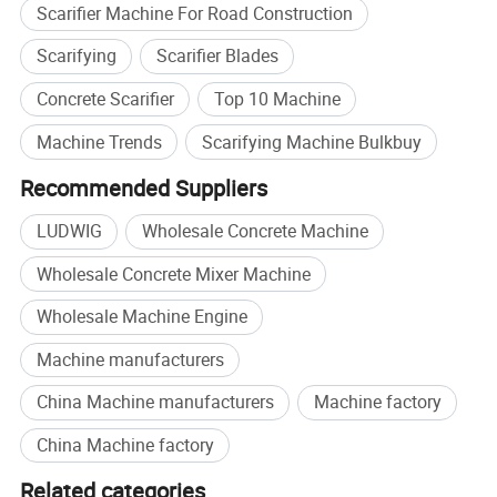
Scarifier Machine For Road Construction
Scarifying
Scarifier Blades
Concrete Scarifier
Top 10 Machine
Machine Trends
Scarifying Machine Bulkbuy
Recommended Suppliers
LUDWIG
Wholesale Concrete Machine
Wholesale Concrete Mixer Machine
Wholesale Machine Engine
Machine manufacturers
China Machine manufacturers
Machine factory
China Machine factory
Related categories