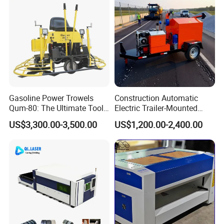
Emulsion Plant
Gasoline Power Trowels
Construction Automatic
Qum-80: The Ultimate Tool
Electric Trailer-Mounted
for Efficient Concrete
Asphalt Recycler Vibrating
US$3,300.00-3,500.00
US$1,200.00-2,400.00
Finishing
Machine Mobile Batching
Road Repair Bitumen Hot
Mixing Plant Portable
Asphalt Mixers