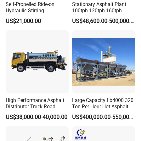
Self-Propelled Ride-on
Stationary Asphalt Plant
equipment in China ,It is specialized in
Hydraulic Stirring
100tph 120tph 160tph
Thermoplastic Highway
Batch Type Asphalt Mixing
generator ,gasoline and diesel generator sets
US$21,000.00
US$48,600.00-500,000.00
Road Line Marking
Plant
,gasoline and diesel engine ,water
Equipment for Sale Supplier
in China
pump,garden machinery,small construction
equipment and so on. The company has
approved ISO9001 quality system certificate,
the products have approved the certificate of
CE, EPA, etc.80% of our products are exported
abroad, mainly to USA, Europe,Australia,
High Performance Asphalt
Large Capacity Lb4000 320
Distributor Truck Road
Ton Per Hour Hot Asphalt
South Asia and Africa.
Marking Machine for
Plant Mixing Machine
US$38,000.00-40,000.00
US$400,000.00-550,000.00
Efficient Road Paving Road
Bituminous Concrete Mixing
Construction and
Plant for Sale
Maintenance