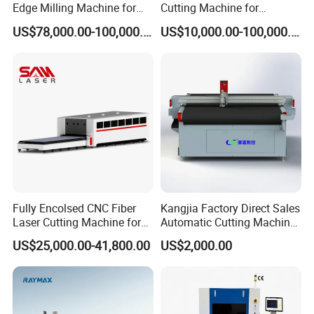
Edge Milling Machine for
Cutting Machine for
Bevel Cutting
Precision Cutting of
US$78,000.00-100,000.00
US$10,000.00-100,000.00
Accurate Material
Fabrication Aluminum and
Steel with Advanced
Technology Features
Fully Encolsed CNC Fiber
Kangjia Factory Direct Sales
Laser Cutting Machine for
Automatic Cutting Machine
Stainless Steel Metal Sheet
for Garment/Rubber/
US$25,000.00-41,800.00
US$2,000.00
Ai Graphic
Textile/ Fabric Vibrating
Knife Cutting Machine