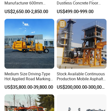
Manufacturer 600mm
Dustless Concrete Floor
700mm 800mm 900mm
Grinder with Integrated Dust
US$2,650.00-2,850.00
US$499.00-999.00
1000mm 1200mm Road
Extraction
Helicopters Gasoline
Surface Ride on Concrete
Power Trowel
Medium Size Driving-Type
Stock Available Continuous
Hot Applied Road Marking
Production Mobile Asphalt
Machine for Screeding
Mixing Plant Used in
US$35,800.00-39,800.00
US$200,000.00-300,000.00
Application
Highway and Municipal
Road Infrastructure Building
Construction Works