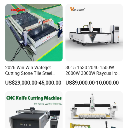
Door Glass Cutting Machine
for Sale Price with CE EAC
ISO
2026 Win Win Waterjet
3015 1530 2040 1500W
Cutting Stone Tile Steel
2000W 3000W Raycus Iron
Glass 5 Axis CNC Waterjet
Carbon Stainless Steel
US$29,000.00-45,000.00
US$9,000.00-10,000.00
Cutting Machine for Granite
Sheet Metal CNC Fiber
Marble
Laser Cutting Machine