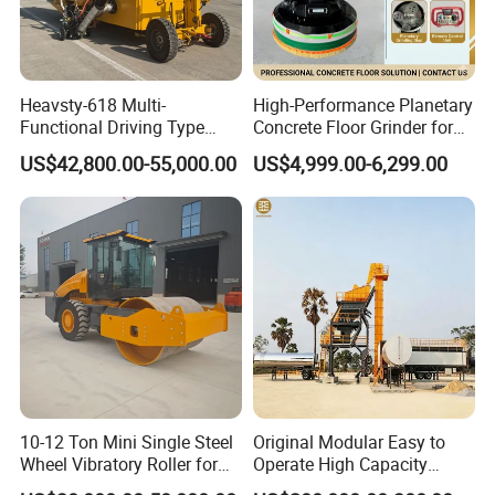
Heavsty-618 Multi-
High-Performance Planetary
Functional Driving Type
Concrete Floor Grinder for
Road Thermoplastic Road
Smooth Finishes
US$42,800.00-55,000.00
US$4,999.00-6,299.00
Marking Machine
Equipment
10-12 Ton Mini Single Steel
Original Modular Easy to
Wheel Vibratory Roller for
Operate High Capacity
Confined Sites CE
Mobile Asphalt Bitumen