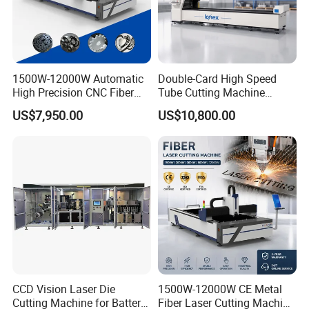
1500W-12000W Automatic
Double-Card High Speed
High Precision CNC Fiber
Tube Cutting Machine
Laser Cutting Machine
6000W for Factory Metal
US$7,950.00
US$10,800.00
Laser Power for Metal Plate
Automated Processing
Cutting 20mm Stainless
Steel Carbon Steel
Aluminum Brass Iron
CCD Vision Laser Die
1500W-12000W CE Metal
Cutting Machine for Battery
Fiber Laser Cutting Machine