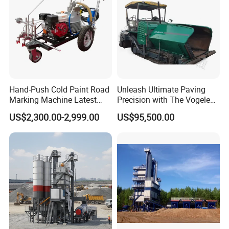
Hand-Push Cold Paint Road
Unleash Ultimate Paving
Marking Machine Latest
Precision with The Vogele
Design
Super 1880-3L - The 2017
US$2,300.00-2,999.00
US$95,500.00
Game-Changer