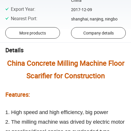
China
Export Year
:
2017-12-09
Nearest Port
:
shanghai, nanjing, ningbo
More products
Company details
Details
China Concrete Milling Machine Floor
Scarifier for Construction
Features:
1. High speed and high efficiency, big power
2. The milling machine was drived by electric motor