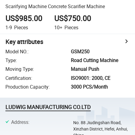
Scarifying Machine Concrete Scarifier Machine
US$985.00
US$750.00
1-9
Pieces
10+
Pieces
Key attributes
Model NO.
:
GSM250
Type
:
Road Cutting Machine
Moving Type
:
Manual Push
Certification
:
ISO9001: 2000, CE
Production Capacity
:
3000 PCS/Month
LUDWIG MANUFACTURING CO.LTD
Address
:
No. 88 Jiudingshan Road,
Xinzhan District, Hefei, Anhui,