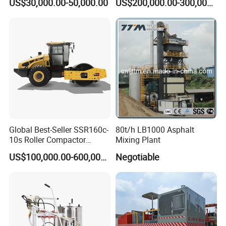
US$30,000.00-50,000.00
US$200,000.00-300,000.00
Mixing Equipment Suitable
for Municipal Urban Road
Repair Construction
Engineering Works
Global Best-Seller SSR160c-
80t/h LB1000 Asphalt
10s Roller Compactor
Mixing Plant
Machine
US$100,000.00-600,000.00
Negotiable