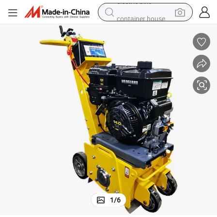
container house
basketball shoe
farm tractor
running shoe
powder
electric tricycle
earbud
electric bike
1
/
6