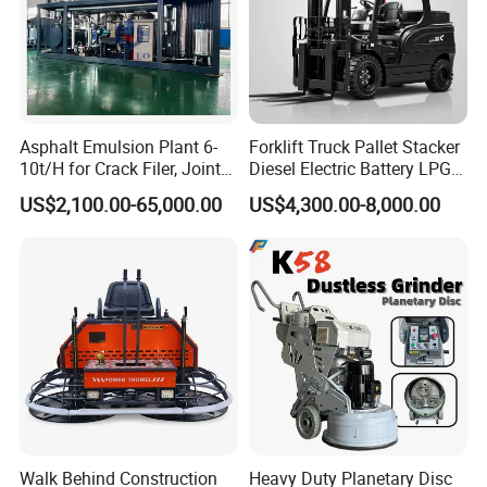
Asphalt Emulsion Plant 6-
Forklift Truck Pallet Stacker
10t/H for Crack Filer, Joint
Diesel Electric Battery LPG
Coating RS-2, Hfms-2h, Ms-
Gasoline Gas All Terrain
US$2,100.00-65,000.00
US$4,300.00-8,000.00
2, Cms-2h, Crs-2p
Reach Wheel Mini Electric
Forklift for Warehouse
Construction Logistics
Walk Behind Construction
Heavy Duty Planetary Disc