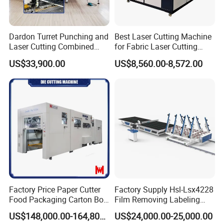
Dardon Turret Punching and
Best Laser Cutting Machine
Laser Cutting Combined
for Fabric Laser Cutting
Machines ESL300 Efficient
Machine for Sale Small
US$33,900.00
US$8,560.00-8,572.00
Punch Machine
Fabric Laser Cutting
Machine
Factory Price Paper Cutter
Factory Supply Hsl-Lsx4228
Food Packaging Carton Box
Film Removing Labeling
Cardboard Automatic Die
CNC Fully Automatic Glass
US$148,000.00-164,800.00
US$24,000.00-25,000.00
Cutting Machine
Cutting Line for Window