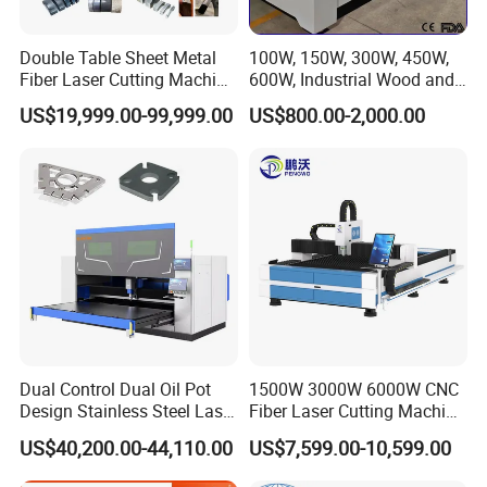
Double Table Sheet Metal
100W, 150W, 300W, 450W,
Fiber Laser Cutting Machine
600W, Industrial Wood and
Price 6kw 12kw 15kw 20kw
Acrylic Laser Cutting
US$19,999.00-99,999.00
US$800.00-2,000.00
30kw 40kw 60kw 80kw
Machine, Mimowork Laser
100kw 120kw for Sale
Cutter for Signage, Gifts,
and Displays (Laser
Machine)
Dual Control Dual Oil Pot
1500W 3000W 6000W CNC
Design Stainless Steel Laser
Fiber Laser Cutting Machine
Cutting Machines
for Carbon Steel Stainless
US$40,200.00-44,110.00
US$7,599.00-10,599.00
Steel Aluminum Sheet Metal
with Cheap Price