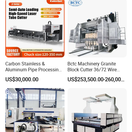
Carbon Stainless &
Bctc Machinery Granite
Aluminum Pipe Processing
Block Cutter 36/72 Wire
Automatic Loading High-
Saw Multi Wire Cutting
US$30,000.00
US$253,500.00-260,000.00
Speed CNC Fiber Laser
Machine for Granite in
Metal Tube Cutting Machine
Saudi Arabia South Africa
Zimbabwe Brazil Angola
Turkey Zambia