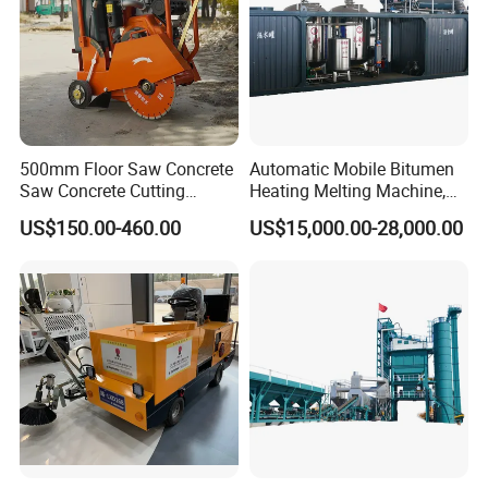
500mm Floor Saw Concrete
Automatic Mobile Bitumen
Saw Concrete Cutting
Heating Melting Machine,
Machine
High Performance Durable
US$150.00-460.00
US$15,000.00-28,000.00
Asphalt Equipment for Road
Construction Projects with
CE
Our trade
Gewilson is one the national leading
manufactures and exporters of powered