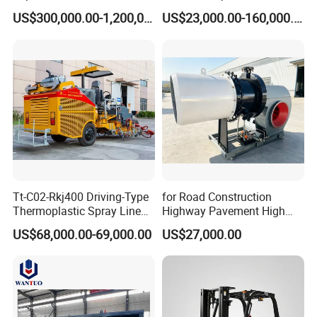
Mixing/Batching Plants
Mixer Mixing Liner New
US$300,000.00-1,200,000.00
US$23,000.00-160,000.00
Xap120 for Sale
Asphalt Plant Price
Tt-C02-Rkj400 Driving-Type
for Road Construction
Thermoplastic Spray Line
Highway Pavement High
Road Marking Machine
Efficiency Low Nox Multi
US$68,000.00-69,000.00
US$27,000.00
Fuel Asphalt Mixing Plant
Burner