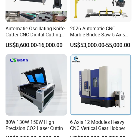
Automatic Oscillating Knife
2026 Automatic CNC
Cutter CNC Digital Cutting
Marble Bridge Saw 5 Axis
Machine for Polyester Fiber
Stone Cutting Machine
US$8,600.00-16,000.00
US$53,000.00-55,000.00
Garment Fabric Fiberglass
Countertops Kitchen Top 3D
Cloth Carbon Fiber Prepreg
Processing for Granite
Leather Shoe Textile
Quartz
80W 130W 150W High
6 Axis 12 Modules Heavy
Precision CO2 Laser Cutting
CNC Vertical Gear Hobber
Machine with Non-Fray
Hobbing / Making / Cutting