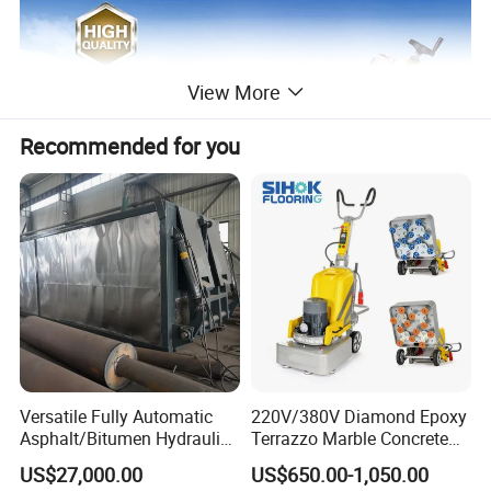
View More
Recommended for you
Versatile Fully Automatic
220V/380V Diamond Epoxy
Asphalt/Bitumen Hydraulic
Terrazzo Marble Concrete
Flipping Drum Melting
Grinder Concrete Ground
US$27,000.00
US$650.00-1,050.00
Decanter with Energy-
Polishing Machine Floor