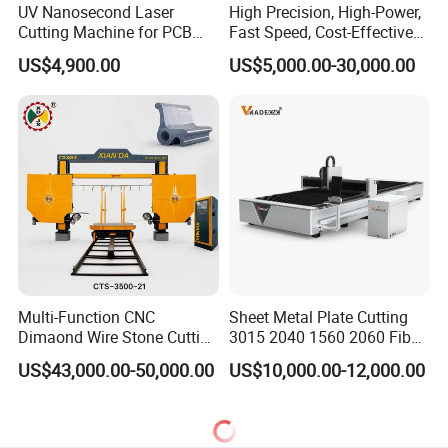
UV Nanosecond Laser
High Precision, High-Power,
Cutting Machine for PCB
Fast Speed, Cost-Effective
Ceramic Semiconductor
Laser Cutting Machine CNC
US$4,900.00
US$5,000.00-30,000.00
Substrates
Laser Machine with CE
Certification, Capable of
Quickly Cutting Parts
Multi-Function CNC
Sheet Metal Plate Cutting
Dimaond Wire Stone Cutting
3015 2040 1560 2060 Fiber
Machine for Granite
Laser Cutting Machine
US$43,000.00-50,000.00
US$10,000.00-12,000.00