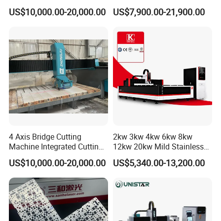
Tab Forming and Blanking
for Steel Iron with High
US$10,000.00-20,000.00
US$7,900.00-21,900.00
Power High Precision From
Huaxia Manufacturer
Multifunction Factory
4 Axis Bridge Cutting
2kw 3kw 4kw 6kw 8kw
Machine Integrated Cutting
12kw 20kw Mild Stainless
Machine
Steel Iron Aluminum Copper
US$10,000.00-20,000.00
US$5,340.00-13,200.00
CNC Sheet Metal Tube Pipe
Automatic Fiber Laser
Cutting Cutter Machine