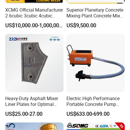
XCMG Official Manufacturer
Superior Planetary Concrete
2.6cubic 3cubic 4cubic
Mixing Plant Concrete Mixer
Concrete Cement Mixer
for Large-Scale
US$10,000.00-1,000,000.00
US$9,500.00
Machine Diesel Mini Small
Construction Needs
Self Loading Concrete Mixer
Price for Sale
Heavy-Duty Asphalt Mixer
Electric High Performance
Liner Plates for Optimal
Portable Concrete Pump
Efficiency
Efficient Mini Small with
US$25.00-27.00
US$633.00-699.00
Flexible Movement for
Small Spaces