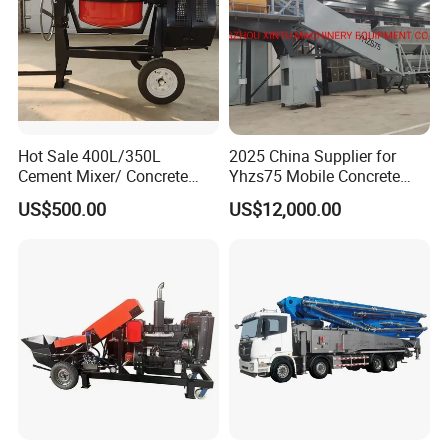
Hot Sale 400L/350L
2025 China Supplier for
Cement Mixer/ Concrete
Yhzs75 Mobile Concrete
Mixer with Gasoline Engine
Batching Plant/Mobile
US$500.00
US$12,000.00
Concrete Mixing Plant