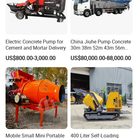
Electric Concrete Pump for
China Jiuhe Pump Concrete
Cement and Mortar Delivery
30m 38m 52m 43m 56m
58m 62m 70m Truck
US$800.00-3,000.00
US$80,000.00-88,000.00
Mounted Concrete Pump
Price Cement Concrete
Boom Pump Concrete Pump
Truck for Sale
Mobile Small Mini Portable
400 Liter Self-Loading