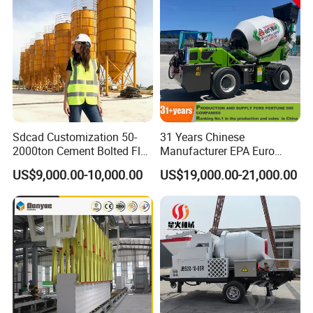
Factory Show
Sdcad Customization 50-
31 Years Chinese
2000ton Cement Bolted Fly
Manufacturer EPA Euro
Ash Bulk Powder Storage
Hydraulic Self-Loading
US$9,000.00-10,000.00
US$19,000.00-21,000.00
Silo
Cement Concrete
Customized Truck 3.5 M3
Mixing Plant Mobile Transit
Mixer with ISO CE OEM
ODM