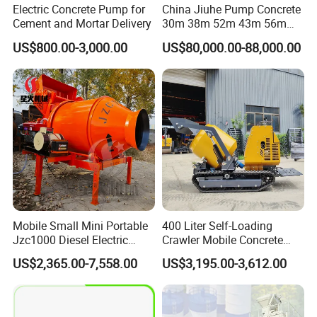
Electric Concrete Pump for
China Jiuhe Pump Concrete
Cement and Mortar Delivery
30m 38m 52m 43m 56m
58m 62m 70m Truck
US$800.00-3,000.00
US$80,000.00-88,000.00
Mounted Concrete Pump
Price Cement Concrete
Boom Pump Concrete Pump
Truck for Sale
Mobile Small Mini Portable
400 Liter Self-Loading
Jzc1000 Diesel Electric
Crawler Mobile Concrete
Manual Towable Self
Mixer Machine
US$2,365.00-7,558.00
US$3,195.00-3,612.00
Loading Concrete Auto
Cement Truck Mixer
Machine