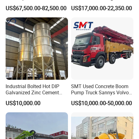
Concrete Floor Leveling
Truck with Strong Mixing
US$67,500.00-82,500.00
US$17,000.00-22,350.00
Laser Screed
Performance
Industrial Bolted Hot DIP
SMT Used Concrete Boom
Galvanized Zinc Cement
Pump Truck Sannys Volvo
Silo for Concrete Batching
56m 62m 67m 71m
US$10,000.00
US$10,000.00-50,000.00