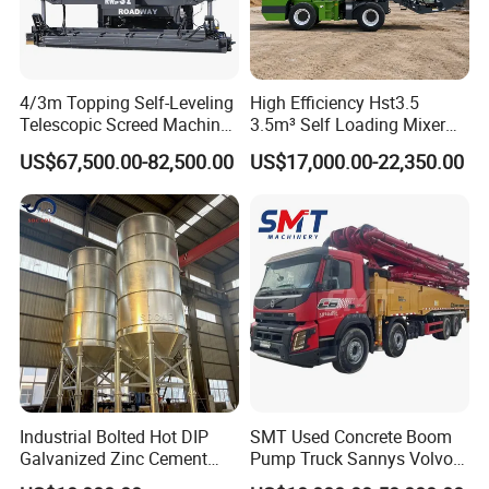
4/3m Topping Self-Leveling
High Efficiency Hst3.5
Telescopic Screed Machine
3.5m³ Self Loading Mixer
Concrete Floor Leveling
Truck with Strong Mixing
US$67,500.00-82,500.00
US$17,000.00-22,350.00
Laser Screed
Performance
Industrial Bolted Hot DIP
SMT Used Concrete Boom
Galvanized Zinc Cement
Pump Truck Sannys Volvo
Silo for Concrete Batching
56m 62m 67m 71m