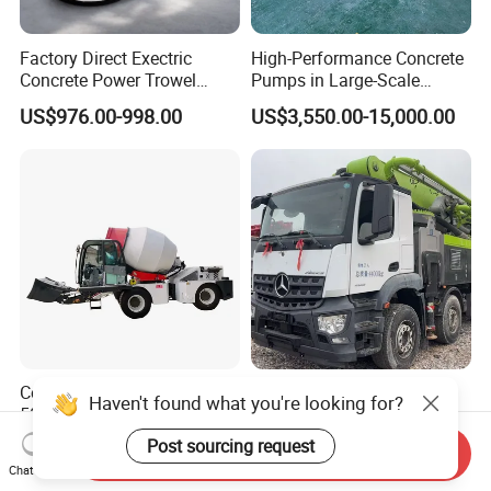
Factory Direct Exectric
High-Performance Concrete
Concrete Power Trowel
Pumps in Large-Scale
Concrete Power Trowel
Construction Projects
US$976.00-998.00
US$3,550.00-15,000.00
Parts Blade Concrete Power
Trowel Machine
Concrete Mixer Machine -
Used 63m Concrete Pump
Haven't found what you're looking for?
500L-3000L Capacity
Truck Concrete Pump
Diesel/Electric Cement
Machine Zoomlion 2020
Post sourcing request
US$13,000.00-15,000.00
US$50,000.00-180,000.00
Send Inquiry
Mixer with Reversible Drum,
2021 2022
Chat Now
for Construction Site