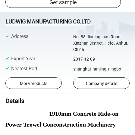
Get sample
LUDWIG MANUFACTURING CO.LTD
Address
:
No. 88 Jiudingshan Road,
Xinzhan District, Hefei, Anhui,
China
Export Year
:
2017-12-09
Nearest Port
:
shanghai, nanjing, ningbo
More products
Company details
Details
1910mm Concrete Ride-on
Power Trowel Conconstruction Machinery