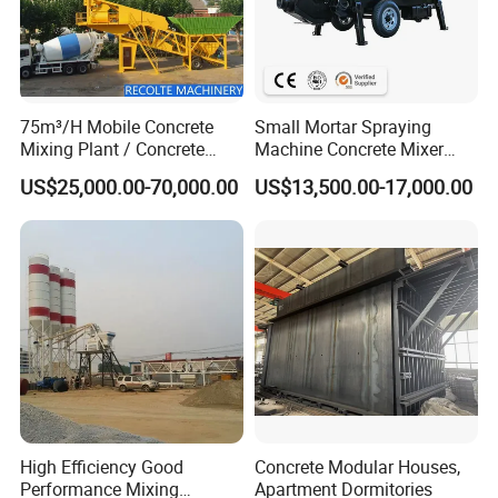
75m³/H Mobile Concrete
Small Mortar Spraying
Mixing Plant / Concrete
Machine Concrete Mixer
Batching Plant
Construction Machinery
US$25,000.00-70,000.00
US$13,500.00-17,000.00
Electric Diesel Engine
Mobile Portable Trailer
Mounted Concrete Pump for
Sale
High Efficiency Good
Concrete Modular Houses,
Performance Mixing
Apartment Dormitories