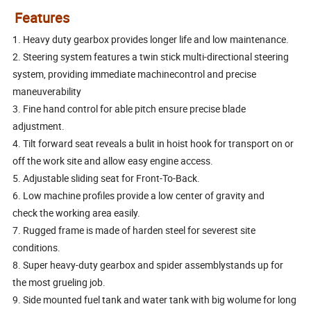
Features
1. Heavy duty gearbox provides longer life and low maintenance.
2. Steering system features a twin stick multi-directional steering
system, providing immediate machinecontrol and precise
maneuverability
3. Fine hand control for able pitch ensure precise blade
adjustment.
4. Tilt forward seat reveals a bulit in hoist hook for transport on or
off the work site and allow easy engine access.
5. Adjustable sliding seat for Front-To-Back.
6. Low machine profiles provide a low center of gravity and
check the working area easily.
7. Rugged frame is made of harden steel for severest site
conditions.
8. Super heavy-duty gearbox and spider assemblystands up for
the most grueling job.
9. Side mounted fuel tank and water tank with big wolume for long