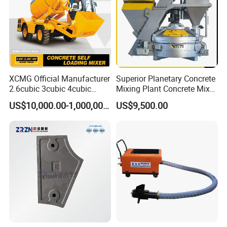
XCMG Official Manufacturer
Superior Planetary Concrete
2.6cubic 3cubic 4cubic
Mixing Plant Concrete Mixer
Concrete Cement Mixer
for Large-Scale
US$10,000.00-1,000,000.00
US$9,500.00
Machine Diesel Mini Small
Construction Needs
Self Loading Concrete Mixer
Price for Sale