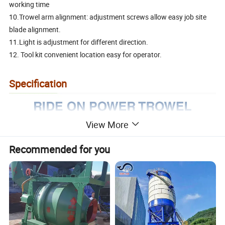
working time
10.Trowel arm alignment: adjustment screws allow easy job site
blade alignment.
11.Light is adjustment for different direction.
12. Tool kit convenient location easy for operator.
Specification
View More
Recommended for you