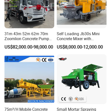
31m 43m 52m 62m 70m
Self Loading Jb30s Mini
Zoomlion Concrete Pump
Concrete Mixer with
Truck with 5 Section
Pump/Mini Concrete Mixer
US$82,000.00-98,000.00
US$8,000.00-12,000.00
Hydraulic Rz Boom
Bomba for Concrete Service
75m³/H Mobile Concrete
Small Mortar Spraying