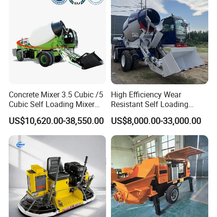
Concrete Mixer 3.5 Cubic /5
High Efficiency Wear
Cubic Self Loading Mixer
Resistant Self Loading
Hot Selling
Mixer Truck Drum Flexible
US$10,620.00-38,550.00
US$8,000.00-33,000.00
Steering Diesel Powered
Eco-Friendly Mixing Easy
Maintenance Self Loading
Concrete Mixer