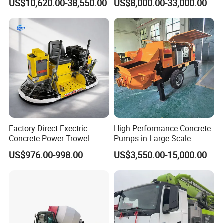
US$10,620.00-38,550.00
US$8,000.00-33,000.00
Steering Diesel Powered
Eco-Friendly Mixing Easy
Maintenance Self Loading
Concrete Mixer
Factory Direct Exectric
High-Performance Concrete
Concrete Power Trowel
Pumps in Large-Scale
Concrete Power Trowel
Construction Projects
US$976.00-998.00
US$3,550.00-15,000.00
Parts Blade Concrete Power
Trowel Machine