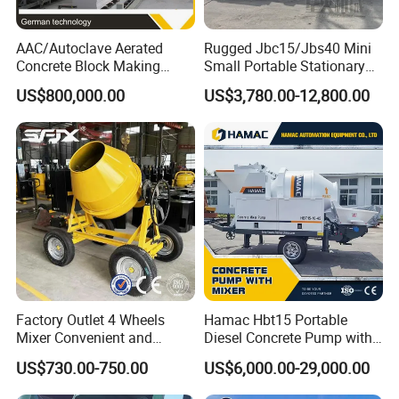
AAC/Autoclave Aerated
Rugged Jbc15/Jbs40 Mini
Concrete Block Making
Small Portable Stationary
Machine AAC Plant
Truck Mounted Concrete
US$800,000.00
US$3,780.00-12,800.00
Manufacturer China Big
Cement Mixer with Pump
Sale
63m Price Thrives in
Extreme Outdoor Work
Conditions
Factory Outlet 4 Wheels
Hamac Hbt15 Portable
Mixer Convenient and
Diesel Concrete Pump with
Labor-Saving Mobile Diesel
Mixer for Sale
US$730.00-750.00
US$6,000.00-29,000.00
Portable Mini Concrete
Mixer