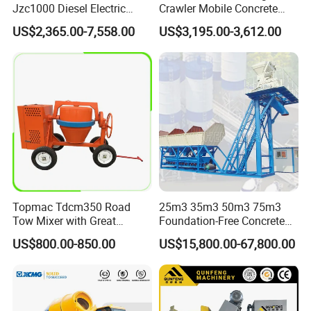
Jzc1000 Diesel Electric
Crawler Mobile Concrete
Manual Towable Self
Mixer Machine
US$2,365.00-7,558.00
US$3,195.00-3,612.00
Loading Concrete Auto
Cement Truck Mixer
Machine
Topmac Tdcm350 Road
25m3 35m3 50m3 75m3
Tow Mixer with Great
Foundation-Free Concrete
Supervision of Product
Mixing Bathing Plant
US$800.00-850.00
US$15,800.00-67,800.00
Factory Price