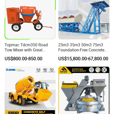
Topmac Tdcm350 Road
25m3 35m3 50m3 75m3
Tow Mixer with Great
Foundation-Free Concrete
Supervision of Product
Mixing Bathing Plant
US$800.00-850.00
US$15,800.00-67,800.00
Factory Price