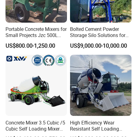
Product Show
Portable Concrete Mixers for
Bolted Cement Powder
Small Projects Jzc 500L
Storage Silo Solutions for
Concrete Cement Mixer
Bulk Material Storage
US$800.00-1,250.00
US$9,000.00-10,000.00
Concrete Mixer 3.5 Cubic /5
High Efficiency Wear
Cubic Self Loading Mixer
Resistant Self Loading
Hot Selling
Mixer Truck Drum Flexible