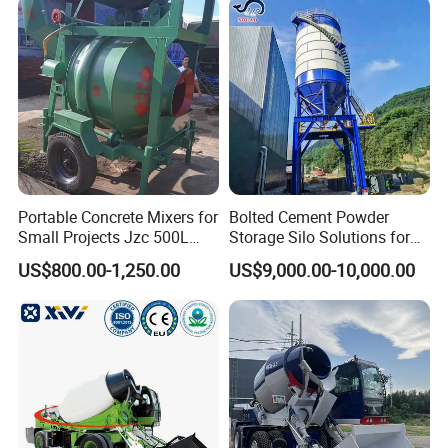
Portable Concrete Mixers for
Bolted Cement Powder
Small Projects Jzc 500L
Storage Silo Solutions for
Concrete Cement Mixer
Bulk Material Storage
US$800.00-1,250.00
US$9,000.00-10,000.00