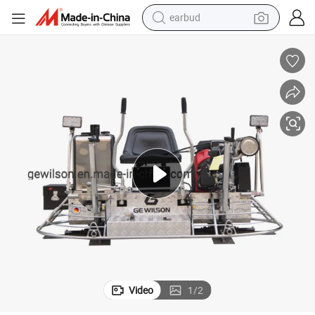
earbud
alloy wheel
wheel loader
reagent
crawler excavator
farm tractor
tshirt
container house
Video
1
/
2