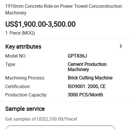
1910mm Concrete Ride-on Power Trowel Conconstruction
Machinery
US$1,900.00-3,500.00
1
Piece
(MOQ)
Key attributes
Model NO.
:
GPT836J
Type
:
Cement Production
Machinery
Machining Process
:
Brick Cutting Machine
Certification
:
ISO9001: 2000, CE
Production Capacity
:
3000 PCS/Month
Sample service
Get samples of
US$2,100.00
/
Piece
!