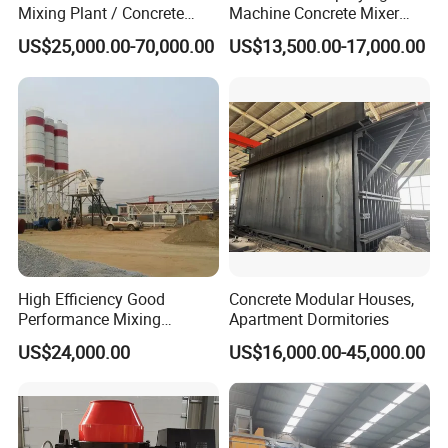
Mixing Plant / Concrete
Machine Concrete Mixer
Batching Plant
Construction Machinery
US$25,000.00-70,000.00
US$13,500.00-17,000.00
Electric Diesel Engine
Mobile Portable Trailer
Mounted Concrete Pump for
Sale
High Efficiency Good
Concrete Modular Houses,
Performance Mixing
Apartment Dormitories
Concrete Plant Stationary
US$24,000.00
US$16,000.00-45,000.00
Concrete Mixing and
Batching Plant Hzs75
Professional Factory