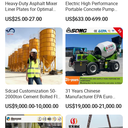
Heavy-Duty Asphalt Mixer
Electric High Performance
Liner Plates for Optimal
Portable Concrete Pump
Efficiency
Efficient Mini Small with
US$25.00-27.00
US$633.00-699.00
Flexible Movement for
Small Spaces
Sdcad Customization 50-
31 Years Chinese
2000ton Cement Bolted Fly
Manufacturer EPA Euro
Ash Bulk Powder Storage
Hydraulic Self-Loading
US$9,000.00-10,000.00
US$19,000.00-21,000.00
Silo
Cement Concrete
Customized Truck 3.5 M3
Mixing Plant Mobile Transit
Mixer with ISO CE OEM