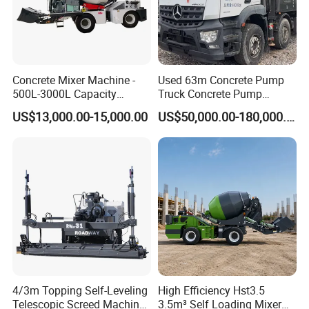
Concrete Mixer Machine -
Used 63m Concrete Pump
500L-3000L Capacity
Truck Concrete Pump
Diesel/Electric Cement
Machine Zoomlion 2020
US$13,000.00-15,000.00
US$50,000.00-180,000.00
Mixer with Reversible Drum,
2021 2022
for Construction Site
4/3m Topping Self-Leveling
High Efficiency Hst3.5
Telescopic Screed Machine
3.5m³ Self Loading Mixer