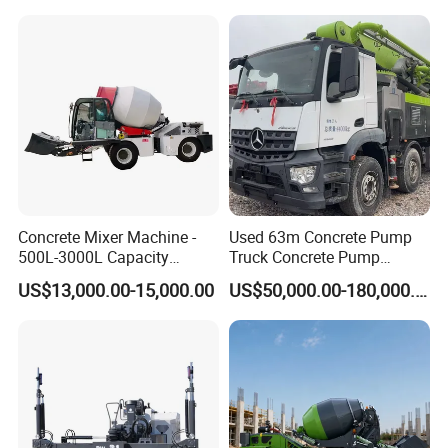
Trowel Machine
Concrete Mixer Machine -
Used 63m Concrete Pump
500L-3000L Capacity
Truck Concrete Pump
Diesel/Electric Cement
Machine Zoomlion 2020
US$13,000.00-15,000.00
US$50,000.00-180,000.00
Mixer with Reversible Drum,
2021 2022
for Construction Site