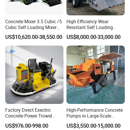
Concrete Mixer 3.5 Cubic /5
High Efficiency Wear
If you are interested in our products, please feel free to
Cubic Self Loading Mixer
Resistant Self Loading
contact us , we will give a detailed introduction to your
Hot Selling
Mixer Truck Drum Flexible
US$10,620.00-38,550.00
US$8,000.00-33,000.00
questions.
Steering Diesel Powered
Eco-Friendly Mixing Easy
Maintenance Self Loading
Concrete Mixer
Factory Direct Exectric
High-Performance Concrete
Concrete Power Trowel
Pumps in Large-Scale
Concrete Power Trowel
Construction Projects
US$976.00-998.00
US$3,550.00-15,000.00
Parts Blade Concrete Power