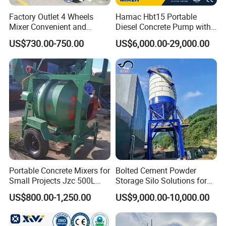
Factory Outlet 4 Wheels
Hamac Hbt15 Portable
Mixer Convenient and
Diesel Concrete Pump with
Labor-Saving Mobile Diesel
Mixer for Sale
US$730.00-750.00
US$6,000.00-29,000.00
Portable Mini Concrete
Mixer
Portable Concrete Mixers for
Bolted Cement Powder
Small Projects Jzc 500L
Storage Silo Solutions for
Concrete Cement Mixer
Bulk Material Storage
US$800.00-1,250.00
US$9,000.00-10,000.00