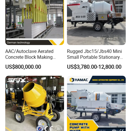
ODM
AAC/Autoclave Aerated
Rugged Jbc15/Jbs40 Mini
Concrete Block Making
Small Portable Stationary
Machine AAC Plant
Truck Mounted Concrete
US$800,000.00
US$3,780.00-12,800.00
Manufacturer China Big
Cement Mixer with Pump
Sale
63m Price Thrives in
Extreme Outdoor Work
Conditions