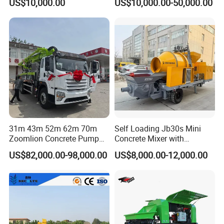
US$10,000.00
US$10,000.00-50,000.00
31m 43m 52m 62m 70m
Self Loading Jb30s Mini
Zoomlion Concrete Pump
Concrete Mixer with
Truck with 5 Section
Pump/Mini Concrete Mixer
US$82,000.00-98,000.00
US$8,000.00-12,000.00
Hydraulic Rz Boom
Bomba for Concrete Service