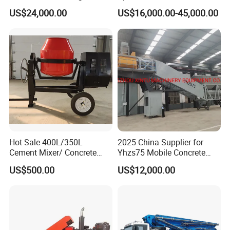
Concrete Plant Stationary
US$24,000.00
US$16,000.00-45,000.00
Concrete Mixing and
Batching Plant Hzs75
Professional Factory
Hot Sale 400L/350L
2025 China Supplier for
Cement Mixer/ Concrete
Yhzs75 Mobile Concrete
Mixer with Gasoline Engine
Batching Plant/Mobile
US$500.00
US$12,000.00
Concrete Mixing Plant