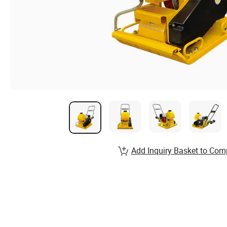
Add Inquiry Basket to Com