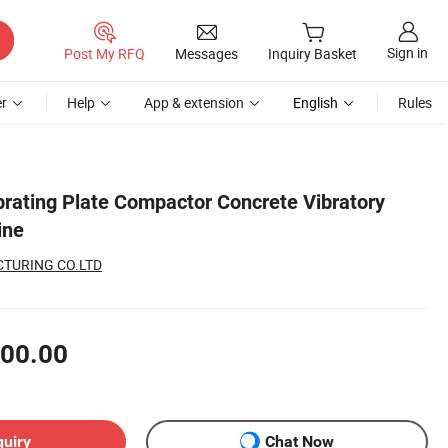
Sign in
Post My RFQ
Messages
Inquiry Basket
r
Help
App & extension
English
Rules
brating Plate Compactor Concrete Vibratory
ine
TURING CO.LTD
00.00
quiry
Chat Now