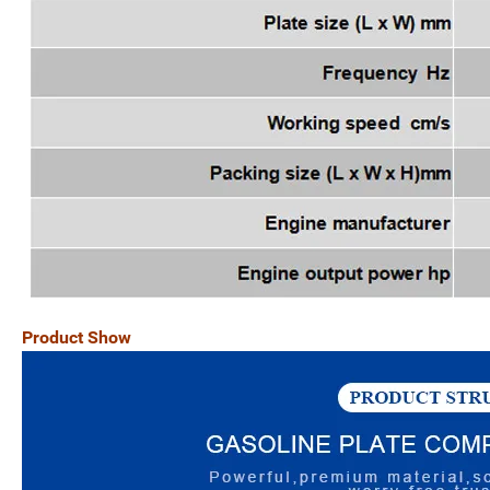
Product Show