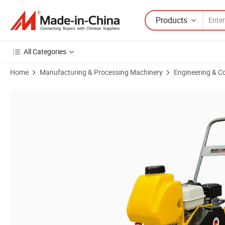
Products
All Categories
Home
Manufacturing & Processing Machinery
Engineering & C
Product Images of Factory Outlet Vibrating Plate Compactor Concre