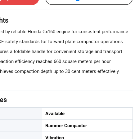
hts
d by reliable Honda Gx160 engine for consistent performance.
E safety standards for forward plate compactor operations.
ures a foldable handle for convenient storage and transport.
action efficiency reaches 660 square meters per hour.
ieves compaction depth up to 30 centimeters effectively.
tes
Available
Rammer Compactor
Vibration