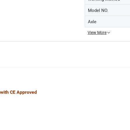
Model NO.
Axle
View More
E Approved