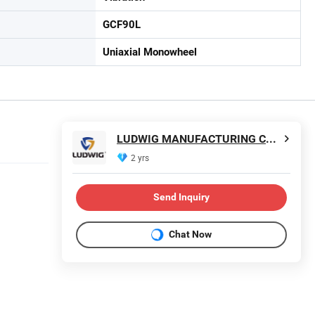
GCF90L
Uniaxial Monowheel
LUDWIG MANUFACTURING CO.LTD
2 yrs
Send Inquiry
Chat Now