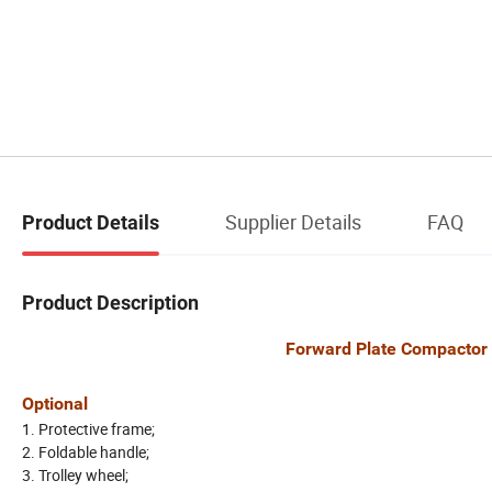
Supplier Details
FAQ
Product Details
Product Description
Forward Plate Compactor with C
Optional
1. Protective frame;
2. Foldable handle;
3. Trolley wheel;