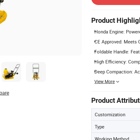
Product Highlig
Honda Engine: Powere
CE Approved: Meets C
Foldable Handle: Feat
High Efficiency: Comp
Deep Compaction: Ach
View More
pare
Product Attribu
Customization
Type
Working Method