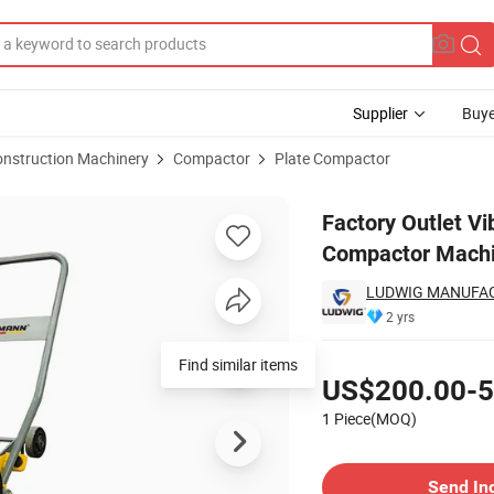
Supplier
Buye
onstruction Machinery
Compactor
Plate Compactor
te Vibratory Compactor Machine
Factory Outlet Vi
Compactor Mach
LUDWIG MANUFAC
2 yrs
Pricing
Find similar items
US$200.00-5
1 Piece(MOQ)
Contact Supplier
Send In