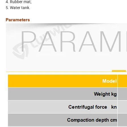
4. Rubber mat;
5. Water tank.
Parameters