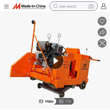
man watch
perfume
shoulder bag
human hair wig
electric motorcycle
living room sofa
weight loss capsule
tote bag
Video
1
/
6