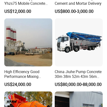
Yhzs75 Mobile Concrete
Cement and Mortar Delivery
Batching Plant/Mobile
US$12,000.00
US$800.00-3,000.00
Concrete Mixing Plant
High Efficiency Good
China Jiuhe Pump Concrete
Performance Mixing
30m 38m 52m 43m 56m
Concrete Plant Stationary
58m 62m 70m Truck
US$24,000.00
US$80,000.00-88,000.00
Concrete Mixing and
Mounted Concrete Pump
Batching Plant Hzs75
Price Cement Concrete
Professional Factory
Boom Pump Concrete Pump
Truck for Sale