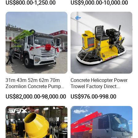
US$800.00-1,250.00
US$9,000.00-10,000.00
31m 43m 52m 62m 70m
Concrete Helicopter Power
Zoomlion Concrete Pump
Trowel Factory Direct
Truck with 5 Section
Exectric Concrete Power
US$82,000.00-98,000.00
US$976.00-998.00
Hydraulic Rz Boom
Trowel Parts Blade