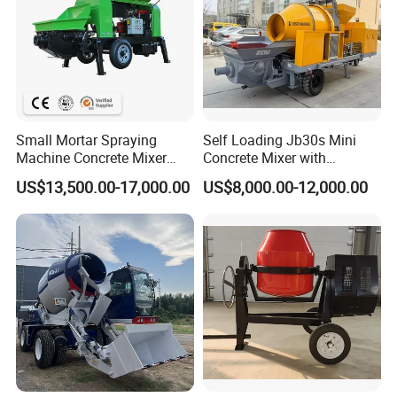
Small Mortar Spraying
Self Loading Jb30s Mini
Machine Concrete Mixer
Concrete Mixer with
Construction Machinery
Pump/Mini Concrete Mixer
US$13,500.00-17,000.00
US$8,000.00-12,000.00
Electric Diesel Engine
Bomba for Concrete Service
Mobile Portable Trailer
Mounted Concrete Pump for
Sale