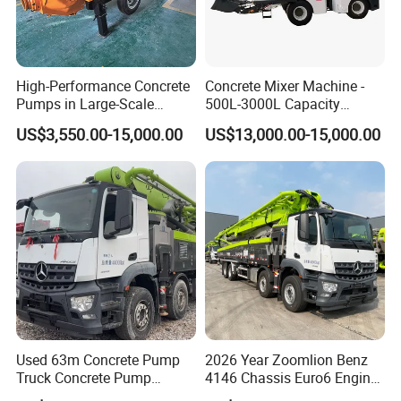
High-Performance Concrete
Concrete Mixer Machine -
Pumps in Large-Scale
500L-3000L Capacity
Construction Projects
Diesel/Electric Cement
US$3,550.00-15,000.00
US$13,000.00-15,000.00
Mixer with Reversible Drum,
for Construction Site
Used 63m Concrete Pump
2026 Year Zoomlion Benz
Truck Concrete Pump
4146 Chassis Euro6 Engine
Machine Zoomlion 2020
62m Truck Mounted