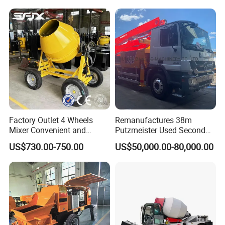
Factory Outlet 4 Wheels
Remanufactures 38m
Mixer Convenient and
Putzmeister Used Second
Labor-Saving Mobile Diesel
Hand Beton Pumping
US$730.00-750.00
US$50,000.00-80,000.00
Portable Mini Concrete
Veichel Concrete Boom
Mixer
Pump Truck