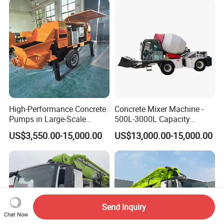
High-Performance Concrete
Concrete Mixer Machine -
Pumps in Large-Scale
500L-3000L Capacity
Construction Projects
Diesel/Electric Cement
US$3,550.00-15,000.00
US$13,000.00-15,000.00
Mixer with Reversible Drum,
for Construction Site
Send Inquiry
Chat Now