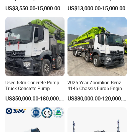
Construction Projects
Diesel/Electric Cement
US$3,550.00-15,000.00
US$13,000.00-15,000.00
Mixer with Reversible Drum,
for Construction Site
Used 63m Concrete Pump
2026 Year Zoomlion Benz
Truck Concrete Pump
4146 Chassis Euro6 Engine
Machine Zoomlion 2020
62m Truck Mounted
US$50,000.00-180,000.00
US$80,000.00-120,000.00
2021 2022
Concrete Pump