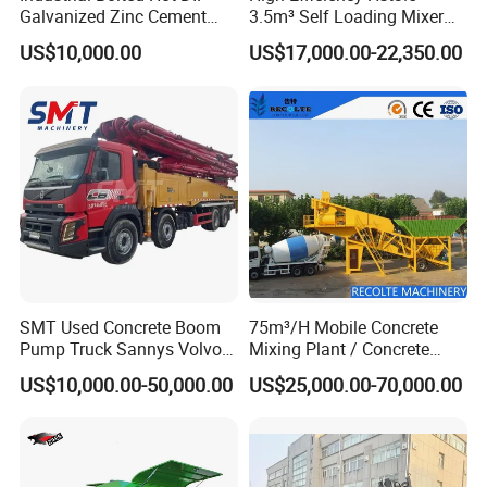
Galvanized Zinc Cement
3.5m³ Self Loading Mixer
Silo for Concrete Batching
Truck with Strong Mixing
US$10,000.00
US$17,000.00-22,350.00
Performance
SMT Used Concrete Boom
75m³/H Mobile Concrete
Pump Truck Sannys Volvo
Mixing Plant / Concrete
56m 62m 67m 71m
Batching Plant
US$10,000.00-50,000.00
US$25,000.00-70,000.00