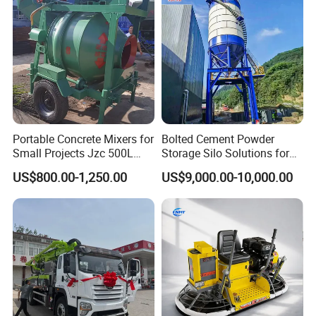
Conditions
Portable Concrete Mixers for
Bolted Cement Powder
Small Projects Jzc 500L
Storage Silo Solutions for
Concrete Cement Mixer
Bulk Material Storage
US$800.00-1,250.00
US$9,000.00-10,000.00