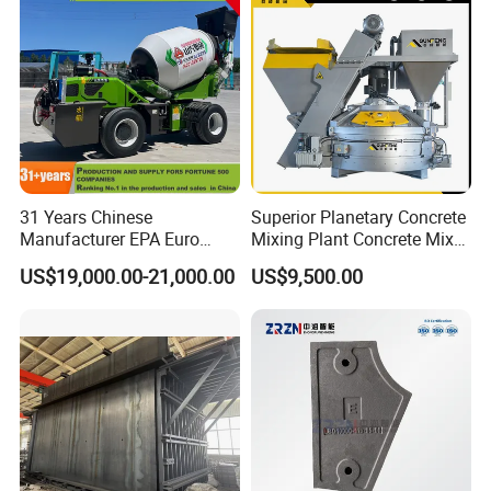
31 Years Chinese
Superior Planetary Concrete
Manufacturer EPA Euro
Mixing Plant Concrete Mixer
Hydraulic Self-Loading
for Large-Scale
US$19,000.00-21,000.00
US$9,500.00
Cement Concrete
Construction Needs
Customized Truck 3.5 M3
Mixing Plant Mobile Transit
Mixer with ISO CE OEM
ODM