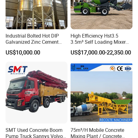
Industrial Bolted Hot DIP
High Efficiency Hst3.5
Galvanized Zinc Cement
3.5m³ Self Loading Mixer
Silo for Concrete Batching
Truck with Strong Mixing
US$10,000.00
US$17,000.00-22,350.00
Performance
SMT Used Concrete Boom
75m³/H Mobile Concrete
Pump Truck Sannys Volvo
Mixing Plant / Concrete