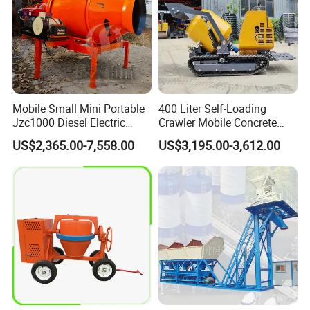
Mobile Small Mini Portable
400 Liter Self-Loading
Jzc1000 Diesel Electric
Crawler Mobile Concrete
Manual Towable Self
Mixer Machine
US$2,365.00-7,558.00
US$3,195.00-3,612.00
Loading Concrete Auto
Cement Truck Mixer
Machine