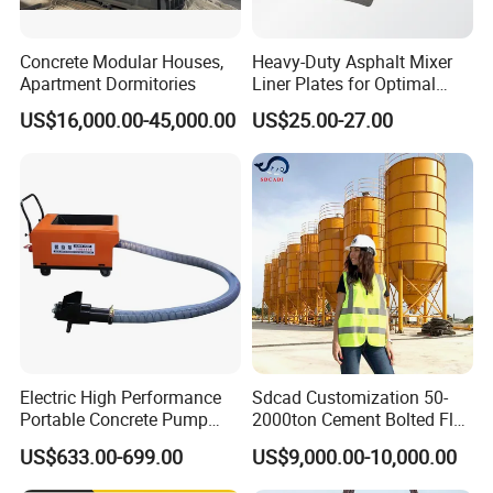
Concrete Modular Houses,
Heavy-Duty Asphalt Mixer
Apartment Dormitories
Liner Plates for Optimal
Efficiency
US$16,000.00-45,000.00
US$25.00-27.00
If you are interested in our products, please feel free to
contact us , we will give a detailed introduction to your
Electric High Performance
Sdcad Customization 50-
questions.
Portable Concrete Pump
2000ton Cement Bolted Fly
Efficient Mini Small with
Ash Bulk Powder Storage
US$633.00-699.00
US$9,000.00-10,000.00
Flexible Movement for
Silo
Small Spaces