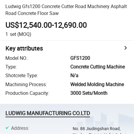
Ludwig Gfs1200 Concrete Cutter Road Machinery Asphalt
Road Concrete Floor Saw
US$12,540.00-12,690.00
1
set
(MOQ)
Key attributes
Model NO.
:
GFS1200
Type
:
Concrete Cutting Machine
Shotcrete Type
:
N/a
Machining Process
:
Welded Molding Machine
Production Capacity
:
3000 Sets/Month
LUDWIG MANUFACTURING CO.LTD
Address
:
No. 88 Jiudingshan Road,