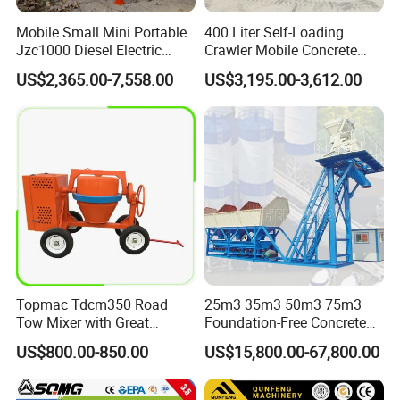
Mobile Small Mini Portable
400 Liter Self-Loading
Jzc1000 Diesel Electric
Crawler Mobile Concrete
Manual Towable Self
Mixer Machine
US$2,365.00-7,558.00
US$3,195.00-3,612.00
Loading Concrete Auto
Cement Truck Mixer
Machine
Topmac Tdcm350 Road
25m3 35m3 50m3 75m3
Tow Mixer with Great
Foundation-Free Concrete
Supervision of Product
Mixing Bathing Plant
US$800.00-850.00
US$15,800.00-67,800.00
Factory Price