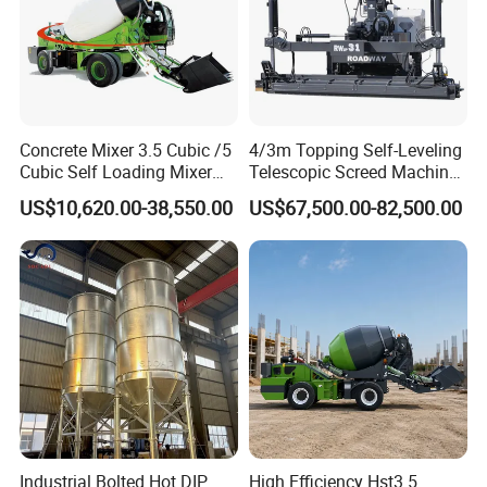
Concrete Mixer 3.5 Cubic /5
4/3m Topping Self-Leveling
Cubic Self Loading Mixer
Telescopic Screed Machine
Hot Selling
Concrete Floor Leveling
US$10,620.00-38,550.00
US$67,500.00-82,500.00
Laser Screed
Industrial Bolted Hot DIP
High Efficiency Hst3.5