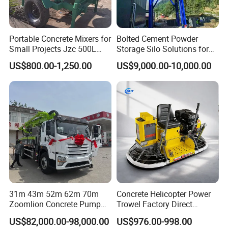
Portable Concrete Mixers for
Bolted Cement Powder
Small Projects Jzc 500L
Storage Silo Solutions for
Concrete Cement Mixer
Bulk Material Storage
US$800.00-1,250.00
US$9,000.00-10,000.00
31m 43m 52m 62m 70m
Concrete Helicopter Power
Zoomlion Concrete Pump
Trowel Factory Direct
Truck with 5 Section
Exectric Concrete Power
US$82,000.00-98,000.00
US$976.00-998.00
Hydraulic Rz Boom
Trowel Parts Blade