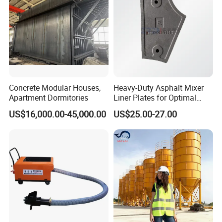
ODM
Concrete Modular Houses,
Heavy-Duty Asphalt Mixer
Apartment Dormitories
Liner Plates for Optimal
Efficiency
US$16,000.00-45,000.00
US$25.00-27.00