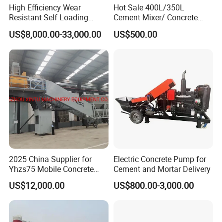
High Efficiency Wear
Hot Sale 400L/350L
Resistant Self Loading
Cement Mixer/ Concrete
Mixer Truck Drum Flexible
Mixer with Gasoline Engine
US$8,000.00-33,000.00
US$500.00
Steering Diesel Powered
Eco-Friendly Mixing Easy
Maintenance Self Loading
Concrete Mixer
2025 China Supplier for
Electric Concrete Pump for
Yhzs75 Mobile Concrete
Cement and Mortar Delivery
Batching Plant/Mobile
US$12,000.00
US$800.00-3,000.00
Concrete Mixing Plant