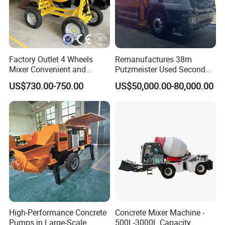
Factory Outlet 4 Wheels
Remanufactures 38m
Mixer Convenient and
Putzmeister Used Second
Labor-Saving Mobile Diesel
Hand Beton Pumping
US$730.00-750.00
US$50,000.00-80,000.00
Portable Mini Concrete
Veichel Concrete Boom
Mixer
Pump Truck
High-Performance Concrete
Concrete Mixer Machine -
Pumps in Large-Scale
500L-3000L Capacity