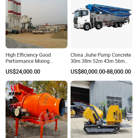
High Efficiency Good
China Jiuhe Pump Concrete
Performance Mixing
30m 38m 52m 43m 56m
Concrete Plant Stationary
58m 62m 70m Truck
US$24,000.00
US$80,000.00-88,000.00
Concrete Mixing and
Mounted Concrete Pump
Batching Plant Hzs75
Price Cement Concrete
Professional Factory
Boom Pump Concrete Pump
Truck for Sale