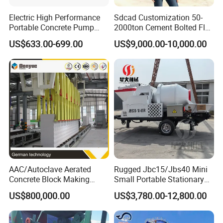
Electric High Performance
Sdcad Customization 50-
Portable Concrete Pump
2000ton Cement Bolted Fly
Efficient Mini Small with
Ash Bulk Powder Storage
US$633.00-699.00
US$9,000.00-10,000.00
Flexible Movement for
Silo
Small Spaces
AAC/Autoclave Aerated
Rugged Jbc15/Jbs40 Mini
Concrete Block Making
Small Portable Stationary
Machine AAC Plant
Truck Mounted Concrete
US$800,000.00
US$3,780.00-12,800.00
Manufacturer China Big
Cement Mixer with Pump
Sale
63m Price Thrives in
Extreme Outdoor Work