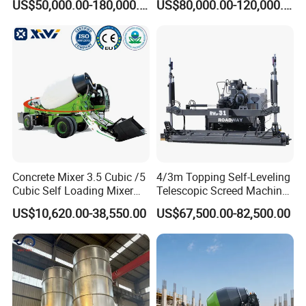
US$50,000.00-180,000.00
US$80,000.00-120,000.00
2021 2022
Concrete Pump
Concrete Mixer 3.5 Cubic /5
4/3m Topping Self-Leveling
Cubic Self Loading Mixer
Telescopic Screed Machine
Hot Selling
Concrete Floor Leveling
US$10,620.00-38,550.00
US$67,500.00-82,500.00
Laser Screed