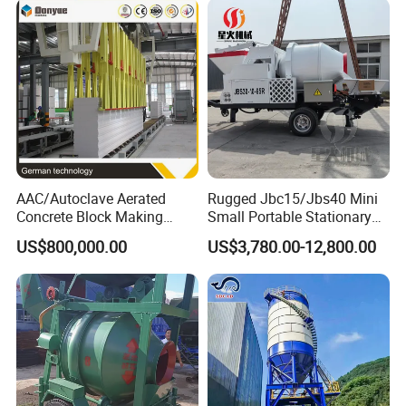
AAC/Autoclave Aerated
Rugged Jbc15/Jbs40 Mini
Concrete Block Making
Small Portable Stationary
Machine AAC Plant
Truck Mounted Concrete
US$800,000.00
US$3,780.00-12,800.00
Manufacturer China Big
Cement Mixer with Pump
Sale
63m Price Thrives in
Extreme Outdoor Work
Conditions