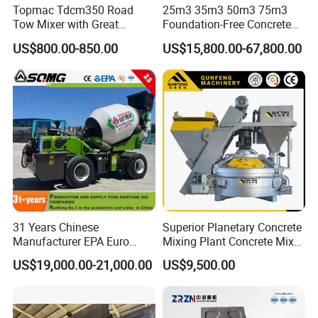
Topmac Tdcm350 Road
25m3 35m3 50m3 75m3
Tow Mixer with Great
Foundation-Free Concrete
Supervision of Product
Mixing Bathing Plant
US$800.00-850.00
US$15,800.00-67,800.00
Factory Price
31 Years Chinese
Superior Planetary Concrete
Manufacturer EPA Euro
Mixing Plant Concrete Mixer
Hydraulic Self-Loading
for Large-Scale
US$19,000.00-21,000.00
US$9,500.00
Cement Concrete
Construction Needs
Customized Truck 3.5 M3
Mixing Plant Mobile Transit
Mixer with ISO CE OEM