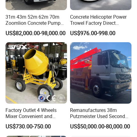
31m 43m 52m 62m 70m
Concrete Helicopter Power
Zoomlion Concrete Pump
Trowel Factory Direct
Truck with 5 Section
Exectric Concrete Power
US$82,000.00-98,000.00
US$976.00-998.00
Hydraulic Rz Boom
Trowel Parts Blade
Factory Outlet 4 Wheels
Remanufactures 38m
Mixer Convenient and
Putzmeister Used Second
Labor-Saving Mobile Diesel
Hand Beton Pumping
US$730.00-750.00
US$50,000.00-80,000.00
Portable Mini Concrete
Veichel Concrete Boom
Mixer
Pump Truck