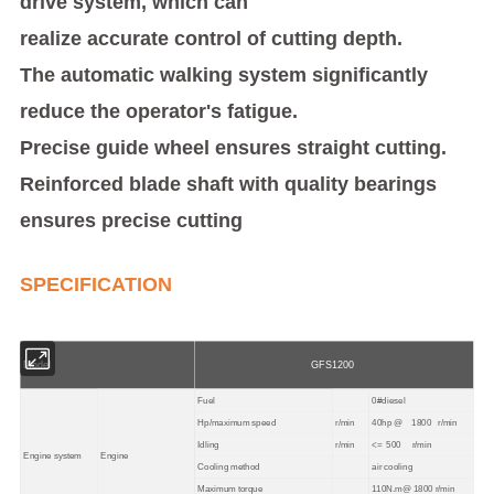
drive system, which can
realize accurate control of cutting depth.
The automatic walking system significantly
reduce the operator's fatigue.
Precise guide wheel ensures straight cutting.
Reinforced blade shaft with quality bearings
ensures precise cutting
SPECIFICATION
Model
GFS1200
Fuel
0#diesel
Hp/maximum speed
r/min
40hp @ 1800 r/min
Idling
r/min
<=
500 r/min
Engine system
Engine
Cooling method
air cooling
Maximum torque
110N.m@ 1800 r/min