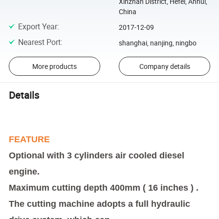
Xinzhan District, Hefei, Anhui,
China
Export Year
:
2017-12-09
Nearest Port
:
shanghai, nanjing, ningbo
More products
Company details
Details
FEATURE
Optional with 3 cylinders air cooled diesel
engine.
Maximum cutting depth 400mm ( 16 inches ) .
The cutting machine adopts a full hydraulic