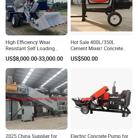
High Efficiency Wear
Hot Sale 400L/350L
Resistant Self Loading
Cement Mixer/ Concrete
Mixer Truck Drum Flexible
Mixer with Gasoline Engine
US$8,000.00-33,000.00
US$500.00
Steering Diesel Powered
Eco-Friendly Mixing Easy
Maintenance Self Loading
Concrete Mixer
2025 China Supplier for
Electric Concrete Pump for