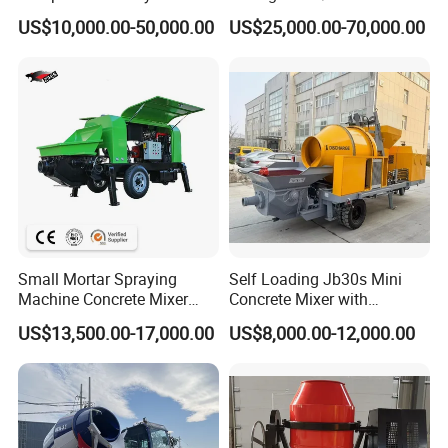
56m 62m 67m 71m
Batching Plant
US$10,000.00-50,000.00
US$25,000.00-70,000.00
Small Mortar Spraying
Self Loading Jb30s Mini
Machine Concrete Mixer
Concrete Mixer with
Construction Machinery
Pump/Mini Concrete Mixer
US$13,500.00-17,000.00
US$8,000.00-12,000.00
Electric Diesel Engine
Bomba for Concrete Service
Mobile Portable Trailer
Mounted Concrete Pump for
Sale