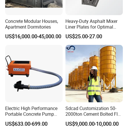
Concrete Modular Houses,
Heavy-Duty Asphalt Mixer
Apartment Dormitories
Liner Plates for Optimal
Canton Fair and Cooperation
Efficiency
US$16,000.00-45,000.00
US$25.00-27.00
Electric High Performance
Sdcad Customization 50-
Portable Concrete Pump
2000ton Cement Bolted Fly
Efficient Mini Small with
Ash Bulk Powder Storage
US$633.00-699.00
US$9,000.00-10,000.00
Flexible Movement for
Silo