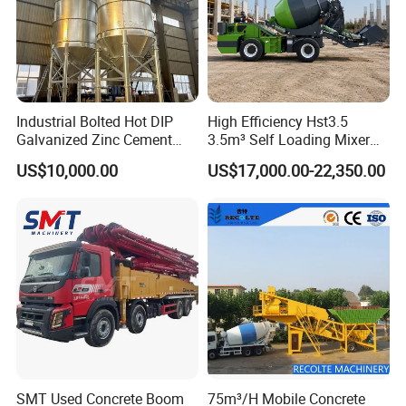
Industrial Bolted Hot DIP
High Efficiency Hst3.5
Galvanized Zinc Cement
3.5m³ Self Loading Mixer
Silo for Concrete Batching
Truck with Strong Mixing
US$10,000.00
US$17,000.00-22,350.00
Performance
SMT Used Concrete Boom
75m³/H Mobile Concrete