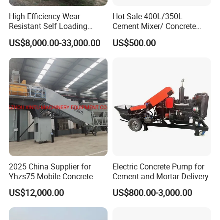
High Efficiency Wear
Hot Sale 400L/350L
Resistant Self Loading
Cement Mixer/ Concrete
Mixer Truck Drum Flexible
Mixer with Gasoline Engine
US$8,000.00-33,000.00
US$500.00
Steering Diesel Powered
Eco-Friendly Mixing Easy
Maintenance Self Loading
Concrete Mixer
2025 China Supplier for
Electric Concrete Pump for
Yhzs75 Mobile Concrete
Cement and Mortar Delivery
Batching Plant/Mobile
US$12,000.00
US$800.00-3,000.00
Concrete Mixing Plant