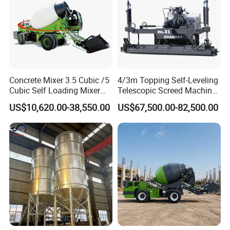
Concrete Mixer 3.5 Cubic /5
4/3m Topping Self-Leveling
Cubic Self Loading Mixer
Telescopic Screed Machine
Hot Selling
Concrete Floor Leveling
US$10,620.00-38,550.00
US$67,500.00-82,500.00
Laser Screed