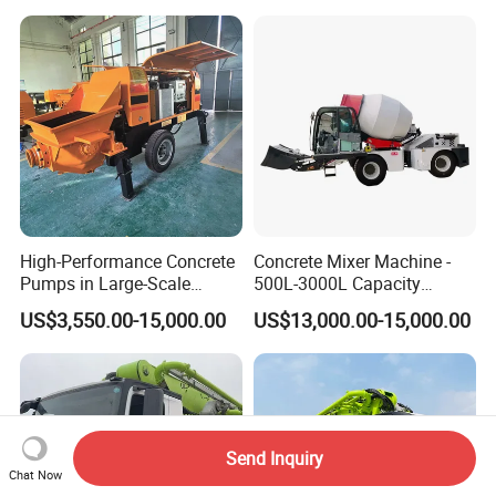
Mixer
Pump Truck
High-Performance Concrete
Concrete Mixer Machine -
Pumps in Large-Scale
500L-3000L Capacity
Construction Projects
Diesel/Electric Cement
US$3,550.00-15,000.00
US$13,000.00-15,000.00
Mixer with Reversible Drum,
for Construction Site
Send Inquiry
Chat Now