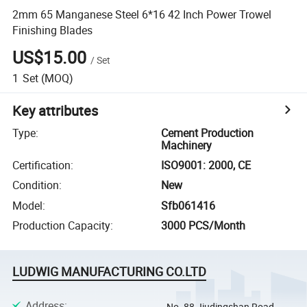
2mm 65 Manganese Steel 6*16 42 Inch Power Trowel
Finishing Blades
US$15.00
/
Set
1
Set
(MOQ)
Key attributes
Type
:
Cement Production
Machinery
Certification
:
ISO9001: 2000, CE
Condition
:
New
Model
:
Sfb061416
Production Capacity
:
3000 PCS/Month
LUDWIG MANUFACTURING CO.LTD
Address
:
No. 88 Jiudingshan Road,