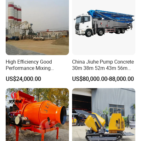
High Efficiency Good
China Jiuhe Pump Concrete
Performance Mixing
30m 38m 52m 43m 56m
Concrete Plant Stationary
58m 62m 70m Truck
US$24,000.00
US$80,000.00-88,000.00
Factory Show
Concrete Mixing and
Mounted Concrete Pump
Batching Plant Hzs75
Price Cement Concrete
Professional Factory
Boom Pump Concrete Pump
Truck for Sale