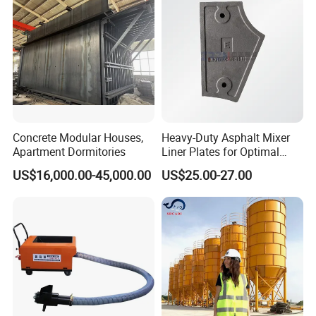
Mixer with ISO CE OEM
ODM
Concrete Modular Houses,
Heavy-Duty Asphalt Mixer
Apartment Dormitories
Liner Plates for Optimal
Efficiency
US$16,000.00-45,000.00
US$25.00-27.00