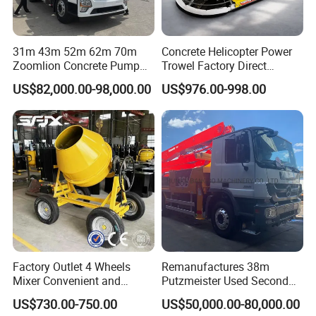
31m 43m 52m 62m 70m
Concrete Helicopter Power
Zoomlion Concrete Pump
Trowel Factory Direct
Truck with 5 Section
Exectric Concrete Power
US$82,000.00-98,000.00
US$976.00-998.00
Hydraulic Rz Boom
Trowel Parts Blade
Factory Outlet 4 Wheels
Remanufactures 38m
Mixer Convenient and
Putzmeister Used Second
Labor-Saving Mobile Diesel
Hand Beton Pumping
US$730.00-750.00
US$50,000.00-80,000.00
Portable Mini Concrete
Veichel Concrete Boom