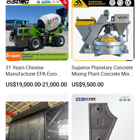
31 Years Chinese
Superior Planetary Concrete
Manufacturer EPA Euro
Mixing Plant Concrete Mixer
Hydraulic Self-Loading
for Large-Scale
US$19,000.00-21,000.00
US$9,500.00
Cement Concrete
Construction Needs
Customized Truck 3.5 M3
Mixing Plant Mobile Transit
Mixer with ISO CE OEM
ODM