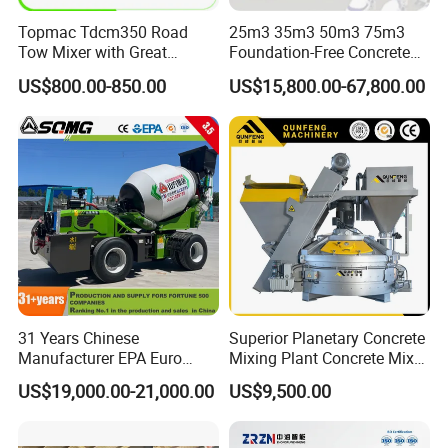
Topmac Tdcm350 Road
25m3 35m3 50m3 75m3
Tow Mixer with Great
Foundation-Free Concrete
Supervision of Product
Mixing Bathing Plant
US$800.00-850.00
US$15,800.00-67,800.00
Factory Price
31 Years Chinese
Superior Planetary Concrete
Manufacturer EPA Euro
Mixing Plant Concrete Mixer
Hydraulic Self-Loading
for Large-Scale
US$19,000.00-21,000.00
US$9,500.00
Cement Concrete
Construction Needs
Customized Truck 3.5 M3
Mixing Plant Mobile Transit