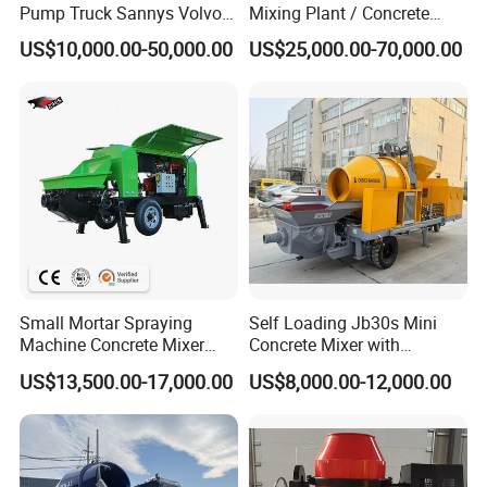
Pump Truck Sannys Volvo
Mixing Plant / Concrete
56m 62m 67m 71m
Batching Plant
US$10,000.00-50,000.00
US$25,000.00-70,000.00
Small Mortar Spraying
Self Loading Jb30s Mini
Machine Concrete Mixer
Concrete Mixer with
Construction Machinery
Pump/Mini Concrete Mixer
US$13,500.00-17,000.00
US$8,000.00-12,000.00
Electric Diesel Engine
Bomba for Concrete Service
Mobile Portable Trailer
Mounted Concrete Pump for
Sale