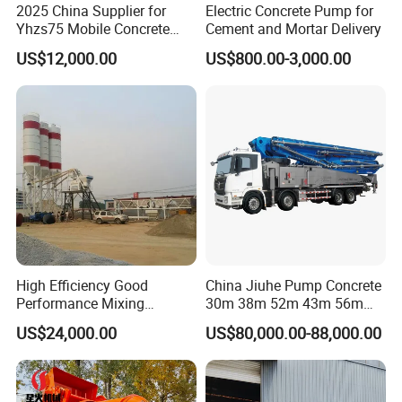
2025 China Supplier for
Electric Concrete Pump for
Yhzs75 Mobile Concrete
Cement and Mortar Delivery
Batching Plant/Mobile
US$12,000.00
US$800.00-3,000.00
Concrete Mixing Plant
High Efficiency Good
China Jiuhe Pump Concrete
Performance Mixing
30m 38m 52m 43m 56m
Concrete Plant Stationary
58m 62m 70m Truck
US$24,000.00
US$80,000.00-88,000.00
Concrete Mixing and
Mounted Concrete Pump
Batching Plant Hzs75
Price Cement Concrete
Professional Factory
Boom Pump Concrete Pump
Truck for Sale