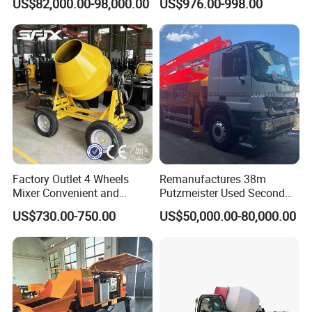
US$82,000.00-98,000.00
US$976.00-998.00
Hydraulic Rz Boom
Trowel Parts Blade
Certificate&Authorization
Factory Outlet 4 Wheels
Remanufactures 38m
Mixer Convenient and
Putzmeister Used Second
Labor-Saving Mobile Diesel
Hand Beton Pumping
US$730.00-750.00
US$50,000.00-80,000.00
Portable Mini Concrete
Veichel Concrete Boom
Mixer
Pump Truck