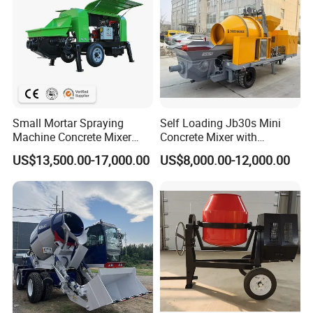
Small Mortar Spraying
Self Loading Jb30s Mini
Machine Concrete Mixer
Concrete Mixer with
Construction Machinery
Pump/Mini Concrete Mixer
US$13,500.00-17,000.00
US$8,000.00-12,000.00
Electric Diesel Engine
Bomba for Concrete Service
Mobile Portable Trailer
Mounted Concrete Pump for
Sale