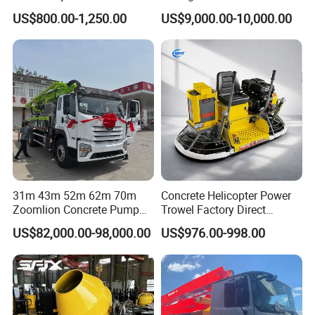
Concrete Cement Mixer
Bulk Material Storage
US$800.00-1,250.00
US$9,000.00-10,000.00
31m 43m 52m 62m 70m
Concrete Helicopter Power
Zoomlion Concrete Pump
Trowel Factory Direct
Truck with 5 Section
Exectric Concrete Power
US$82,000.00-98,000.00
US$976.00-998.00
Hydraulic Rz Boom
Trowel Parts Blade