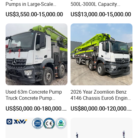
Pumps in Large-Scale
500L-3000L Capacity
Construction Projects
Diesel/Electric Cement
US$3,550.00-15,000.00
US$13,000.00-15,000.00
Mixer with Reversible Drum,
for Construction Site
Used 63m Concrete Pump
2026 Year Zoomlion Benz
Truck Concrete Pump
4146 Chassis Euro6 Engine
Machine Zoomlion 2020
62m Truck Mounted
US$50,000.00-180,000.00
US$80,000.00-120,000.00
2021 2022
Concrete Pump