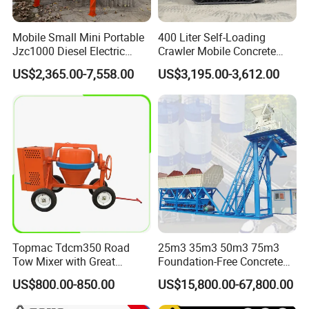
Mobile Small Mini Portable
400 Liter Self-Loading
Jzc1000 Diesel Electric
Crawler Mobile Concrete
Manual Towable Self
Mixer Machine
US$2,365.00-7,558.00
US$3,195.00-3,612.00
Loading Concrete Auto
Cement Truck Mixer
Machine
Topmac Tdcm350 Road
25m3 35m3 50m3 75m3
Tow Mixer with Great
Foundation-Free Concrete
Supervision of Product
Mixing Bathing Plant
US$800.00-850.00
US$15,800.00-67,800.00
Factory Price