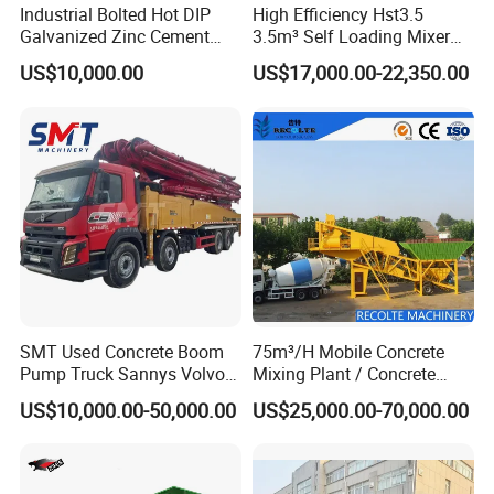
Industrial Bolted Hot DIP
High Efficiency Hst3.5
Galvanized Zinc Cement
3.5m³ Self Loading Mixer
Silo for Concrete Batching
Truck with Strong Mixing
US$10,000.00
US$17,000.00-22,350.00
Performance
SMT Used Concrete Boom
75m³/H Mobile Concrete
Pump Truck Sannys Volvo
Mixing Plant / Concrete
56m 62m 67m 71m
Batching Plant
US$10,000.00-50,000.00
US$25,000.00-70,000.00