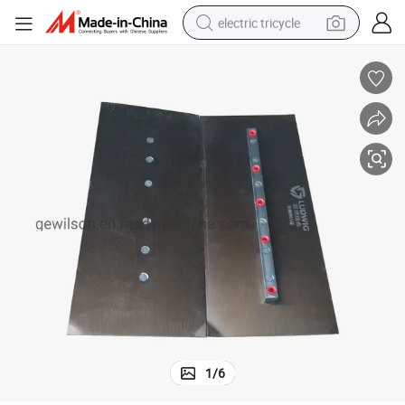
electric tricycle
earbud
alloy wheel
man watch
racing motorcycle
container house
reagent
powder
1
/
6