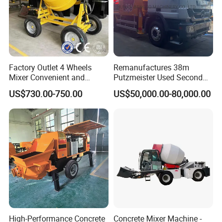
Factory Outlet 4 Wheels
Remanufactures 38m
Mixer Convenient and
Putzmeister Used Second
Labor-Saving Mobile Diesel
Hand Beton Pumping
US$730.00-750.00
US$50,000.00-80,000.00
Portable Mini Concrete
Veichel Concrete Boom
Mixer
Pump Truck
High-Performance Concrete
Concrete Mixer Machine -