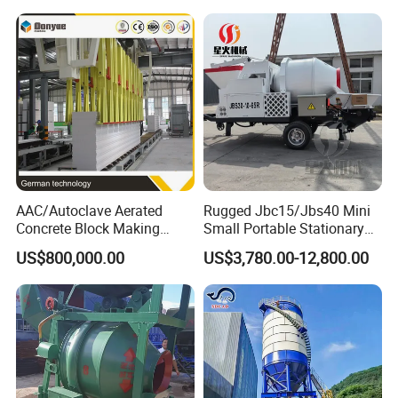
Small Spaces
AAC/Autoclave Aerated
Rugged Jbc15/Jbs40 Mini
Concrete Block Making
Small Portable Stationary
Machine AAC Plant
Truck Mounted Concrete
US$800,000.00
US$3,780.00-12,800.00
Manufacturer China Big
Cement Mixer with Pump
Sale
63m Price Thrives in
Extreme Outdoor Work
Conditions