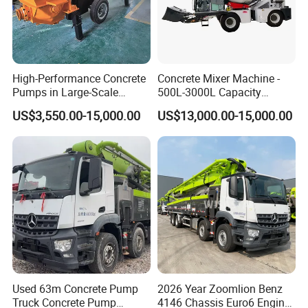
High-Performance Concrete
Concrete Mixer Machine -
Pumps in Large-Scale
500L-3000L Capacity
Construction Projects
Diesel/Electric Cement
US$3,550.00-15,000.00
US$13,000.00-15,000.00
Mixer with Reversible Drum,
for Construction Site
Used 63m Concrete Pump
2026 Year Zoomlion Benz
Truck Concrete Pump
4146 Chassis Euro6 Engine