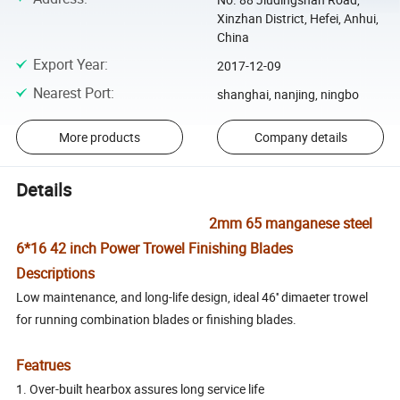
Xinzhan District, Hefei, Anhui,
China
Export Year
:
2017-12-09
Nearest Port
:
shanghai, nanjing, ningbo
More products
Company details
Details
2mm 65 manganese steel
6*16 42 inch Power Trowel Finishing Blades
Descriptions
Low maintenance, and long-life design, ideal 46'' dimaeter trowel
for running combination blades or finishing blades.
Featrues
1. Over-built hearbox assures long service life