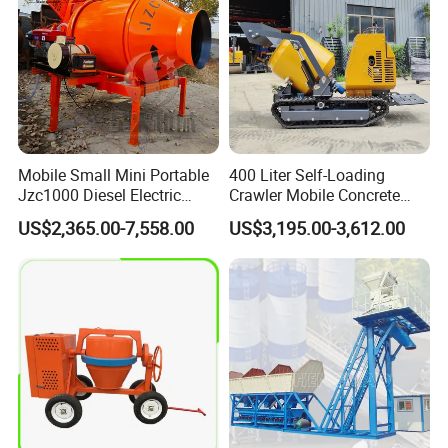
Mobile Small Mini Portable
400 Liter Self-Loading
Jzc1000 Diesel Electric
Crawler Mobile Concrete
Manual Towable Self
Mixer Machine
US$2,365.00-7,558.00
US$3,195.00-3,612.00
Loading Concrete Auto
Cement Truck Mixer
Machine