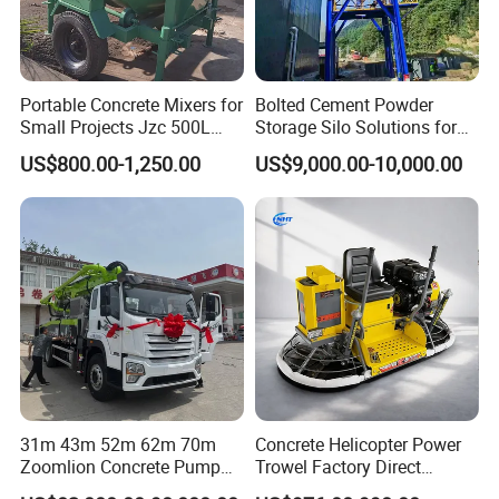
Portable Concrete Mixers for
Bolted Cement Powder
Small Projects Jzc 500L
Storage Silo Solutions for
Concrete Cement Mixer
Bulk Material Storage
US$800.00-1,250.00
US$9,000.00-10,000.00
31m 43m 52m 62m 70m
Concrete Helicopter Power
Zoomlion Concrete Pump
Trowel Factory Direct
Truck with 5 Section
Exectric Concrete Power