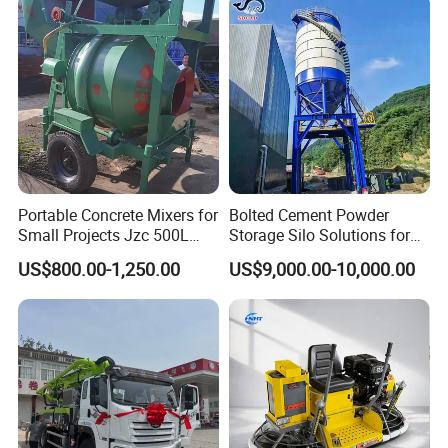
Extreme Outdoor Work
Conditions
Portable Concrete Mixers for
Bolted Cement Powder
Small Projects Jzc 500L
Storage Silo Solutions for
Concrete Cement Mixer
Bulk Material Storage
US$800.00-1,250.00
US$9,000.00-10,000.00