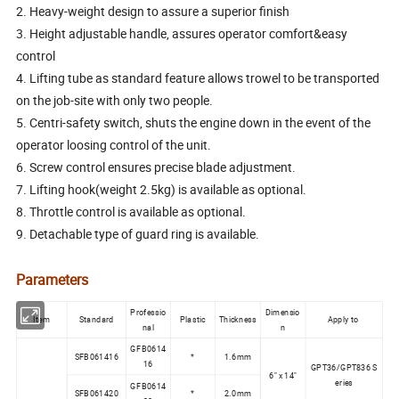
2. Heavy-weight design to assure a superior finish
3. Height adjustable handle, assures operator comfort&easy
control
4. Lifting tube as standard feature allows trowel to be transported
on the job-site with only two people.
5. Centri-safety switch, shuts the engine down in the event of the
operator loosing control of the unit.
6. Screw control ensures precise blade adjustment.
7. Lifting hook(weight 2.5kg) is available as optional.
8. Throttle control is available as optional.
9. Detachable type of guard ring is available.
Parameters
Professio
Dimensio
Item
Standard
Plastic
Thickness
Apply to
nal
n
GFB0614
SFB061416
*
1.6mm
16
GPT36/GPT836 S
6" x 14"
eries
GFB0614
SFB061420
*
2.0mm