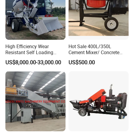
High Efficiency Wear
Hot Sale 400L/350L
Resistant Self Loading
Cement Mixer/ Concrete
Mixer Truck Drum Flexible
Mixer with Gasoline Engine
US$8,000.00-33,000.00
US$500.00
Steering Diesel Powered
Eco-Friendly Mixing Easy
Maintenance Self Loading
Concrete Mixer