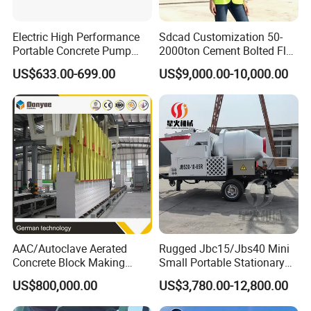
Electric High Performance
Sdcad Customization 50-
Portable Concrete Pump
2000ton Cement Bolted Fly
Efficient Mini Small with
Ash Bulk Powder Storage
US$633.00-699.00
US$9,000.00-10,000.00
Flexible Movement for
Silo
Small Spaces
AAC/Autoclave Aerated
Rugged Jbc15/Jbs40 Mini
Concrete Block Making
Small Portable Stationary
Machine AAC Plant
Truck Mounted Concrete
US$800,000.00
US$3,780.00-12,800.00
Manufacturer China Big
Cement Mixer with Pump
Sale
63m Price Thrives in