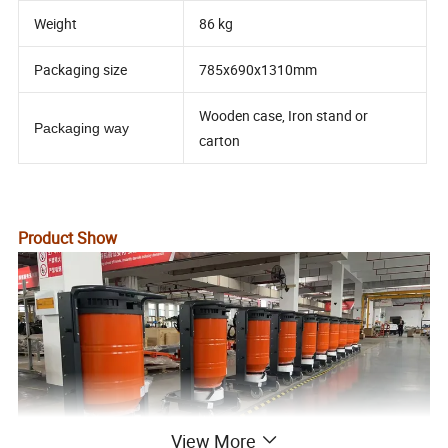
Weight
86 kg
Packaging size
785x690x1310mm
Wooden case, Iron stand or
Packaging way
carton
Product Show
View More