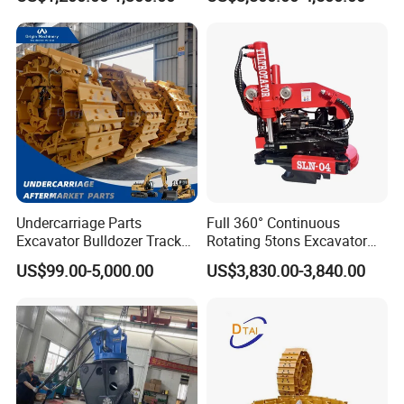
Detachment
Construction Building
Demolition Infrastructure
Engineering with CE and
ISO9001 (20-26ton)
Undercarriage Parts
Full 360° Continuous
Excavator Bulldozer Track
Rotating 5tons Excavator
Group Undercarriage
Fast Response Hydraulic
US$99.00-5,000.00
US$3,830.00-3,840.00
Assembly
Tilt Rotator for Ex5 Ex6