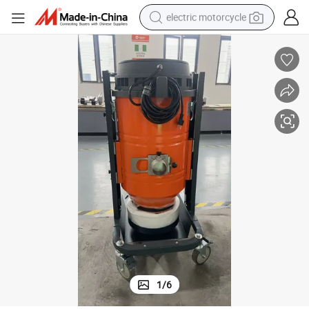
electric motorcycle
tote bag
perfume
basketball shoe
powder
electric bike
human hair wig
motorcycle
1
/
6