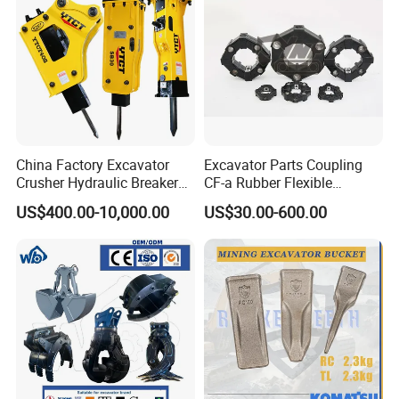
China Factory Excavator
Excavator Parts Coupling
Crusher Hydraulic Breaker
CF-a Rubber Flexible
Hydraulic Hammer for
Torsional Steel Universal
US$400.00-10,000.00
US$30.00-600.00
Excavator
Shaft Coupling Centaflex