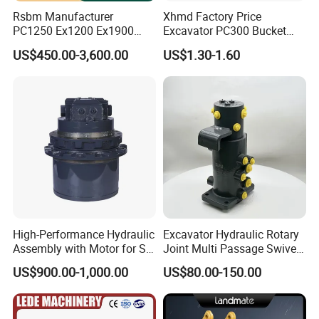
Rsbm Manufacturer
Xhmd Factory Price
PC1250 Ex1200 Ex1900
Excavator PC300 Bucket
Part Heavy Duty Rock
Teeth for Excavator Tooth
US$450.00-3,600.00
US$1.30-1.60
Bucket for Excavator
Point 207-70-14151tl
High-Performance Hydraulic
Excavator Hydraulic Rotary
Assembly with Motor for SY
Joint Multi Passage Swivel
60/65/75 Machines
Joint Construction
US$900.00-1,000.00
US$80.00-150.00
Machinery Parts