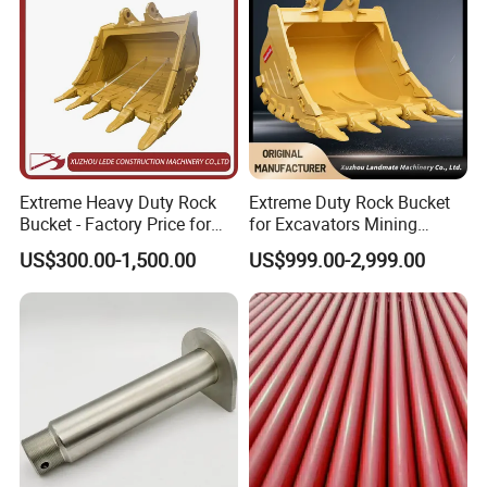
Extreme Heavy Duty Rock
Extreme Duty Rock Bucket
Bucket - Factory Price for
for Excavators Mining
Excavators
Quarry 20-30 Ton
US$300.00-1,500.00
US$999.00-2,999.00