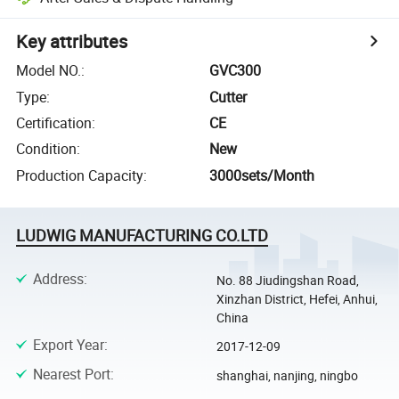
Key attributes
Model NO.
:
GVC300
Type
:
Cutter
Certification
:
CE
Condition
:
New
Production Capacity
:
3000sets/Month
LUDWIG MANUFACTURING CO.LTD
Address
:
No. 88 Jiudingshan Road,
Xinzhan District, Hefei, Anhui,
China
Export Year
:
2017-12-09
Nearest Port
:
shanghai, nanjing, ningbo