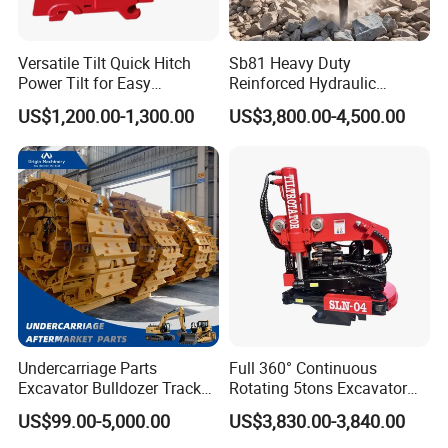
Versatile Tilt Quick Hitch
Sb81 Heavy Duty
Power Tilt for Easy
Reinforced Hydraulic
Attachment and
Breaker for Mining Highway
US$1,200.00-1,300.00
US$3,800.00-4,500.00
Detachment
Construction Building
Demolition Infrastructure
Engineering with CE and
ISO9001 (20-26ton)
Undercarriage Parts
Full 360° Continuous
Excavator Bulldozer Track
Rotating 5tons Excavator
Group Undercarriage
Fast Response Hydraulic
US$99.00-5,000.00
US$3,830.00-3,840.00
Assembly
Tilt Rotator for Ex5 Ex6