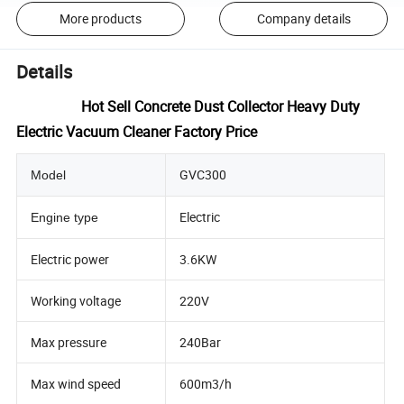
More products
Company details
Details
Hot Sell Concrete Dust Collector Heavy Duty
Electric Vacuum Cleaner Factory Price
GVC300
Model
Electric
Engine type
Electric power
3.6KW
Working voltage
220V
Max pressure
240Bar
Max wind speed
600m3/h