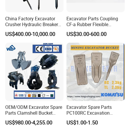
China Factory Excavator
Excavator Parts Coupling
Crusher Hydraulic Breaker
CF-a Rubber Flexible
Hydraulic Hammer for
Torsional Steel Universal
US$400.00-10,000.00
US$30.00-600.00
Excavator
Shaft Coupling Centaflex
OEM/ODM Excavator Spare
Excavator Spare Parts
Parts Clamshell Bucket
PC100RC Excavation
Hydraulic
Bucket Tooth
US$980.00-4,255.00
US$1.00-1.50
Wood/Log/Orange Peel