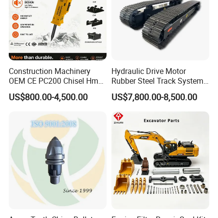
Construction Machinery
Hydraulic Drive Motor
OEM CE PC200 Chisel Hmb
Rubber Steel Track System
Sb81 Excavator Attachment
Undercarriage Assembly
US$800.00-4,500.00
US$7,800.00-8,500.00
Supplier Box Pile Jack
Group Track for Pile Driver
Conrete Stone Rock
Drilling Rig Composter
Hydraulic Breaker
Paver Dumper Machine 8t
10t 20t 30t