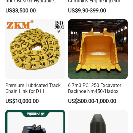
Rock Breaker Hydraulic
Cummins Engine Injector
Hammer Mining Machinery
Filter Motor Pistons Bucket
US$3,500.00
US$9.90-399.00
Quarry Jack Hammer
Teeth Roller Valve Main
Pump Crawler Idler Bearing
Pin Bushing Excavator Part
Premium Lubricated Track
6.7m3 PC1250 Excavator
Chain Link for D11
Backhoe Nm450/Hadox
Equipment Cr5622/41 105-
450/ Q460/Q690 Heavy
US$10,000.00
US$500.00-1,000.00
8831
Duty/Hdr/Rock/Mining
Bucket