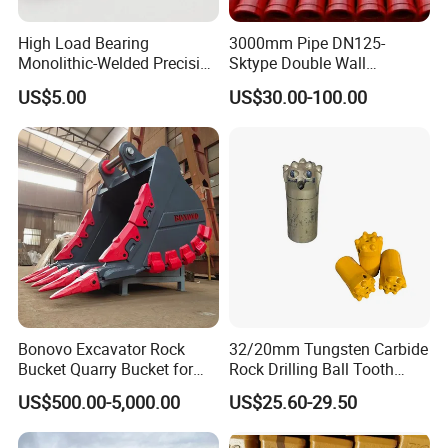
High Load Bearing
3000mm Pipe DN125-
Monolithic-Welded Precision
Sktype Double Wall
Machined Clevis Pin with
Concrete Pump Pipe
US$5.00
US$30.00-100.00
Surface Treated
If you are interested in our products, please feel free to
contact us , we will give a detailed introduction to your
questions.
Bonovo Excavator Rock
32/20mm Tungsten Carbide
Bucket Quarry Bucket for
Rock Drilling Ball Tooth
Digging Rock Stone
Anchor Tapered Button Bit
US$500.00-5,000.00
US$25.60-29.50
Knock off Drill Bit