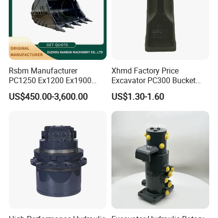
Rsbm Manufacturer
Xhmd Factory Price
PC1250 Ex1200 Ex1900
Excavator PC300 Bucket
Part Heavy Duty Rock
Teeth for Excavator Tooth
US$450.00-3,600.00
US$1.30-1.60
Bucket for Excavator
Point 207-70-14151tl