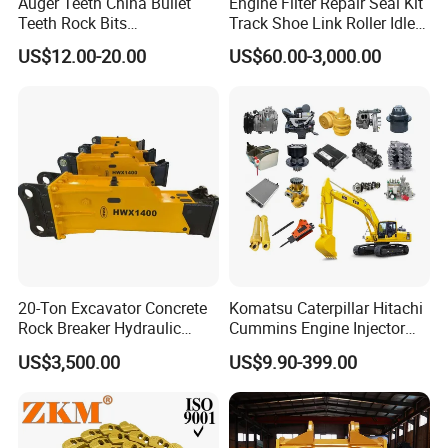
Auger Teeth China Bullet
Engine Filter Repair Seal Kit
Teeth Rock Bits
Track Shoe Link Roller Idler
(CP3055L/25C) for Rotary
Sprocket Undercarriage
US$12.00-20.00
US$60.00-3,000.00
Drilling
Hydraulic Pump Cylinder
Valve Motor Excavator Parts
for Hitachi Sany-Spare
20-Ton Excavator Concrete
Komatsu Caterpillar Hitachi
Rock Breaker Hydraulic
Cummins Engine Injector
Hammer Mining Machinery
Filter Motor Pistons Bucket
US$3,500.00
US$9.90-399.00
Quarry Jack Hammer
Teeth Roller Valve Main
Pump Crawler Idler Bearing
Pin Bushing Excavator Part