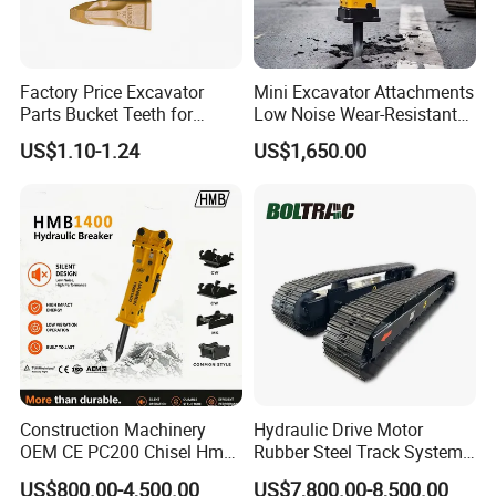
Factory Price Excavator
Mini Excavator Attachments
Parts Bucket Teeth for
Low Noise Wear-Resistant
Komatsu Hyundai Kobelco
Hydraulic Breaker for Urban
US$1.10-1.24
US$1,650.00
Sumitomo Jcb 3cx Kubota
Building Demolition,
Hensley Sunward Esco
Highway Maintenance, Mine
Doosan Daewoo Cat Loader
Rock Crushing & Civil
Excavator Use
Infrastruct
Construction Machinery
Hydraulic Drive Motor
OEM CE PC200 Chisel Hmb
Rubber Steel Track System
Sb81 Excavator Attachment
Undercarriage Assembly
US$800.00-4,500.00
US$7,800.00-8,500.00