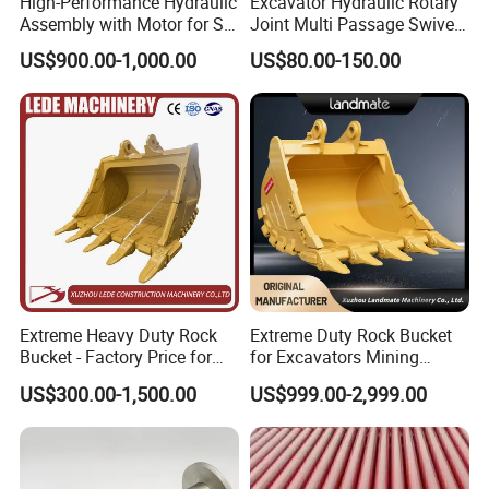
High-Performance Hydraulic
Excavator Hydraulic Rotary
Assembly with Motor for SY
Joint Multi Passage Swivel
60/65/75 Machines
Joint Construction
US$900.00-1,000.00
US$80.00-150.00
Machinery Parts
Extreme Heavy Duty Rock
Extreme Duty Rock Bucket
Bucket - Factory Price for
for Excavators Mining
Excavators
Quarry 20-30 Ton
US$300.00-1,500.00
US$999.00-2,999.00