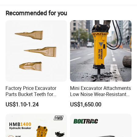
Recommended for you
Factory Price Excavator
Mini Excavator Attachments
Parts Bucket Teeth for
Low Noise Wear-Resistant
Komatsu Hyundai Kobelco
Hydraulic Breaker for Urban
US$1.10-1.24
US$1,650.00
Sumitomo Jcb 3cx Kubota
Building Demolition,
Hensley Sunward Esco
Highway Maintenance, Mine
Doosan Daewoo Cat Loader
Rock Crushing & Civil
Excavator Use
Infrastruct