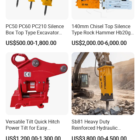
PC50 PC60 PC210 Silence
140mm Chisel Top Silence
Box Top Type Excavator
Type Rock Hammer Hb20g
Hydraulic Road Breake
Hydraulic Breaker for 18-26
US$500.00-1,800.00
US$2,000.00-6,000.00
Chisel Spare Parts Hammer
Tons Excavator
Conrete Pile Stone Edt
Hydraulic Rock Breaker with
CE ISO
Versatile Tilt Quick Hitch
Sb81 Heavy Duty
Power Tilt for Easy
Reinforced Hydraulic
Attachment and
Breaker for Mining Highway
US$1,200.00-1,300.00
US$3,800.00-4,500.00