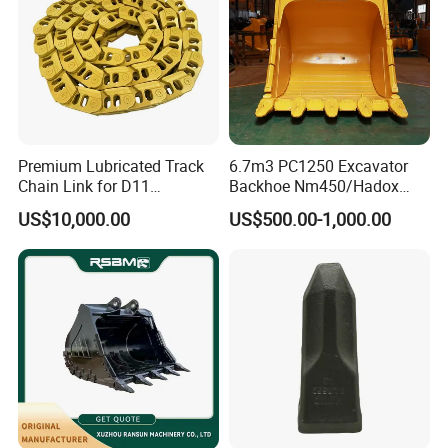
Premium Lubricated Track
6.7m3 PC1250 Excavator
Chain Link for D11
Backhoe Nm450/Hadox
Equipment Cr5622/41 105-
450/ Q460/Q690 Heavy
US$10,000.00
US$500.00-1,000.00
8831
Duty/Hdr/Rock/Mining
Bucket