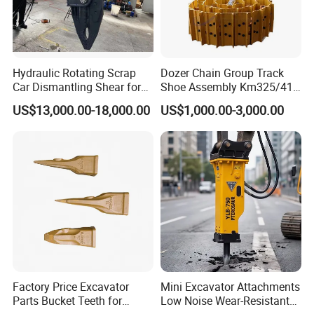
Hydraulic Rotating Scrap
Dozer Chain Group Track
Car Dismantling Shear for
Shoe Assembly Km325/41
Excavator Old Car Scrap
175-32-00010
US$13,000.00-18,000.00
US$1,000.00-3,000.00
Metal Recycling Shear
E4015000m00041 D155
Demolition Cutting Shear
Track Link
Factory Price Excavator
Mini Excavator Attachments
Parts Bucket Teeth for
Low Noise Wear-Resistant