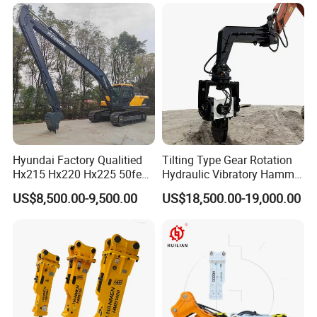
Grapple Hydraulic
Steel/4/5petal Lotus
/Australian Grab
Hyundai Factory Qualitied
Tilting Type Gear Rotation
Hx215 Hx220 Hx225 50feet
Hydraulic Vibratory Hammer
Excavator Long Arm
Price in South Korea 20tons
US$8,500.00-9,500.00
US$18,500.00-19,000.00
Attachments
Backhoe Excavator
Vibratory Pile Driver for
Sheet Beam Pile Installation