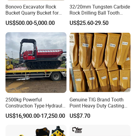
Bonovo Excavator Rock
32/20mm Tungsten Carbide
Bucket Quarry Bucket for
Rock Drilling Ball Tooth
Digging Rock Stone
Anchor Tapered Button Bit
US$500.00-5,000.00
US$25.60-29.50
Knock off Drill Bit
2500kg Powerful
Genuine TIG Brand Tooth
Construction Type Hydraulic
Point Heavy Duty Casting
Piston Pump Drive Tracked
Steel Wheel Loader
US$16,900.00-17,250.00
US$7.70
Carrier Oil Palm
Excavator Bucket Teeth
Highland/Woodland
1u3352RC for Construction
Orchard Crawler for
Heavy Machinery
Transportation