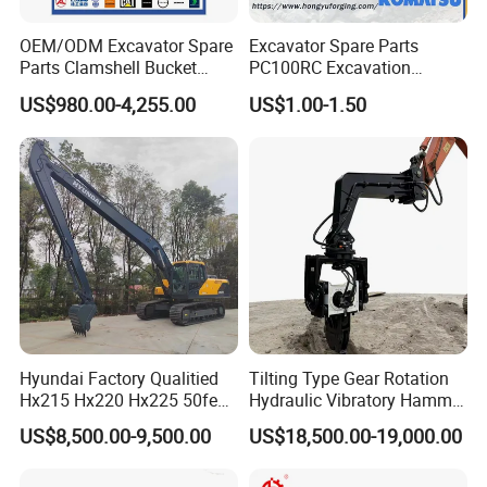
OEM/ODM Excavator Spare
Excavator Spare Parts
Parts Clamshell Bucket
PC100RC Excavation
Hydraulic
Bucket Tooth
US$980.00-4,255.00
US$1.00-1.50
Wood/Log/Orange Peel
Grapple Hydraulic
Steel/4/5petal Lotus
/Australian Grab
Hyundai Factory Qualitied
Tilting Type Gear Rotation
Hx215 Hx220 Hx225 50feet
Hydraulic Vibratory Hammer
Excavator Long Arm
Price in South Korea 20tons
US$8,500.00-9,500.00
US$18,500.00-19,000.00
Attachments
Backhoe Excavator
Vibratory Pile Driver for
Sheet Beam Pile Installation