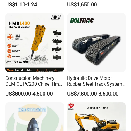
Komatsu Hyundai Kobelco
Hydraulic Breaker for Urban
US$1.10-1.24
US$1,650.00
Sumitomo Jcb 3cx Kubota
Building Demolition,
Hensley Sunward Esco
Highway Maintenance, Mine
Doosan Daewoo Cat Loader
Rock Crushing & Civil
Excavator Use
Infrastruct
Construction Machinery
Hydraulic Drive Motor
OEM CE PC200 Chisel Hmb
Rubber Steel Track System
Sb81 Excavator Attachment
Undercarriage Assembly
US$800.00-4,500.00
US$7,800.00-8,500.00
Supplier Box Pile Jack
Group Track for Pile Driver
Conrete Stone Rock
Drilling Rig Composter
Hydraulic Breaker
Paver Dumper Machine 8t
10t 20t 30t