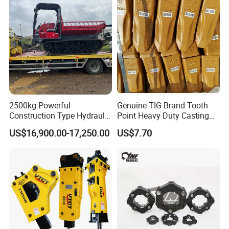
2500kg Powerful
Genuine TIG Brand Tooth
Construction Type Hydraulic
Point Heavy Duty Casting
Piston Pump Drive Tracked
Steel Wheel Loader
US$16,900.00-17,250.00
US$7.70
Carrier Oil Palm
Excavator Bucket Teeth
Highland/Woodland
1u3352RC for Construction
Orchard Crawler for
Heavy Machinery
Transportation