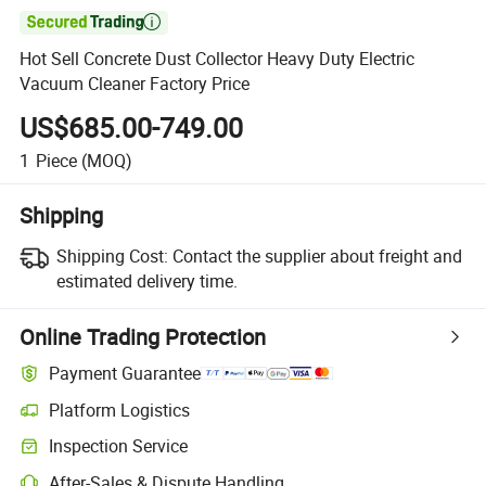

Hot Sell Concrete Dust Collector Heavy Duty Electric
Vacuum Cleaner Factory Price
US$685.00-749.00
1
Piece
(MOQ)
Shipping
Shipping Cost:
Contact the supplier about freight and
estimated delivery time.
Online Trading Protection
Payment Guarantee
Platform Logistics
Inspection Service
After-Sales & Dispute Handling