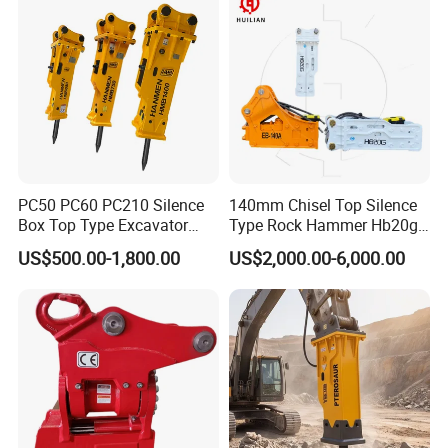
PC50 PC60 PC210 Silence
140mm Chisel Top Silence
Box Top Type Excavator
Type Rock Hammer Hb20g
Hydraulic Road Breake
Hydraulic Breaker for 18-26
US$500.00-1,800.00
US$2,000.00-6,000.00
Chisel Spare Parts Hammer
Tons Excavator
Conrete Pile Stone Edt
Hydraulic Rock Breaker with
CE ISO