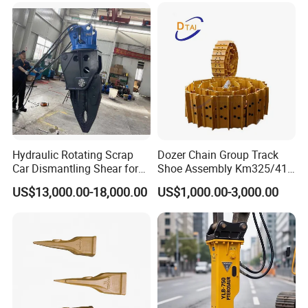
Hydraulic Rotating Scrap
Dozer Chain Group Track
Car Dismantling Shear for
Shoe Assembly Km325/41
Excavator Old Car Scrap
175-32-00010
US$13,000.00-18,000.00
US$1,000.00-3,000.00
Metal Recycling Shear
E4015000m00041 D155
Demolition Cutting Shear
Track Link