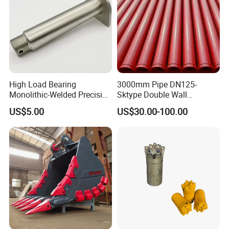
High Load Bearing
3000mm Pipe DN125-
Monolithic-Welded Precision
Sktype Double Wall
Machined Clevis Pin with
Concrete Pump Pipe
US$5.00
US$30.00-100.00
Surface Treated