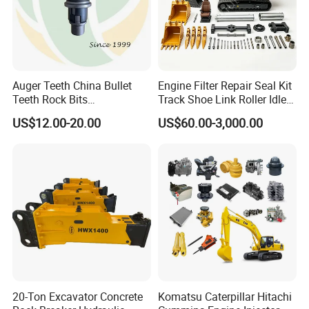
Auger Teeth China Bullet
Engine Filter Repair Seal Kit
Teeth Rock Bits
Track Shoe Link Roller Idler
(CP3055L/25C) for Rotary
Sprocket Undercarriage
US$12.00-20.00
US$60.00-3,000.00
Drilling
Hydraulic Pump Cylinder
Valve Motor Excavator Parts
for Hitachi Sany-Spare
20-Ton Excavator Concrete
Komatsu Caterpillar Hitachi