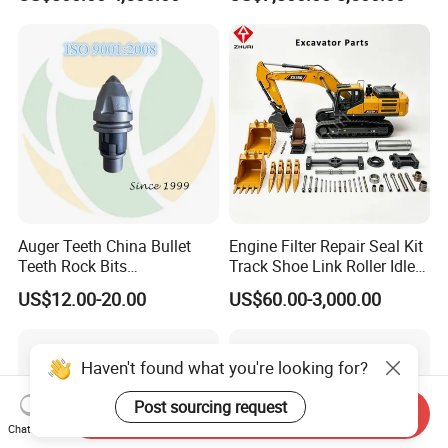
Supplier Box Pile Jack
Group Track for Pile Driver
Conrete Stone Rock
Drilling Rig Composter
Hydraulic Breaker
Paver Dumper Machine 8t
10t 20t 30t
Auger Teeth China Bullet
Engine Filter Repair Seal Kit
Teeth Rock Bits
Track Shoe Link Roller Idler
(CP3055L/25C) for Rotary
Sprocket Undercarriage
US$12.00-20.00
US$60.00-3,000.00
Drilling
Hydraulic Pump Cylinder
Valve Motor Excavator Parts
for Hitachi Sany-Spare
Haven't found what you're looking for?
Post sourcing request
Send Inquiry
Chat Now