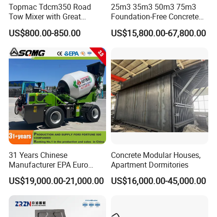
Topmac Tdcm350 Road
25m3 35m3 50m3 75m3
Tow Mixer with Great
Foundation-Free Concrete
Supervision of Product
Mixing Bathing Plant
US$800.00-850.00
US$15,800.00-67,800.00
Factory Price
31 Years Chinese
Concrete Modular Houses,
Manufacturer EPA Euro
Apartment Dormitories
Hydraulic Self-Loading
US$19,000.00-21,000.00
US$16,000.00-45,000.00
Cement Concrete
Customized Truck 3.5 M3
Mixing Plant Mobile Transit
Mixer with ISO CE OEM