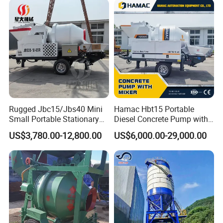
Rugged Jbc15/Jbs40 Mini
Hamac Hbt15 Portable
Small Portable Stationary
Diesel Concrete Pump with
Truck Mounted Concrete
Mixer for Sale
US$3,780.00-12,800.00
US$6,000.00-29,000.00
Cement Mixer with Pump
63m Price Thrives in
Extreme Outdoor Work
Conditions