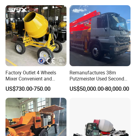
Factory Outlet 4 Wheels
Remanufactures 38m
Mixer Convenient and
Putzmeister Used Second
Labor-Saving Mobile Diesel
Hand Beton Pumping
US$730.00-750.00
US$50,000.00-80,000.00
Portable Mini Concrete
Veichel Concrete Boom
Mixer
Pump Truck