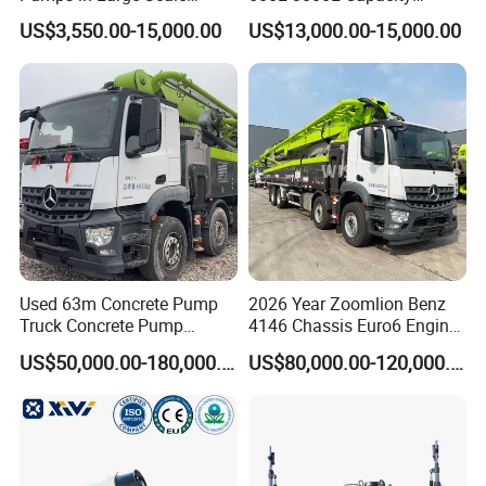
Construction Projects
Diesel/Electric Cement
US$3,550.00-15,000.00
US$13,000.00-15,000.00
Mixer with Reversible Drum,
for Construction Site
Used 63m Concrete Pump
2026 Year Zoomlion Benz
Truck Concrete Pump
4146 Chassis Euro6 Engine
Machine Zoomlion 2020
62m Truck Mounted
US$50,000.00-180,000.00
US$80,000.00-120,000.00
2021 2022
Concrete Pump