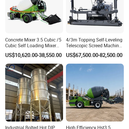
Concrete Mixer 3.5 Cubic /5
4/3m Topping Self-Leveling
Cubic Self Loading Mixer
Telescopic Screed Machine
Hot Selling
Concrete Floor Leveling
US$10,620.00-38,550.00
US$67,500.00-82,500.00
Laser Screed
Industrial Bolted Hot DIP
High Efficiency Hst3.5