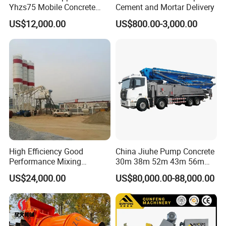
Yhzs75 Mobile Concrete
Cement and Mortar Delivery
Batching Plant/Mobile
US$12,000.00
US$800.00-3,000.00
Concrete Mixing Plant
High Efficiency Good
China Jiuhe Pump Concrete
Performance Mixing
30m 38m 52m 43m 56m
Concrete Plant Stationary
58m 62m 70m Truck
US$24,000.00
US$80,000.00-88,000.00
Concrete Mixing and
Mounted Concrete Pump
Batching Plant Hzs75
Price Cement Concrete
Professional Factory
Boom Pump Concrete Pump
Truck for Sale