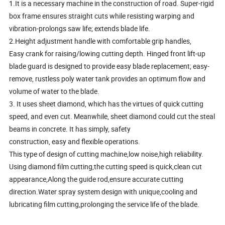
1.It is a necessary machine in the construction of road. Super-rigid
box frame ensures straight cuts while resisting warping and
vibration-prolongs saw life; extends blade life.
2.Height adjustment handle with comfortable grip handles,
Easy crank for raising/lowing cutting depth. Hinged front lift-up
blade guard is designed to provide easy blade replacement; easy-
remove, rustless poly water tank provides an optimum flow and
volume of water to the blade.
3. It uses sheet diamond, which has the virtues of quick cutting
speed, and even cut. Meanwhile, sheet diamond could cut the steal
beams in concrete. It has simply, safety
construction, easy and flexible operations.
This type of design of cutting machine,low noise,high reliability.
Using diamond film cutting,the cutting speed is quick,clean cut
appearance,Along the guide rod,ensure accurate cutting
direction.Water spray system design with unique,cooling and
lubricating film cutting,prolonging the service life of the blade.