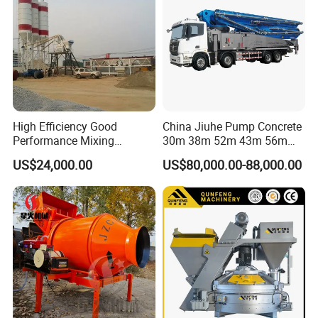
High Efficiency Good
China Jiuhe Pump Concrete
Performance Mixing
30m 38m 52m 43m 56m
Concrete Plant Stationary
58m 62m 70m Truck
US$24,000.00
US$80,000.00-88,000.00
Concrete Mixing and
Mounted Concrete Pump
Batching Plant Hzs75
Price Cement Concrete
Professional Factory
Boom Pump Concrete Pump
Truck for Sale
Factory Show