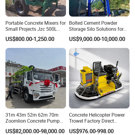
Portable Concrete Mixers for
Bolted Cement Powder
Small Projects Jzc 500L
Storage Silo Solutions for
Concrete Cement Mixer
Bulk Material Storage
US$800.00-1,250.00
US$9,000.00-10,000.00
Certificate&Authorization
31m 43m 52m 62m 70m
Concrete Helicopter Power
Zoomlion Concrete Pump
Trowel Factory Direct
Truck with 5 Section
Exectric Concrete Power
US$82,000.00-98,000.00
US$976.00-998.00
Hydraulic Rz Boom
Trowel Parts Blade