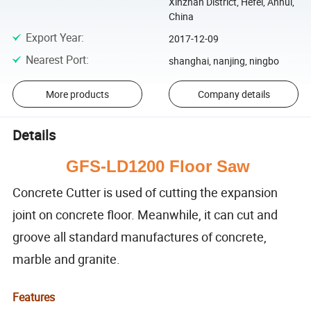
Xinzhan District, Hefei, Anhui,
China
Export Year
:
2017-12-09
Nearest Port
:
shanghai, nanjing, ningbo
More products
Company details
Details
GFS-LD1200 Floor Saw
Concrete Cutter is used of cutting the expansion
joint on concrete floor. Meanwhile, it can cut and
groove all standard manufactures of concrete,
marble and granite.
Features