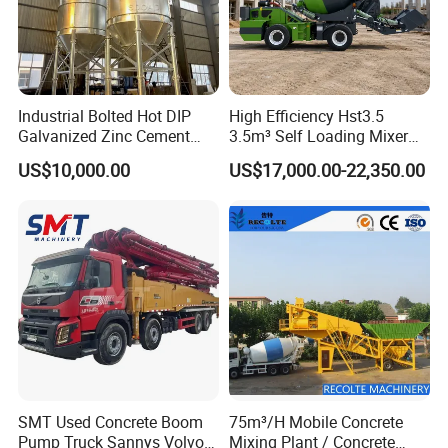
Industrial Bolted Hot DIP
High Efficiency Hst3.5
Galvanized Zinc Cement
3.5m³ Self Loading Mixer
Silo for Concrete Batching
Truck with Strong Mixing
US$10,000.00
US$17,000.00-22,350.00
Performance
SMT Used Concrete Boom
75m³/H Mobile Concrete
Pump Truck Sannys Volvo
Mixing Plant / Concrete