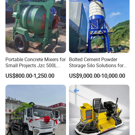
Conditions
Portable Concrete Mixers for
Bolted Cement Powder
Small Projects Jzc 500L
Storage Silo Solutions for
Concrete Cement Mixer
Bulk Material Storage
US$800.00-1,250.00
US$9,000.00-10,000.00