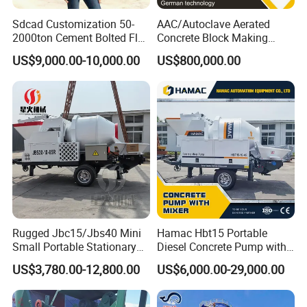
Sdcad Customization 50-
AAC/Autoclave Aerated
2000ton Cement Bolted Fly
Concrete Block Making
Ash Bulk Powder Storage
Machine AAC Plant
US$9,000.00-10,000.00
US$800,000.00
Silo
Manufacturer China Big
Sale
Rugged Jbc15/Jbs40 Mini
Hamac Hbt15 Portable
Small Portable Stationary
Diesel Concrete Pump with
Truck Mounted Concrete
Mixer for Sale
US$3,780.00-12,800.00
US$6,000.00-29,000.00
Cement Mixer with Pump
63m Price Thrives in
Extreme Outdoor Work