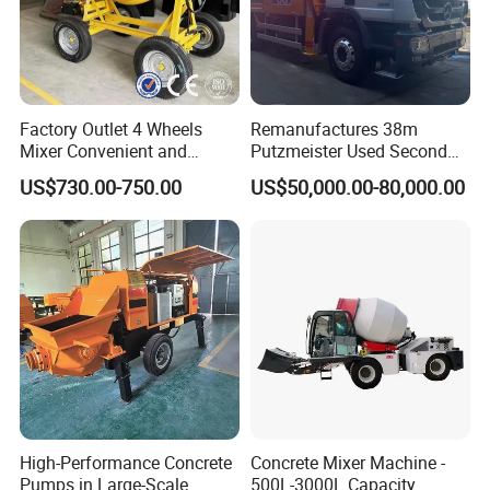
Factory Outlet 4 Wheels
Remanufactures 38m
Mixer Convenient and
Putzmeister Used Second
Labor-Saving Mobile Diesel
Hand Beton Pumping
US$730.00-750.00
US$50,000.00-80,000.00
Portable Mini Concrete
Veichel Concrete Boom
Mixer
Pump Truck
High-Performance Concrete
Concrete Mixer Machine -
Pumps in Large-Scale
500L-3000L Capacity