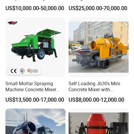
56m 62m 67m 71m
Batching Plant
US$10,000.00-50,000.00
US$25,000.00-70,000.00
Small Mortar Spraying
Self Loading Jb30s Mini
Machine Concrete Mixer
Concrete Mixer with
Construction Machinery
Pump/Mini Concrete Mixer
US$13,500.00-17,000.00
US$8,000.00-12,000.00
Electric Diesel Engine
Bomba for Concrete Service
Mobile Portable Trailer
Mounted Concrete Pump for
Sale