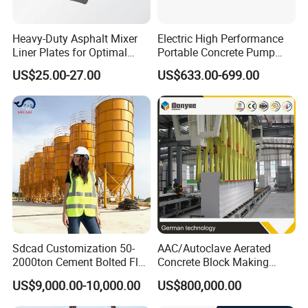
Heavy-Duty Asphalt Mixer
Electric High Performance
Liner Plates for Optimal
Portable Concrete Pump
Efficiency
Efficient Mini Small with
US$25.00-27.00
US$633.00-699.00
Flexible Movement for
Small Spaces
Sdcad Customization 50-
AAC/Autoclave Aerated
2000ton Cement Bolted Fly
Concrete Block Making
Ash Bulk Powder Storage
Machine AAC Plant
US$9,000.00-10,000.00
US$800,000.00
Silo
Manufacturer China Big
Sale