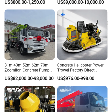
US$800.00-1,250.00
US$9,000.00-10,000.00
31m 43m 52m 62m 70m
Concrete Helicopter Power
Zoomlion Concrete Pump
Trowel Factory Direct
Truck with 5 Section
Exectric Concrete Power
US$82,000.00-98,000.00
US$976.00-998.00
Hydraulic Rz Boom
Trowel Parts Blade