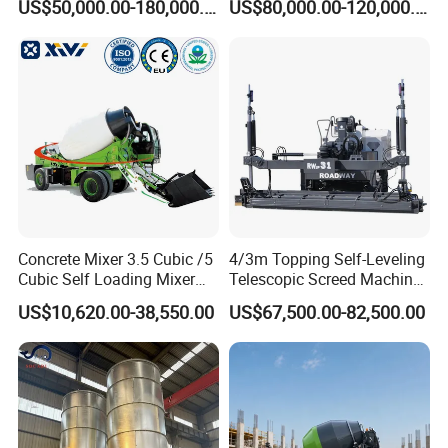
US$50,000.00-180,000.00
US$80,000.00-120,000.00
2021 2022
Concrete Pump
contact us , we will give a detailed introduction to your
questions.
Concrete Mixer 3.5 Cubic /5
4/3m Topping Self-Leveling
Cubic Self Loading Mixer
Telescopic Screed Machine
Hot Selling
Concrete Floor Leveling
US$10,620.00-38,550.00
US$67,500.00-82,500.00
Laser Screed