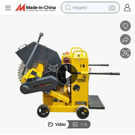
earbud
weight loss capsule
pullover hoody
electric tricycle
basketball shoe
crawler excavator
shoulder bag
Video
1
/
6