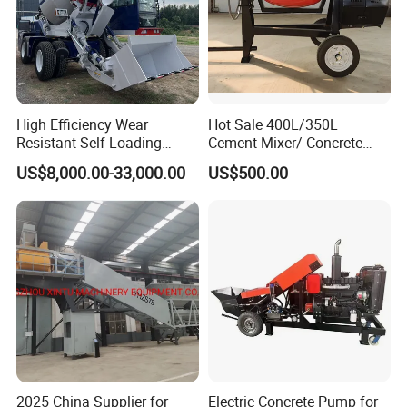
High Efficiency Wear
Hot Sale 400L/350L
Resistant Self Loading
Cement Mixer/ Concrete
Mixer Truck Drum Flexible
Mixer with Gasoline Engine
US$8,000.00-33,000.00
US$500.00
Steering Diesel Powered
Eco-Friendly Mixing Easy
Maintenance Self Loading
Concrete Mixer
2025 China Supplier for
Electric Concrete Pump for