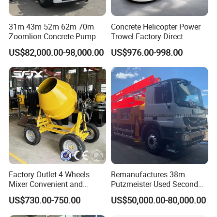
31m 43m 52m 62m 70m
Concrete Helicopter Power
Zoomlion Concrete Pump
Trowel Factory Direct
Truck with 5 Section
Exectric Concrete Power
US$82,000.00-98,000.00
US$976.00-998.00
Hydraulic Rz Boom
Trowel Parts Blade
Factory Outlet 4 Wheels
Remanufactures 38m
Mixer Convenient and
Putzmeister Used Second
Labor-Saving Mobile Diesel
Hand Beton Pumping
US$730.00-750.00
US$50,000.00-80,000.00
Portable Mini Concrete
Veichel Concrete Boom
Mixer
Pump Truck