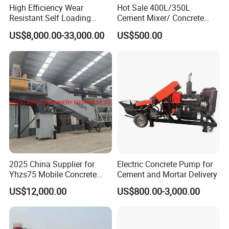
High Efficiency Wear
Hot Sale 400L/350L
Resistant Self Loading
Cement Mixer/ Concrete
Mixer Truck Drum Flexible
Mixer with Gasoline Engine
US$8,000.00-33,000.00
US$500.00
Steering Diesel Powered
Eco-Friendly Mixing Easy
Maintenance Self Loading
Concrete Mixer
2025 China Supplier for
Electric Concrete Pump for
Yhzs75 Mobile Concrete
Cement and Mortar Delivery
Batching Plant/Mobile
US$12,000.00
US$800.00-3,000.00
Concrete Mixing Plant