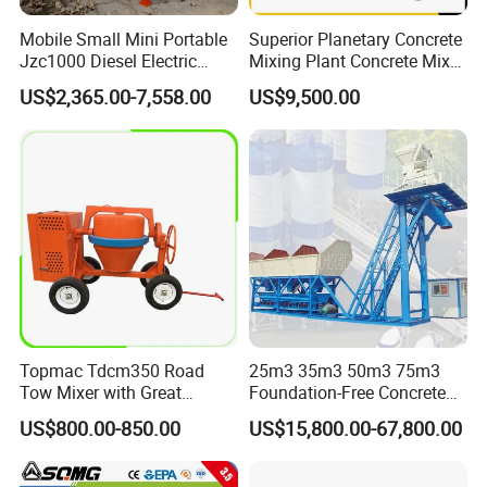
Mobile Small Mini Portable
Superior Planetary Concrete
Jzc1000 Diesel Electric
Mixing Plant Concrete Mixer
Manual Towable Self
for Large-Scale
US$2,365.00-7,558.00
US$9,500.00
Loading Concrete Auto
Construction Needs
Cement Truck Mixer
Machine
Topmac Tdcm350 Road
25m3 35m3 50m3 75m3
Tow Mixer with Great
Foundation-Free Concrete
Supervision of Product
Mixing Bathing Plant
US$800.00-850.00
US$15,800.00-67,800.00
Factory Price