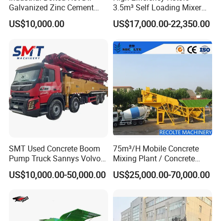
Galvanized Zinc Cement
3.5m³ Self Loading Mixer
Silo for Concrete Batching
Truck with Strong Mixing
US$10,000.00
US$17,000.00-22,350.00
Performance
SMT Used Concrete Boom
75m³/H Mobile Concrete
Pump Truck Sannys Volvo
Mixing Plant / Concrete
56m 62m 67m 71m
Batching Plant
US$10,000.00-50,000.00
US$25,000.00-70,000.00