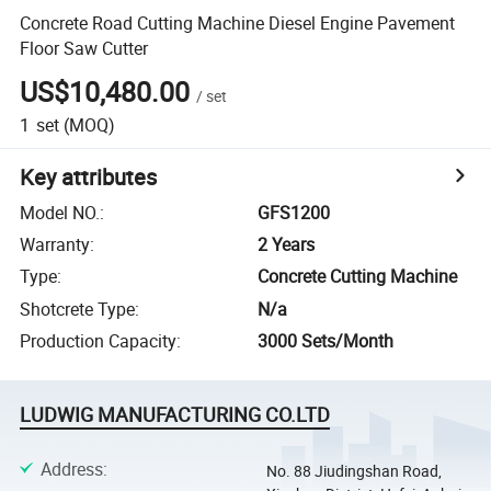
Concrete Road Cutting Machine Diesel Engine Pavement
Floor Saw Cutter
US$10,480.00
/
set
1
set
(MOQ)
Key attributes
Model NO.
:
GFS1200
Warranty
:
2 Years
Type
:
Concrete Cutting Machine
Shotcrete Type
:
N/a
Production Capacity
:
3000 Sets/Month
LUDWIG MANUFACTURING CO.LTD
Address
:
No. 88 Jiudingshan Road,