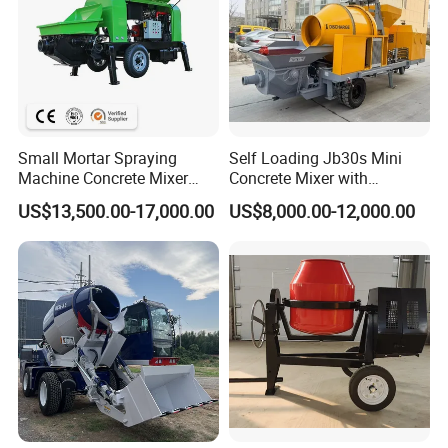
Small Mortar Spraying
Self Loading Jb30s Mini
Machine Concrete Mixer
Concrete Mixer with
Construction Machinery
Pump/Mini Concrete Mixer
US$13,500.00-17,000.00
US$8,000.00-12,000.00
Electric Diesel Engine
Bomba for Concrete Service
Mobile Portable Trailer
Mounted Concrete Pump for
Sale