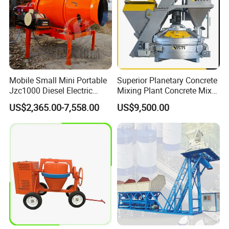
Mobile Small Mini Portable
Superior Planetary Concrete
Jzc1000 Diesel Electric
Mixing Plant Concrete Mixer
Manual Towable Self
for Large-Scale
US$2,365.00-7,558.00
US$9,500.00
Loading Concrete Auto
Construction Needs
Cement Truck Mixer
Machine