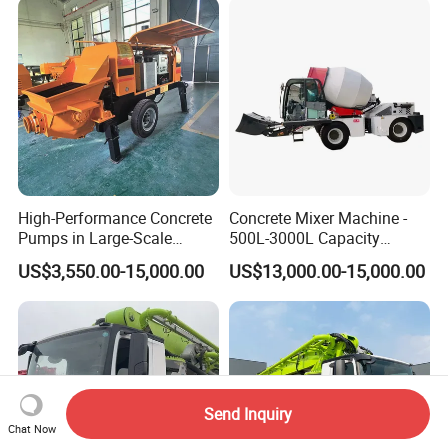
High-Performance Concrete
Concrete Mixer Machine -
Pumps in Large-Scale
500L-3000L Capacity
Construction Projects
Diesel/Electric Cement
US$3,550.00-15,000.00
US$13,000.00-15,000.00
Mixer with Reversible Drum,
for Construction Site
Send Inquiry
Chat Now