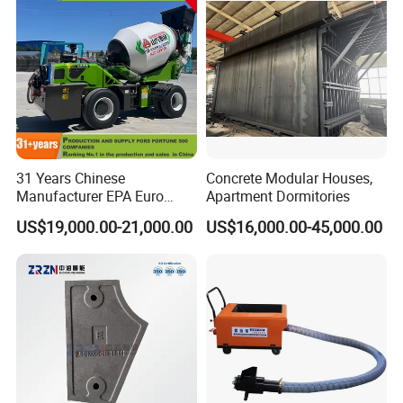
Canton Fair and Cooperation
31 Years Chinese
Concrete Modular Houses,
Manufacturer EPA Euro
Apartment Dormitories
Hydraulic Self-Loading
US$19,000.00-21,000.00
US$16,000.00-45,000.00
Cement Concrete
Customized Truck 3.5 M3
Mixing Plant Mobile Transit
Mixer with ISO CE OEM
ODM