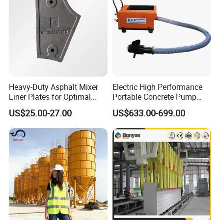
ODM
Heavy-Duty Asphalt Mixer
Electric High Performance
Liner Plates for Optimal
Portable Concrete Pump
Efficiency
Efficient Mini Small with
US$25.00-27.00
US$633.00-699.00
Flexible Movement for
Small Spaces