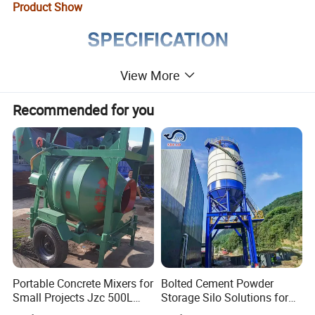
Product Show
View More
Recommended for you
Portable Concrete Mixers for
Bolted Cement Powder
Small Projects Jzc 500L
Storage Silo Solutions for
Concrete Cement Mixer
Bulk Material Storage