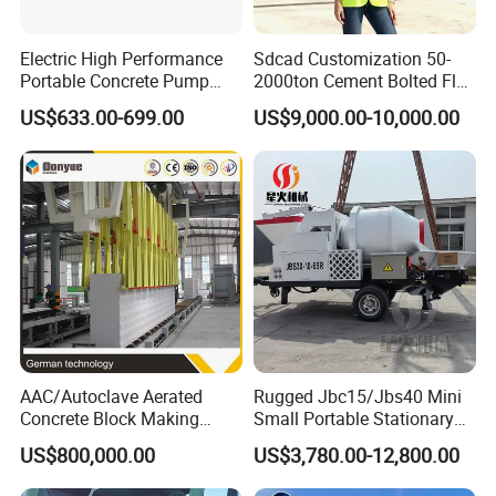
Electric High Performance
Sdcad Customization 50-
Portable Concrete Pump
2000ton Cement Bolted Fly
Efficient Mini Small with
Ash Bulk Powder Storage
US$633.00-699.00
US$9,000.00-10,000.00
Flexible Movement for
Silo
Small Spaces
AAC/Autoclave Aerated
Rugged Jbc15/Jbs40 Mini
Concrete Block Making
Small Portable Stationary
Machine AAC Plant
Truck Mounted Concrete
US$800,000.00
US$3,780.00-12,800.00
Manufacturer China Big
Cement Mixer with Pump
Sale
63m Price Thrives in