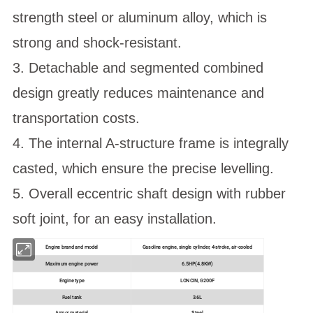
strength steel or aluminum alloy, which is
strong and shock-resistant.
3. Detachable and segmented combined
design greatly reduces maintenance and
transportation costs.
4. The internal A-structure frame is integrally
casted, which ensure the precise levelling.
5. Overall eccentric shaft design with rubber
soft joint, for an easy installation.
Engine brand and model
Gasoline engine, single cylinder, 4-stroke, air-cooled
Maximum engine power
6.5HP(4.8KW)
Engine type
LONCIN, G200F
Fuel tank
3.6L
Armor material
Steel