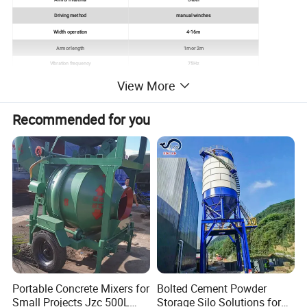
Driving method
manual winches
Width operation
4-16m
Armor length
1m or 2m
Vibration frequency
75Hz
Forward speed
1.2-2.5 m/min
View More
Recommended for you
Portable Concrete Mixers for
Bolted Cement Powder
Small Projects Jzc 500L
Storage Silo Solutions for