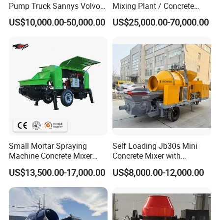
Pump Truck Sannys Volvo
Mixing Plant / Concrete
56m 62m 67m 71m
Batching Plant
US$10,000.00-50,000.00
US$25,000.00-70,000.00
Small Mortar Spraying
Self Loading Jb30s Mini
Machine Concrete Mixer
Concrete Mixer with
Construction Machinery
Pump/Mini Concrete Mixer
US$13,500.00-17,000.00
US$8,000.00-12,000.00
Electric Diesel Engine
Bomba for Concrete Service
Mobile Portable Trailer
Mounted Concrete Pump for
Sale