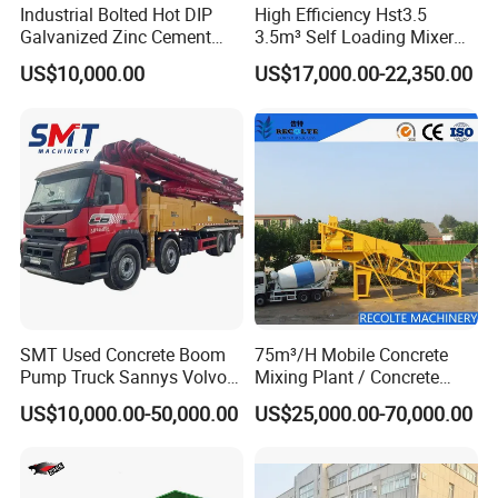
Industrial Bolted Hot DIP
High Efficiency Hst3.5
Galvanized Zinc Cement
3.5m³ Self Loading Mixer
Silo for Concrete Batching
Truck with Strong Mixing
US$10,000.00
US$17,000.00-22,350.00
Performance
SMT Used Concrete Boom
75m³/H Mobile Concrete
Pump Truck Sannys Volvo
Mixing Plant / Concrete
56m 62m 67m 71m
Batching Plant
US$10,000.00-50,000.00
US$25,000.00-70,000.00