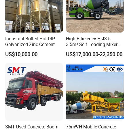
Industrial Bolted Hot DIP
High Efficiency Hst3.5
Galvanized Zinc Cement
3.5m³ Self Loading Mixer
Silo for Concrete Batching
Truck with Strong Mixing
US$10,000.00
US$17,000.00-22,350.00
Performance
SMT Used Concrete Boom
75m³/H Mobile Concrete