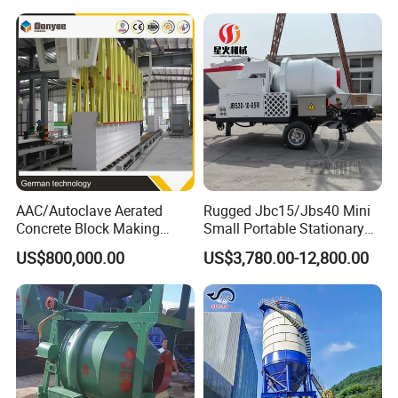
Small Spaces
AAC/Autoclave Aerated
Rugged Jbc15/Jbs40 Mini
Concrete Block Making
Small Portable Stationary
Machine AAC Plant
Truck Mounted Concrete
US$800,000.00
US$3,780.00-12,800.00
Manufacturer China Big
Cement Mixer with Pump
Sale
63m Price Thrives in
Extreme Outdoor Work
Conditions