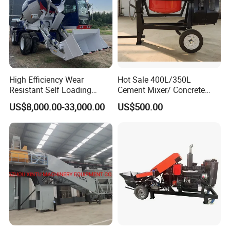
High Efficiency Wear
Hot Sale 400L/350L
Resistant Self Loading
Cement Mixer/ Concrete
Mixer Truck Drum Flexible
Mixer with Gasoline Engine
US$8,000.00-33,000.00
US$500.00
Steering Diesel Powered
Eco-Friendly Mixing Easy
Maintenance Self Loading
Concrete Mixer