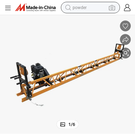
powder
electric car
electric tricycle
basketball shoe
smart phone
running shoe
shoulder bag
wheel loader
1
/
6