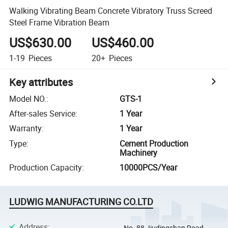
Walking Vibrating Beam Concrete Vibratory Truss Screed
Steel Frame Vibration Beam
US$630.00
US$460.00
1-19
Pieces
20+
Pieces
Key attributes
Model NO.
:
GTS-1
After-sales Service
:
1 Year
Warranty
:
1 Year
Type
:
Cement Production
Machinery
Production Capacity
:
10000PCS/Year
LUDWIG MANUFACTURING CO.LTD
Address
:
No. 88 Jiudingshan Road,