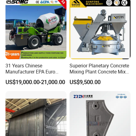
31 Years Chinese
Superior Planetary Concrete
Manufacturer EPA Euro
Mixing Plant Concrete Mixer
Hydraulic Self-Loading
for Large-Scale
US$19,000.00-21,000.00
US$9,500.00
Cement Concrete
Construction Needs
Customized Truck 3.5 M3
Mixing Plant Mobile Transit
Mixer with ISO CE OEM
ODM