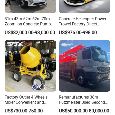
31m 43m 52m 62m 70m
Concrete Helicopter Power
Zoomlion Concrete Pump
Trowel Factory Direct
Truck with 5 Section
Exectric Concrete Power
US$82,000.00-98,000.00
US$976.00-998.00
Hydraulic Rz Boom
Trowel Parts Blade
Factory Outlet 4 Wheels
Remanufactures 38m
Mixer Convenient and
Putzmeister Used Second
Labor-Saving Mobile Diesel
Hand Beton Pumping
US$730.00-750.00
US$50,000.00-80,000.00
Portable Mini Concrete
Veichel Concrete Boom