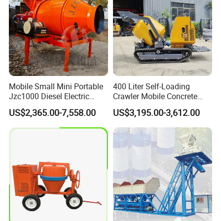
Mobile Small Mini Portable
400 Liter Self-Loading
Jzc1000 Diesel Electric
Crawler Mobile Concrete
Manual Towable Self
Mixer Machine
US$2,365.00-7,558.00
US$3,195.00-3,612.00
Loading Concrete Auto
Cement Truck Mixer
Machine