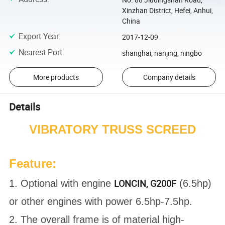
Xinzhan District, Hefei, Anhui,
China
Export Year
:
2017-12-09
Nearest Port
:
shanghai, nanjing, ningbo
More products
Company details
Details
VIBRATORY TRUSS SCREED
Feature:
LONCIN, G200F
1. Optional with engine
(6.5hp)
or other engines with power 6.5hp-7.5hp.
2. The overall frame is of material high-