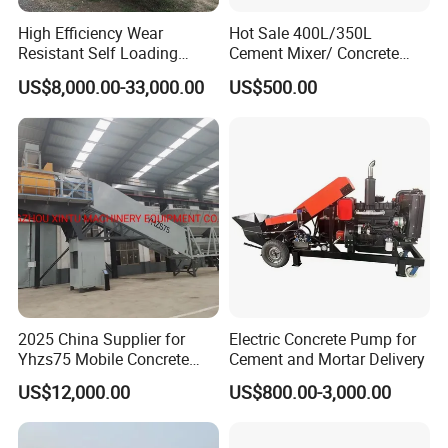
High Efficiency Wear
Hot Sale 400L/350L
Resistant Self Loading
Cement Mixer/ Concrete
Mixer Truck Drum Flexible
Mixer with Gasoline Engine
US$8,000.00-33,000.00
US$500.00
Steering Diesel Powered
Eco-Friendly Mixing Easy
Maintenance Self Loading
Concrete Mixer
2025 China Supplier for
Electric Concrete Pump for
Yhzs75 Mobile Concrete
Cement and Mortar Delivery
Batching Plant/Mobile
US$12,000.00
US$800.00-3,000.00
Concrete Mixing Plant