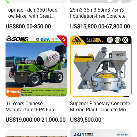
Topmac Tdcm350 Road
25m3 35m3 50m3 75m3
Tow Mixer with Great
Foundation-Free Concrete
Supervision of Product
Mixing Bathing Plant
US$800.00-850.00
US$15,800.00-67,800.00
Factory Price
31 Years Chinese
Superior Planetary Concrete
Manufacturer EPA Euro
Mixing Plant Concrete Mixer
Hydraulic Self-Loading
for Large-Scale
US$19,000.00-21,000.00
US$9,500.00
Cement Concrete
Construction Needs
Customized Truck 3.5 M3
Mixing Plant Mobile Transit