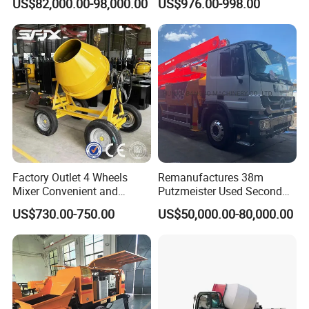
US$82,000.00-98,000.00
US$976.00-998.00
Hydraulic Rz Boom
Trowel Parts Blade
Factory Outlet 4 Wheels
Remanufactures 38m
Mixer Convenient and
Putzmeister Used Second
Labor-Saving Mobile Diesel
Hand Beton Pumping
US$730.00-750.00
US$50,000.00-80,000.00
Portable Mini Concrete
Veichel Concrete Boom
Mixer
Pump Truck