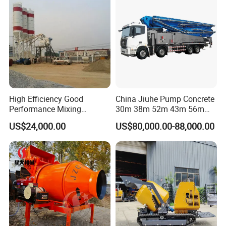
High Efficiency Good
China Jiuhe Pump Concrete
Performance Mixing
30m 38m 52m 43m 56m
Concrete Plant Stationary
58m 62m 70m Truck
US$24,000.00
US$80,000.00-88,000.00
Concrete Mixing and
Mounted Concrete Pump
Batching Plant Hzs75
Price Cement Concrete
Professional Factory
Boom Pump Concrete Pump
Truck for Sale