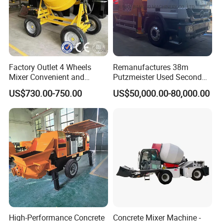
Factory Outlet 4 Wheels
Remanufactures 38m
Mixer Convenient and
Putzmeister Used Second
Labor-Saving Mobile Diesel
Hand Beton Pumping
US$730.00-750.00
US$50,000.00-80,000.00
Portable Mini Concrete
Veichel Concrete Boom
Mixer
Pump Truck
High-Performance Concrete
Concrete Mixer Machine -