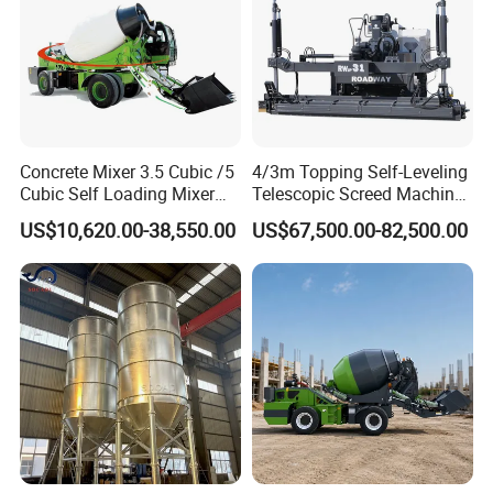
Concrete Mixer 3.5 Cubic /5
4/3m Topping Self-Leveling
Cubic Self Loading Mixer
Telescopic Screed Machine
Hot Selling
Concrete Floor Leveling
US$10,620.00-38,550.00
US$67,500.00-82,500.00
Laser Screed