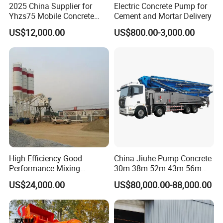
2025 China Supplier for
Electric Concrete Pump for
Yhzs75 Mobile Concrete
Cement and Mortar Delivery
Batching Plant/Mobile
US$12,000.00
US$800.00-3,000.00
Concrete Mixing Plant
High Efficiency Good
China Jiuhe Pump Concrete
Performance Mixing
30m 38m 52m 43m 56m
Concrete Plant Stationary
58m 62m 70m Truck
US$24,000.00
US$80,000.00-88,000.00
Concrete Mixing and
Mounted Concrete Pump
Batching Plant Hzs75
Price Cement Concrete
Professional Factory
Boom Pump Concrete Pump
Truck for Sale