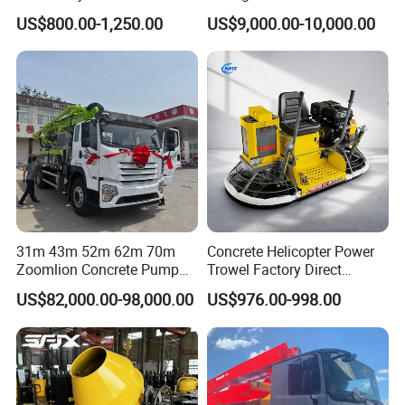
Concrete Cement Mixer
Bulk Material Storage
US$800.00-1,250.00
US$9,000.00-10,000.00
31m 43m 52m 62m 70m
Concrete Helicopter Power
Zoomlion Concrete Pump
Trowel Factory Direct
Truck with 5 Section
Exectric Concrete Power
US$82,000.00-98,000.00
US$976.00-998.00
Hydraulic Rz Boom
Trowel Parts Blade