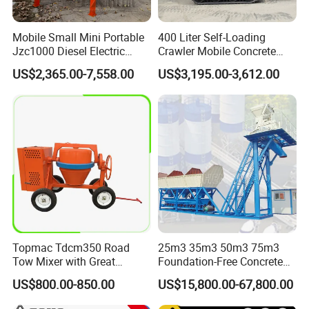
Mobile Small Mini Portable
400 Liter Self-Loading
Jzc1000 Diesel Electric
Crawler Mobile Concrete
Manual Towable Self
Mixer Machine
US$2,365.00-7,558.00
US$3,195.00-3,612.00
Loading Concrete Auto
Cement Truck Mixer
Machine
Topmac Tdcm350 Road
25m3 35m3 50m3 75m3
Tow Mixer with Great
Foundation-Free Concrete
Supervision of Product
Mixing Bathing Plant
US$800.00-850.00
US$15,800.00-67,800.00
Factory Price