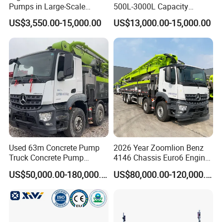
Pumps in Large-Scale
500L-3000L Capacity
Construction Projects
Diesel/Electric Cement
US$3,550.00-15,000.00
US$13,000.00-15,000.00
Mixer with Reversible Drum,
for Construction Site
Used 63m Concrete Pump
2026 Year Zoomlion Benz
Truck Concrete Pump
4146 Chassis Euro6 Engine
Machine Zoomlion 2020
62m Truck Mounted
US$50,000.00-180,000.00
US$80,000.00-120,000.00
2021 2022
Concrete Pump