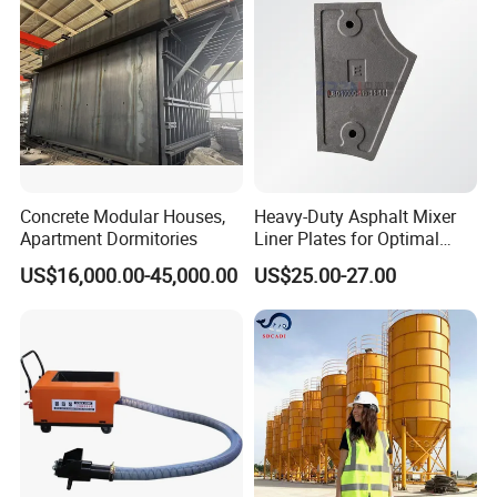
Mixer with ISO CE OEM
ODM
Concrete Modular Houses,
Heavy-Duty Asphalt Mixer
Apartment Dormitories
Liner Plates for Optimal
Efficiency
US$16,000.00-45,000.00
US$25.00-27.00