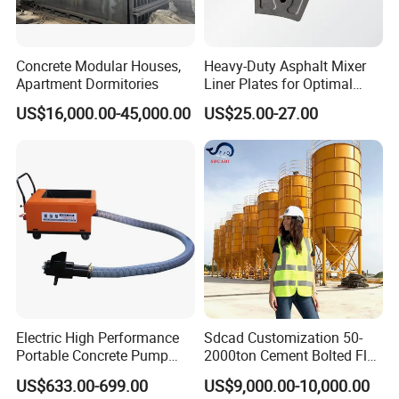
Concrete Modular Houses,
Heavy-Duty Asphalt Mixer
Apartment Dormitories
Liner Plates for Optimal
Efficiency
US$16,000.00-45,000.00
US$25.00-27.00
Electric High Performance
Sdcad Customization 50-
Portable Concrete Pump
2000ton Cement Bolted Fly
Efficient Mini Small with
Ash Bulk Powder Storage
US$633.00-699.00
US$9,000.00-10,000.00
Flexible Movement for
Silo