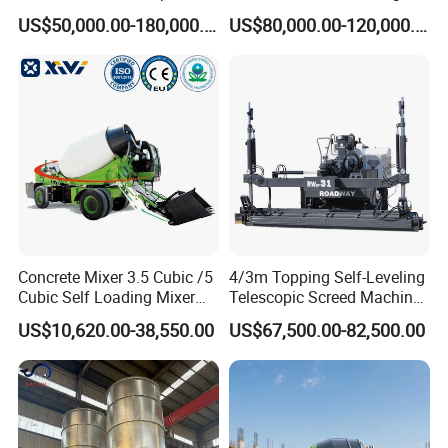
Machine Zoomlion 2020
62m Truck Mounted
US$50,000.00-180,000.00
US$80,000.00-120,000.00
2021 2022
Concrete Pump
Concrete Mixer 3.5 Cubic /5
4/3m Topping Self-Leveling
Cubic Self Loading Mixer
Telescopic Screed Machine
Hot Selling
Concrete Floor Leveling
US$10,620.00-38,550.00
US$67,500.00-82,500.00
Laser Screed