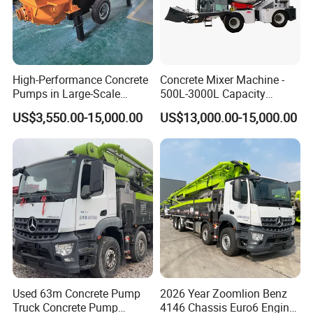
High-Performance Concrete
Concrete Mixer Machine -
Pumps in Large-Scale
500L-3000L Capacity
Construction Projects
Diesel/Electric Cement
US$3,550.00-15,000.00
US$13,000.00-15,000.00
Mixer with Reversible Drum,
for Construction Site
Used 63m Concrete Pump
2026 Year Zoomlion Benz
Truck Concrete Pump
4146 Chassis Euro6 Engine