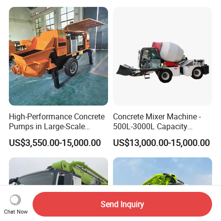
Mixer
Pump Truck
High-Performance Concrete
Concrete Mixer Machine -
Pumps in Large-Scale
500L-3000L Capacity
Construction Projects
Diesel/Electric Cement
US$3,550.00-15,000.00
US$13,000.00-15,000.00
Mixer with Reversible Drum,
for Construction Site
Send Inquiry
Chat Now