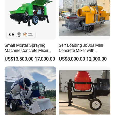
Small Mortar Spraying
Self Loading Jb30s Mini
Machine Concrete Mixer
Concrete Mixer with
Construction Machinery
Pump/Mini Concrete Mixer
US$13,500.00-17,000.00
US$8,000.00-12,000.00
Electric Diesel Engine
Bomba for Concrete Service
Mobile Portable Trailer
Mounted Concrete Pump for
Sale