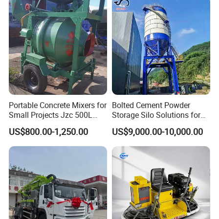
Extreme Outdoor Work
Conditions
Portable Concrete Mixers for
Bolted Cement Powder
Small Projects Jzc 500L
Storage Silo Solutions for
Concrete Cement Mixer
Bulk Material Storage
US$800.00-1,250.00
US$9,000.00-10,000.00