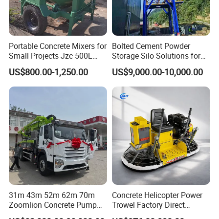
Portable Concrete Mixers for
Bolted Cement Powder
Small Projects Jzc 500L
Storage Silo Solutions for
Concrete Cement Mixer
Bulk Material Storage
US$800.00-1,250.00
US$9,000.00-10,000.00
31m 43m 52m 62m 70m
Concrete Helicopter Power
Zoomlion Concrete Pump
Trowel Factory Direct
Truck with 5 Section
Exectric Concrete Power