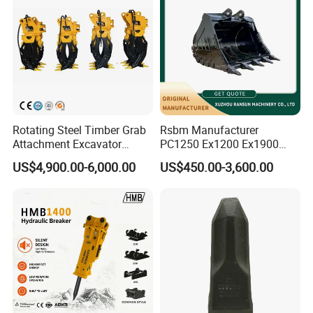
Rotating Steel Timber Grab
Rsbm Manufacturer
Attachment Excavator
PC1250 Ex1200 Ex1900
Hydraulic Grapple for Log
Part Heavy Duty Rock
US$4,900.00-6,000.00
US$450.00-3,600.00
Stone Handling
Bucket for Excavator