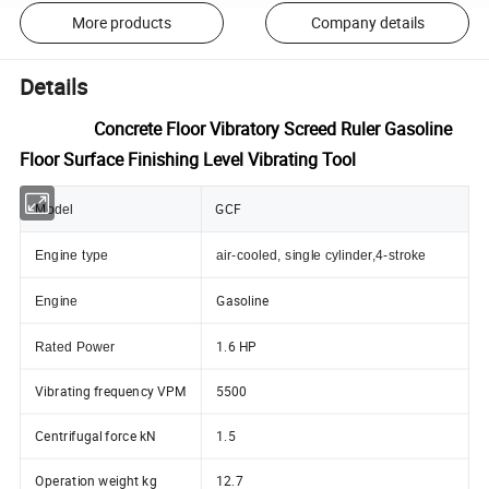
More products
Company details
Details
Concrete Floor Vibratory Screed Ruler Gasoline
Floor Surface Finishing Level Vibrating Tool
GCF
Model
Engine type
air-cooled, single cylinder,4-stroke
Gasoline
Engine
1.6 HP
Rated Power
Vibrating frequency VPM
5500
Centrifugal force kN
1.5
Operation weight kg
12.7