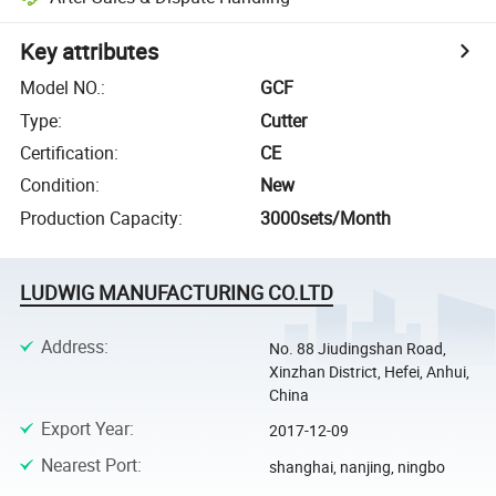
Key attributes
Model NO.
:
GCF
Type
:
Cutter
Certification
:
CE
Condition
:
New
Production Capacity
:
3000sets/Month
LUDWIG MANUFACTURING CO.LTD
Address
:
No. 88 Jiudingshan Road,
Xinzhan District, Hefei, Anhui,
China
Export Year
:
2017-12-09
Nearest Port
:
shanghai, nanjing, ningbo