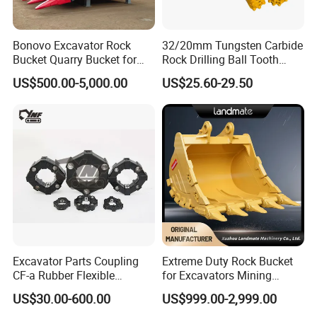
Bonovo Excavator Rock
32/20mm Tungsten Carbide
Bucket Quarry Bucket for
Rock Drilling Ball Tooth
Digging Rock Stone
Anchor Tapered Button Bit
US$500.00-5,000.00
US$25.60-29.50
Knock off Drill Bit
Excavator Parts Coupling
Extreme Duty Rock Bucket
CF-a Rubber Flexible
for Excavators Mining
Torsional Steel Universal
Quarry 20-30 Ton
US$30.00-600.00
US$999.00-2,999.00
Shaft Coupling Centaflex