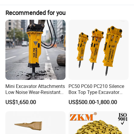
Recommended for you
Mini Excavator Attachments
PC50 PC60 PC210 Silence
Low Noise Wear-Resistant
Box Top Type Excavator
Hydraulic Breaker for Urban
Hydraulic Road Breake
US$1,650.00
US$500.00-1,800.00
Building Demolition,
Chisel Spare Parts Hammer
Highway Maintenance, Mine
Conrete Pile Stone Edt
Rock Crushing & Civil
Hydraulic Rock Breaker with
Infrastruct
CE ISO