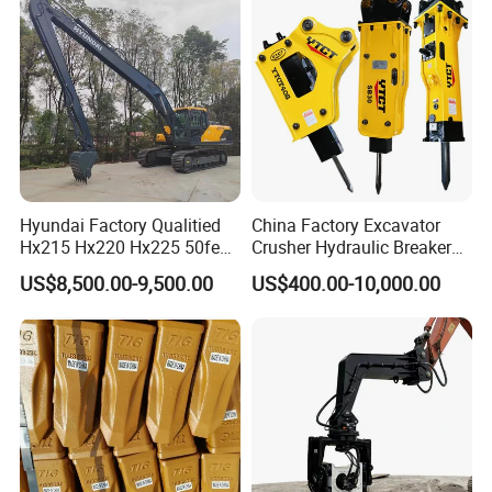
/Australian Grab
Hyundai Factory Qualitied
China Factory Excavator
Hx215 Hx220 Hx225 50feet
Crusher Hydraulic Breaker
Excavator Long Arm
Hydraulic Hammer for
US$8,500.00-9,500.00
US$400.00-10,000.00
Attachments
Excavator