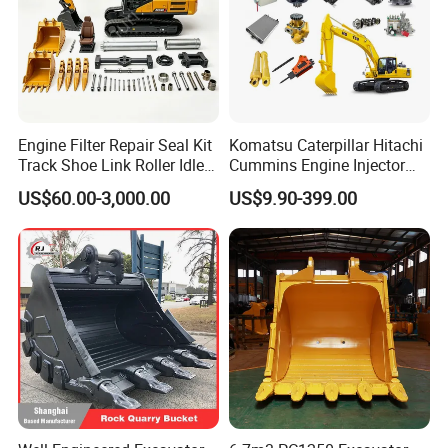
Engine Filter Repair Seal Kit
Komatsu Caterpillar Hitachi
Track Shoe Link Roller Idler
Cummins Engine Injector
Sprocket Undercarriage
Filter Motor Pistons Bucket
US$60.00-3,000.00
US$9.90-399.00
Hydraulic Pump Cylinder
Teeth Roller Valve Main
Valve Motor Excavator Parts
Pump Crawler Idler Bearing
for Hitachi Sany-Spare
Pin Bushing Excavator Part