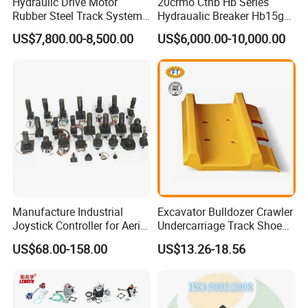
Hydraulic Drive Motor
20crmo Cthb Hb Series
Rubber Steel Track System
Hydraualic Breaker Hb15g
Undercarriage Assembly
Hg20g Hb30g Hb40g
US$7,800.00-8,500.00
US$6,000.00-10,000.00
Group Track for Pile Driver
Drilling Rig Composter
Paver Dumper Machine 8t
10t 20t 30t
Manufacture Industrial
Excavator Bulldozer Crawler
Joystick Controller for Aerial
Undercarriage Track Shoe
Work Platforms
Pad Spare Parts for
US$68.00-158.00
US$13.26-18.56
Replacement China
Caterpillar Komatsu