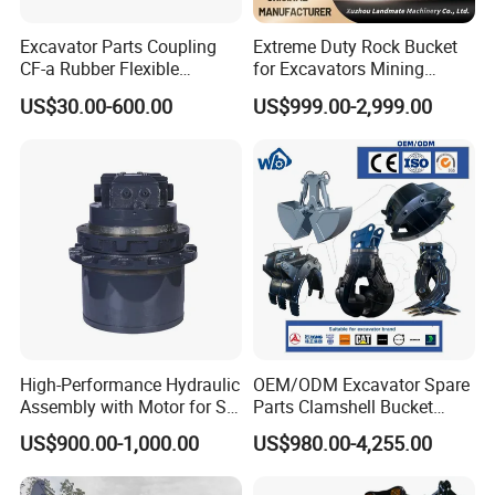
Excavator Parts Coupling
Extreme Duty Rock Bucket
CF-a Rubber Flexible
for Excavators Mining
Torsional Steel Universal
Quarry 20-30 Ton
US$30.00-600.00
US$999.00-2,999.00
Shaft Coupling Centaflex
High-Performance Hydraulic
OEM/ODM Excavator Spare
Assembly with Motor for SY
Parts Clamshell Bucket
60/65/75 Machines
Hydraulic
US$900.00-1,000.00
US$980.00-4,255.00
Wood/Log/Orange Peel
Grapple Hydraulic
Steel/4/5petal Lotus