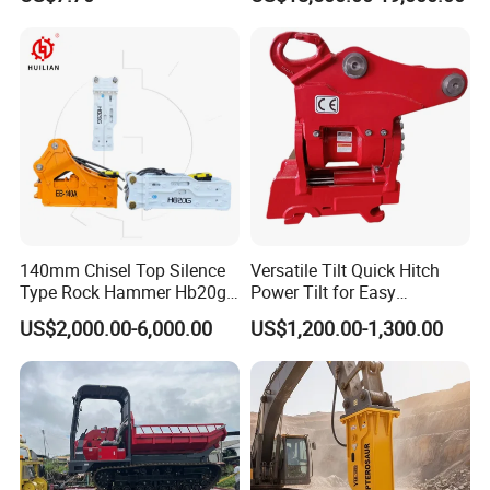
Excavator Bucket Teeth
Backhoe Excavator
1u3352RC for Construction
Vibratory Pile Driver for
Heavy Machinery
Sheet Beam Pile Installation
140mm Chisel Top Silence
Versatile Tilt Quick Hitch
Type Rock Hammer Hb20g
Power Tilt for Easy
If you are interested in our products, please feel free to
Hydraulic Breaker for 18-26
Attachment and
US$2,000.00-6,000.00
US$1,200.00-1,300.00
contact us , we will give a detailed introduction to your
Tons Excavator
Detachment
questions.