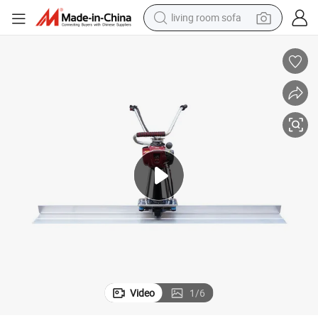
living room sofa
container house
powder
human hair wig
racing motorcycle
farm tractor
shoulder bag
pullover hoody
Video
1
/
6