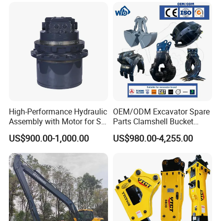
High-Performance Hydraulic
OEM/ODM Excavator Spare
Assembly with Motor for SY
Parts Clamshell Bucket
60/65/75 Machines
Hydraulic
US$900.00-1,000.00
US$980.00-4,255.00
Wood/Log/Orange Peel
Grapple Hydraulic
Steel/4/5petal Lotus
/Australian Grab