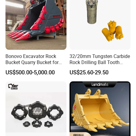
Bonovo Excavator Rock
32/20mm Tungsten Carbide
Bucket Quarry Bucket for
Rock Drilling Ball Tooth
Digging Rock Stone
Anchor Tapered Button Bit
US$500.00-5,000.00
US$25.60-29.50
Knock off Drill Bit