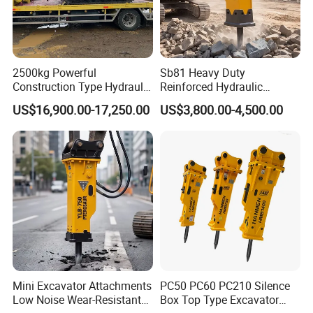
2500kg Powerful
Sb81 Heavy Duty
Construction Type Hydraulic
Reinforced Hydraulic
Piston Pump Drive Tracked
Breaker for Mining Highway
US$16,900.00-17,250.00
US$3,800.00-4,500.00
Carrier Oil Palm
Construction Building
Highland/Woodland
Demolition Infrastructure
Orchard Crawler for
Engineering with CE and
Transportation
ISO9001 (20-26ton)
Mini Excavator Attachments
PC50 PC60 PC210 Silence
Low Noise Wear-Resistant
Box Top Type Excavator