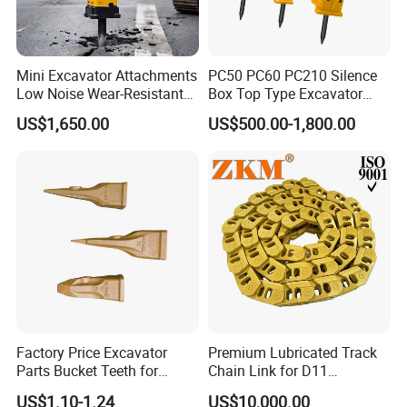
Mini Excavator Attachments
PC50 PC60 PC210 Silence
Low Noise Wear-Resistant
Box Top Type Excavator
Hydraulic Breaker for Urban
Hydraulic Road Breake
US$1,650.00
US$500.00-1,800.00
Building Demolition,
Chisel Spare Parts Hammer
Highway Maintenance, Mine
Conrete Pile Stone Edt
Rock Crushing & Civil
Hydraulic Rock Breaker with
Infrastruct
CE ISO
Factory Price Excavator
Premium Lubricated Track
Parts Bucket Teeth for
Chain Link for D11
Komatsu Hyundai Kobelco
Equipment Cr5622/41 105-
US$1.10-1.24
US$10,000.00