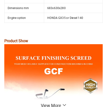
Dimensions mm
683x630x280
Engine option
HONDA GX35 or Diesel 140
Product Show
View More