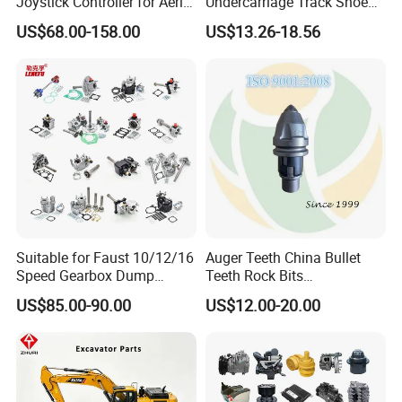
Joystick Controller for Aerial
Undercarriage Track Shoe
Work Platforms
Pad Spare Parts for
US$68.00-158.00
US$13.26-18.56
Replacement China
Caterpillar Komatsu
Suitable for Faust 10/12/16
Auger Teeth China Bullet
Speed Gearbox Dump
Teeth Rock Bits
Trucks/Cement Tank
(CP3055L/25C) for Rotary
US$85.00-90.00
US$12.00-20.00
Trucks/Sprinkler Trucks/Pto
Drilling