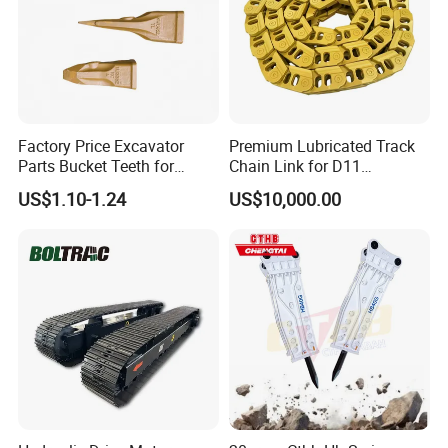
Factory Price Excavator
Premium Lubricated Track
Parts Bucket Teeth for
Chain Link for D11
Komatsu Hyundai Kobelco
Equipment Cr5622/41 105-
US$1.10-1.24
US$10,000.00
Sumitomo Jcb 3cx Kubota
8831
Hensley Sunward Esco
Doosan Daewoo Cat Loader
Excavator Use