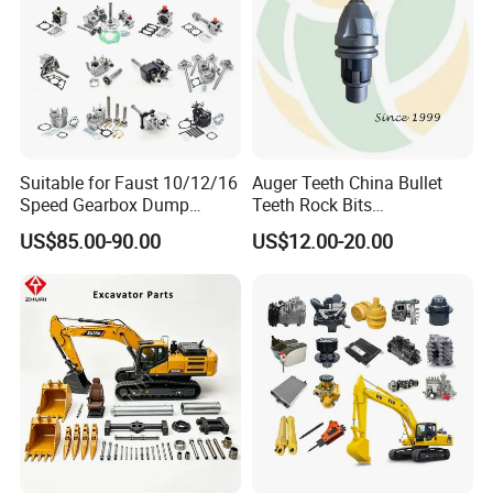
Suitable for Faust 10/12/16
Auger Teeth China Bullet
Speed Gearbox Dump
Teeth Rock Bits
Trucks/Cement Tank
(CP3055L/25C) for Rotary
US$85.00-90.00
US$12.00-20.00
Trucks/Sprinkler Trucks/Pto
Drilling