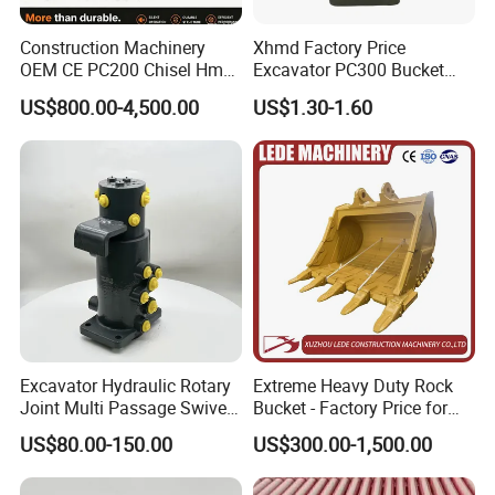
Construction Machinery
Xhmd Factory Price
OEM CE PC200 Chisel Hmb
Excavator PC300 Bucket
Sb81 Excavator Attachment
Teeth for Excavator Tooth
US$800.00-4,500.00
US$1.30-1.60
Supplier Box Pile Jack
Point 207-70-14151tl
Conrete Stone Rock
Hydraulic Breaker
Excavator Hydraulic Rotary
Extreme Heavy Duty Rock
Joint Multi Passage Swivel
Bucket - Factory Price for
Joint Construction
Excavators
US$80.00-150.00
US$300.00-1,500.00
Machinery Parts