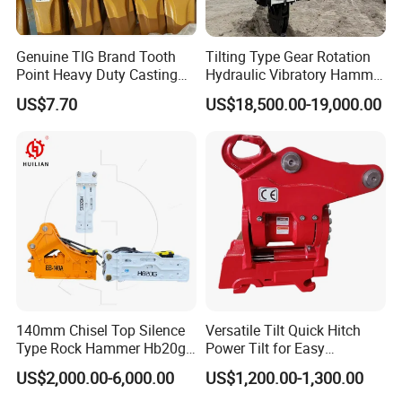
Genuine TIG Brand Tooth
Tilting Type Gear Rotation
Point Heavy Duty Casting
Hydraulic Vibratory Hammer
Steel Wheel Loader
Price in South Korea 20tons
US$7.70
US$18,500.00-19,000.00
Excavator Bucket Teeth
Backhoe Excavator
1u3352RC for Construction
Vibratory Pile Driver for
Heavy Machinery
Sheet Beam Pile Installation
140mm Chisel Top Silence
Versatile Tilt Quick Hitch
Type Rock Hammer Hb20g
Power Tilt for Easy
Hydraulic Breaker for 18-26
Attachment and
US$2,000.00-6,000.00
US$1,200.00-1,300.00
Tons Excavator
Detachment