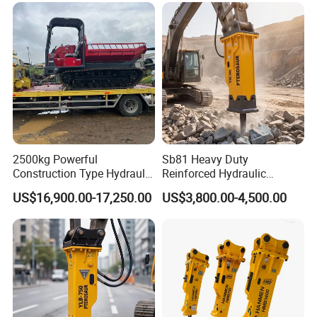
2500kg Powerful
Sb81 Heavy Duty
Construction Type Hydraulic
Reinforced Hydraulic
Piston Pump Drive Tracked
Breaker for Mining Highway
US$16,900.00-17,250.00
US$3,800.00-4,500.00
Carrier Oil Palm
Construction Building
Highland/Woodland
Demolition Infrastructure
Orchard Crawler for
Engineering with CE and
Transportation
ISO9001 (20-26ton)