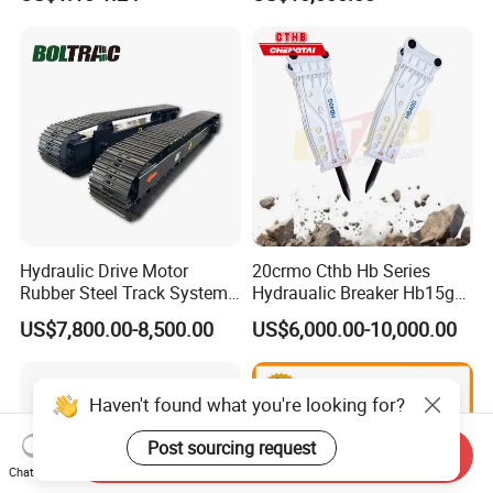
Sumitomo Jcb 3cx Kubota
8831
Hensley Sunward Esco
Doosan Daewoo Cat Loader
Excavator Use
Hydraulic Drive Motor
20crmo Cthb Hb Series
Rubber Steel Track System
Hydraualic Breaker Hb15g
Undercarriage Assembly
Hg20g Hb30g Hb40g
US$7,800.00-8,500.00
US$6,000.00-10,000.00
Group Track for Pile Driver
Drilling Rig Composter
Paver Dumper Machine 8t
10t 20t 30t
Haven't found what you're looking for?
Post sourcing request
Send Inquiry
Chat Now