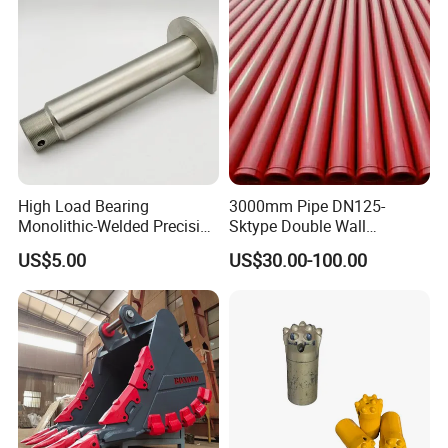
High Load Bearing
3000mm Pipe DN125-
Monolithic-Welded Precision
Sktype Double Wall
Machined Clevis Pin with
Concrete Pump Pipe
US$5.00
US$30.00-100.00
Surface Treated