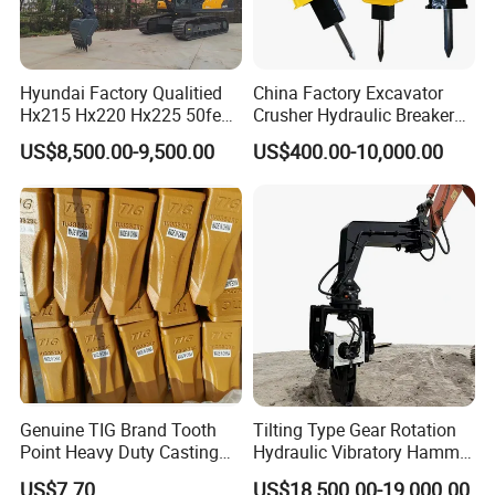
Hyundai Factory Qualitied
China Factory Excavator
Hx215 Hx220 Hx225 50feet
Crusher Hydraulic Breaker
Excavator Long Arm
Hydraulic Hammer for
US$8,500.00-9,500.00
US$400.00-10,000.00
Attachments
Excavator
Genuine TIG Brand Tooth
Tilting Type Gear Rotation
Point Heavy Duty Casting
Hydraulic Vibratory Hammer
Steel Wheel Loader
Price in South Korea 20tons
US$7.70
US$18,500.00-19,000.00