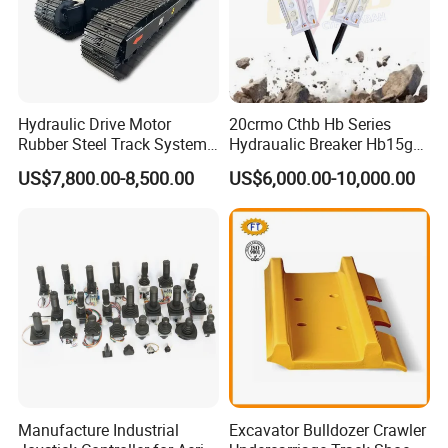
Hydraulic Drive Motor
20crmo Cthb Hb Series
Rubber Steel Track System
Hydraualic Breaker Hb15g
Undercarriage Assembly
Hg20g Hb30g Hb40g
US$7,800.00-8,500.00
US$6,000.00-10,000.00
Group Track for Pile Driver
Drilling Rig Composter
Paver Dumper Machine 8t
10t 20t 30t
Manufacture Industrial
Excavator Bulldozer Crawler