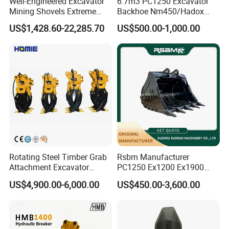
Well-Engineered Excavator
6.7m3 PC1250 Excavator
Mining Shovels Extreme
Backhoe Nm450/Hadox
Duty Rock Quarry Bucket
450/ Q460/Q690 Heavy
US$1,428.60-22,285.70
US$500.00-1,000.00
Duty/Hdr/Rock/Mining
Bucket
Rotating Steel Timber Grab
Rsbm Manufacturer
Attachment Excavator
PC1250 Ex1200 Ex1900
Hydraulic Grapple for Log
Part Heavy Duty Rock
US$4,900.00-6,000.00
US$450.00-3,600.00
Stone Handling
Bucket for Excavator