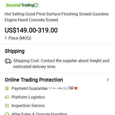

Hot Selling Good Price Surface Finishing Screed Gasoline
Engine Hand Concrete Screed
US$149.00-319.00
1
Piece
(MOQ)
Shipping
Shipping Cost:
Contact the supplier about freight and
estimated delivery time.
Online Trading Protection
Payment Guarantee
Platform Logistics
Inspection Service
After-Sales & Dispute Handling