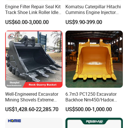
Engine Filter Repair Seal Kit
Komatsu Caterpillar Hitachi
Track Shoe Link Roller Idler
Cummins Engine Injector
Sprocket Undercarriage
Filter Motor Pistons Bucket
US$60.00-3,000.00
US$9.90-399.00
Hydraulic Pump Cylinder
Teeth Roller Valve Main
Valve Motor Excavator Parts
Pump Crawler Idler Bearing
for Hitachi Sany-Spare
Pin Bushing Excavator Part
Well-Engineered Excavator
6.7m3 PC1250 Excavator
Mining Shovels Extreme
Backhoe Nm450/Hadox
Duty Rock Quarry Bucket
450/ Q460/Q690 Heavy
US$1,428.60-22,285.70
US$500.00-1,000.00
Duty/Hdr/Rock/Mining
Bucket