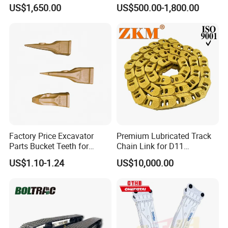
Hydraulic Breaker for Urban
Hydraulic Road Breake
US$1,650.00
US$500.00-1,800.00
Building Demolition,
Chisel Spare Parts Hammer
Highway Maintenance, Mine
Conrete Pile Stone Edt
Rock Crushing & Civil
Hydraulic Rock Breaker with
Infrastruct
CE ISO
Factory Price Excavator
Premium Lubricated Track
Parts Bucket Teeth for
Chain Link for D11
Komatsu Hyundai Kobelco
Equipment Cr5622/41 105-
US$1.10-1.24
US$10,000.00
Sumitomo Jcb 3cx Kubota
8831
Hensley Sunward Esco
Doosan Daewoo Cat Loader
Excavator Use