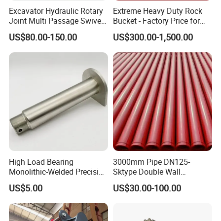
Excavator Hydraulic Rotary
Extreme Heavy Duty Rock
Joint Multi Passage Swivel
Bucket - Factory Price for
Joint Construction
Excavators
US$80.00-150.00
US$300.00-1,500.00
Machinery Parts
High Load Bearing
3000mm Pipe DN125-
Monolithic-Welded Precision
Sktype Double Wall
Machined Clevis Pin with
Concrete Pump Pipe
US$5.00
US$30.00-100.00
Surface Treated