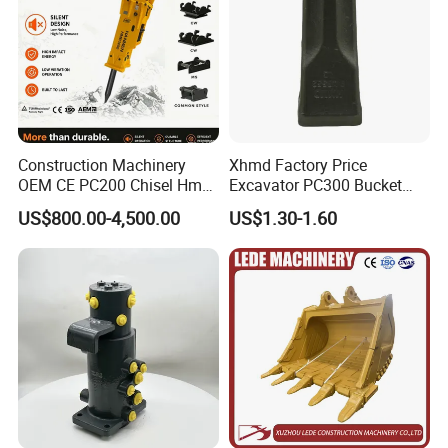
Construction Machinery
Xhmd Factory Price
OEM CE PC200 Chisel Hmb
Excavator PC300 Bucket
Sb81 Excavator Attachment
Teeth for Excavator Tooth
US$800.00-4,500.00
US$1.30-1.60
Supplier Box Pile Jack
Point 207-70-14151tl
Conrete Stone Rock
Hydraulic Breaker