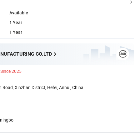
Available
1 Year
1 Year
NUFACTURING CO.LTD
Since 2025
 Road, Xinzhan District, Hefei, Anhui, China
 ningbo