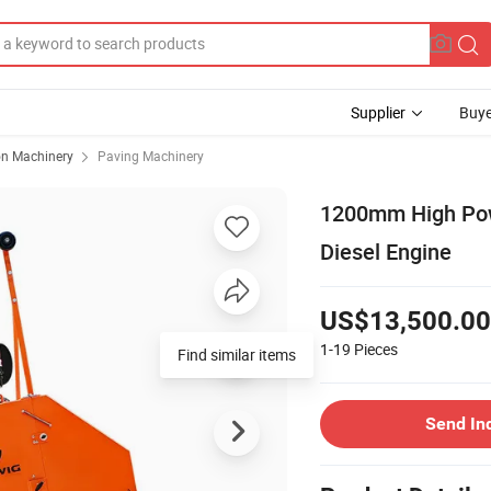
Supplier
Buye
on Machinery
Paving Machinery
1200mm High Pow
Diesel Engine
US$13,500.00
1-19
Pieces
Find similar items
Send In