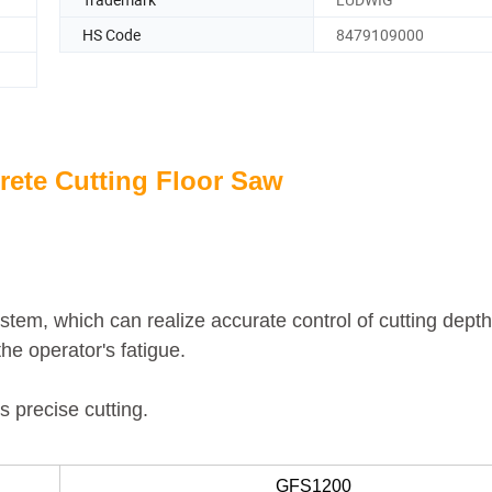
HS Code
8479109000
ete Cutting Floor Saw
system, which can
realize accurate control of cutting depth
he operator's fatigue.
s precise cutting.
GFS1200