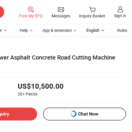
Sign in
Post My RFQ
Messages
Inquiry Basket
r
Help
App & extension
English
Rules
er Asphalt Concrete Road Cutting Machine
US$10,500.00
20+
Pieces
quiry
Chat Now