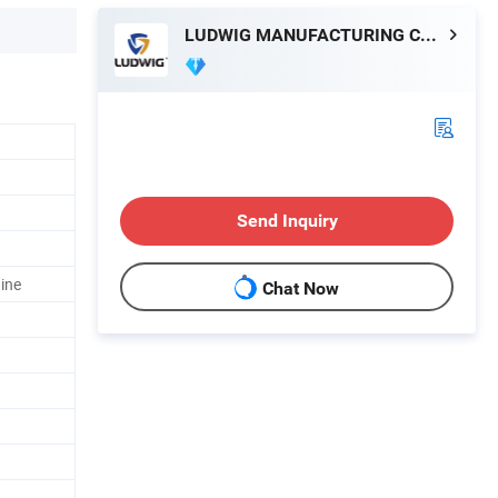
LUDWIG MANUFACTURING CO.LTD
Send Inquiry
ine
Chat Now