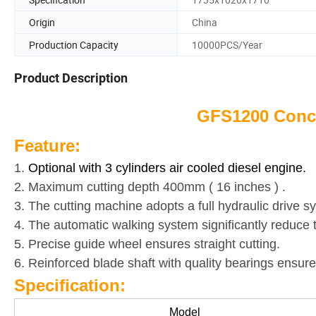
Origin
China
Production Capacity
10000PCS/Year
Product Description
GFS1200 Concr
Feature:
1.
Optional with 3 cylinders air cooled diesel engine.
2. Maximum cutting depth 400mm ( 16 inches ) .
3. The cutting machine adopts a full hydraulic drive 
4. The automatic walking system significantly reduce t
5. Precise guide wheel ensures straight cutting.
6. Reinforced blade shaft with quality bearings ensure
Specification:
Model