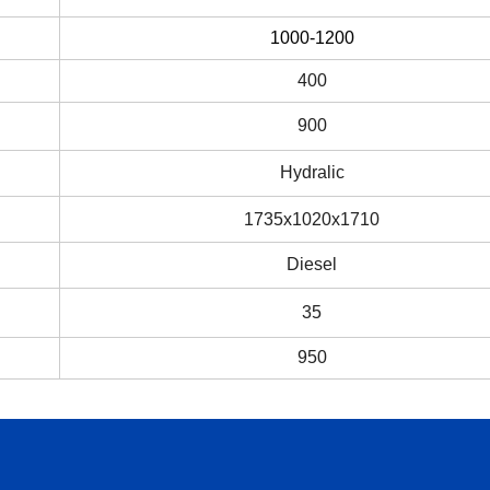
1000-1200
400
900
Hydralic
1735x1020x1710
Diesel
35
950