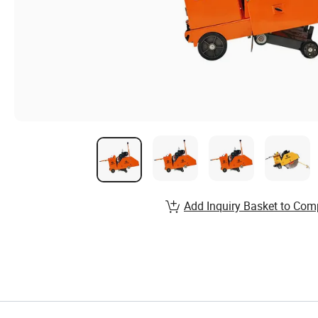
Add Inquiry Basket to Com