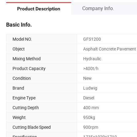
Company Info.
Product Description
Basic Info.
Model NO.
GFS1200
Object
Asphalt Concrete Pavement
Mixing Method
Hydraulic
Product Capacity
>400t/h
Condition
New
Brand
Ludwig
Engine Type
Diesel
Cutting Depth
400 mm
Weight
950kg
Cutting Blade Speed
900rpm
Specification
1735x1020x1710