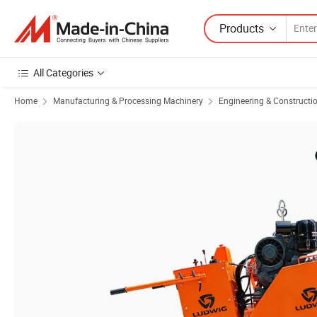
Products
All Categories
Home
Manufacturing & Processing Machinery
Engineering & Constructi