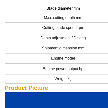
Blade diameter mm
Max. cutting depth mm
Cutting blade speed rpm
Depth adjustment / Driving
Shipment dimension mm
Engine model
Engine power output hp
Weight kg
Product Picture