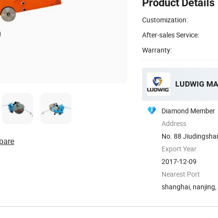
Product Details
Customization:
After-sales Service:
Warranty:
LUDWIG MA
Diamond Member
Address
No. 88 Jiudingshan
pare
Export Year
2017-12-09
Nearest Port
shanghai, nanjing,