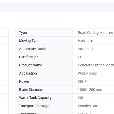
Type
Road Cutting Machine
Moving Type
Hydraulic
Automatic Grade
Automatic
Certification
CE
Product Name
Concrete Cutting Mach
Application
Widely Used
Power
35HP
Blade Diameter
1000-1200 mm
Water Tank Capacity
20L
Transport Package
Wooden Box
Trademark
LUDWIG