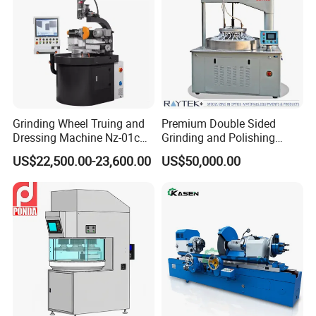
Grinding Wheel Truing and
Premium Double Sided
Dressing Machine Nz-01c
Grinding and Polishing
for Diamond and CBN
Machine for Professionals
US$22,500.00-23,600.00
US$50,000.00
Wheels