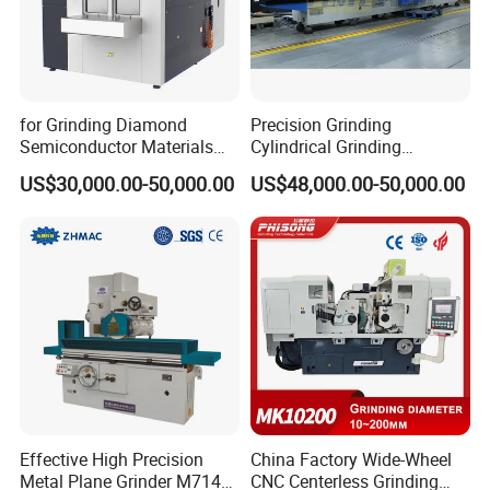
for Grinding Diamond
Precision Grinding
Semiconductor Materials
Cylindrical Grinding
Automatic Wafer Grinding
Machine Internal and
US$30,000.00-50,000.00
US$48,000.00-50,000.00
and Thinning Machine
External Cylindrical Grinder
Effective High Precision
China Factory Wide-Wheel
Metal Plane Grinder M7140
CNC Centerless Grinding