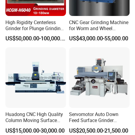
High Rigidity Centerless
CNC Gear Grinding Machine
Grinder for Plunge Grinding
for Worm and Wheel
Large Diameter & Heavy
Ykz7230
US$50,000.00-100,000.00
US$43,000.00-55,000.00
Weight Bearing Rings
Huadong CNC High Quality
Servomotor Auto Down
Column Moving Surface
Feed Surface Grinder
Grinder Grinding Machine
Kgs1632SD
US$15,000.00-30,000.00
US$20,500.00-21,500.00