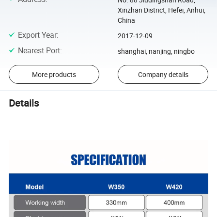
Xinzhan District, Hefei, Anhui,
China
Export Year
:
2017-12-09
Nearest Port
:
shanghai, nanjing, ningbo
More products
Company details
Details