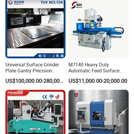
Universal Surface Grinder
M7140 Heavy Duty
Plate Gantry Precision
Automatic Feed Surface
Portal Grinding Machine
Grinding Machine Hardened
US$100,000.00-280,000.00
US$11,000.00-20,000.00
with Factory Price
Guideway Metal Mold
Surface Processing Grinder
Equipment CE Certified