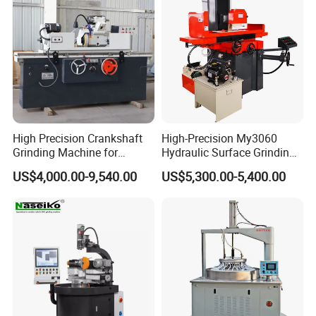
LUDWIG& GEWILSON, the professional manufacturer and exporter of
construction machines over 10 years,such as tamping rammer, power
trowels, floor saw, lighting tower etc.We notonly provide instruction manual,
machines explodsion, quality inspection certificate, but also provide spare
parts of machines engines and perfect after-sales service.
High Precision Crankshaft
High-Precision My3060
Grinding Machine for
Hydraulic Surface Grinding
Engine Cylinder Head Repair
Machine for Metal Finishing
US$4,000.00-9,540.00
US$5,300.00-5,400.00