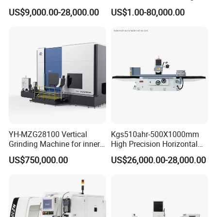
Automatic Hydraulic
Machine Mk10200 for
US$9,000.00-28,000.00
US$1.00-80,000.00
Surface Grinding
Bearings, Shafts
Machine|M7132
YH-MZG28100 Vertical
Kgs510ahr-500X1000mm
Grinding Machine for inner
High Precision Horizontal
hole, outer circle, cone
Surface Grinder Machine
US$750,000.00
US$26,000.00-28,000.00
surface, end face and
special-shaped surface
profile of ring and set parts