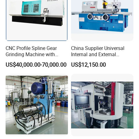
CNC Profile Spline Gear
China Supplier Universal
Grinding Machine with
Internal and External
Straight Gear Spline Shaft
Cylindrical Grinding
US$40,000.00-70,000.00
US$12,150.00
Machine for Sale
(M1420/500)