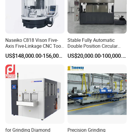
Naseiko C818 Vison Five-
Stable Fully Automatic
Axis Five-Linkage CNC Tool
Double Position Circular
Grinder Tool Grinding
Knife Grinding Machine
US$148,000.00-156,000.00
US$20,000.00-100,000.00
Machine
Blade
for Grinding Diamond
Precision Grinding