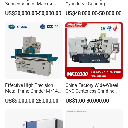
Semiconductor Materials
Cylindrical Grinding
Automatic Wafer Grinding
Machine Internal and
US$30,000.00-50,000.00
US$48,000.00-50,000.00
and Thinning Machine
External Cylindrical Grinder
Effective High Precision
China Factory Wide-Wheel
Metal Plane Grinder M7140
CNC Centerless Grinding
Automatic Hydraulic
Machine Mk10200 for
US$9,000.00-28,000.00
US$1.00-80,000.00
Surface Grinding
Bearings, Shafts
Machine|M7132