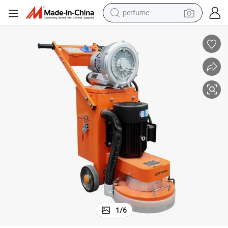
perfume
human hair wig
container house
tote bag
earbud
electric bike
weight loss capsule
electric scooter
1
/
6