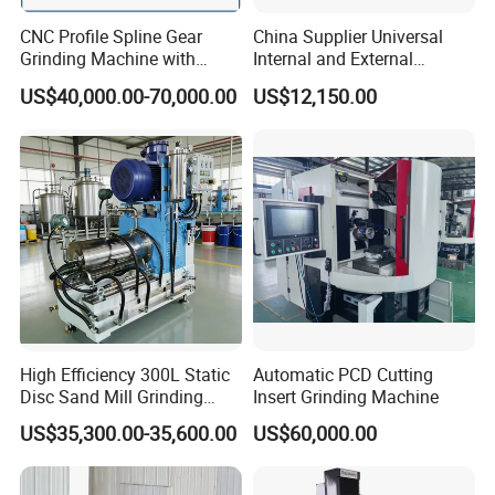
CNC Profile Spline Gear
China Supplier Universal
Grinding Machine with
Internal and External
Straight Gear Spline Shaft
Cylindrical Grinding
US$40,000.00-70,000.00
US$12,150.00
Machine for Sale
(M1420/500)
High Efficiency 300L Static
Automatic PCD Cutting
Disc Sand Mill Grinding
Insert Grinding Machine
Machine for Pigment Dyes
US$35,300.00-35,600.00
US$60,000.00