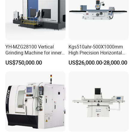
YH-MZG28100 Vertical
Kgs510ahr-500X1000mm
Grinding Machine for inner
High Precision Horizontal
hole, outer circle, cone
Surface Grinder Machine
US$750,000.00
US$26,000.00-28,000.00
surface, end face and
special-shaped surface
profile of ring and set parts