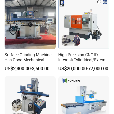
Precision Grinding Machine
Surface Grinding Machine
High Precision CNC ID
Has Good Mechanical
Internal/Cylindrical/External
Performance
/ Compound Grinding
US$2,300.00-3,500.00
US$20,000.00-77,000.00
Machine