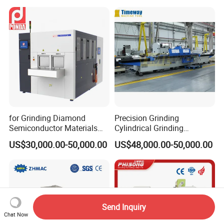
for Grinding Diamond
Precision Grinding
Semiconductor Materials
Cylindrical Grinding
Automatic Wafer Grinding
Machine Internal and
US$30,000.00-50,000.00
US$48,000.00-50,000.00
and Thinning Machine
External Cylindrical Grinder
Send Inquiry
Chat Now