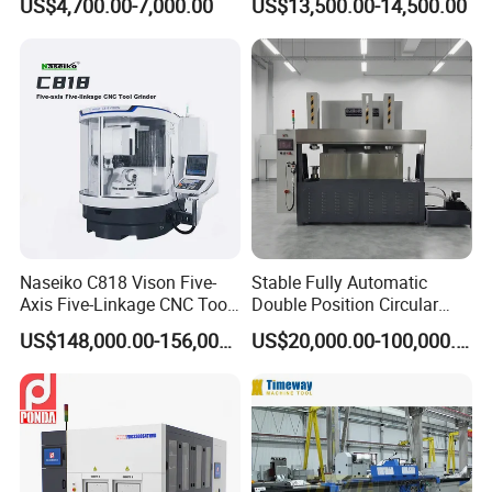
US$4,700.00-7,000.00
US$13,500.00-14,500.00
with Dro for Mold Stainless
Machine with Magnetic
Steel Processing CE
Table Digital Readout
Certified
Naseiko C818 Vison Five-
Stable Fully Automatic
Axis Five-Linkage CNC Tool
Double Position Circular
Grinder Tool Grinding
Knife Grinding Machine
US$148,000.00-156,000.00
US$20,000.00-100,000.00
Machine
Blade