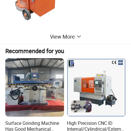
View More
Recommended for you
Surface Grinding Machine
High Precision CNC ID
Has Good Mechanical
Internal/Cylindrical/External