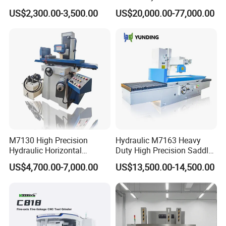
Performance
/ Compound Grinding
US$2,300.00-3,500.00
US$20,000.00-77,000.00
Machine
M7130 High Precision
Hydraulic M7163 Heavy
Hydraulic Horizontal
Duty High Precision Saddle
Surface Grinding Machine
Moving Surface Grinding
US$4,700.00-7,000.00
US$13,500.00-14,500.00
with Dro for Mold Stainless
Machine with Magnetic
Steel Processing CE
Table Digital Readout
Certified