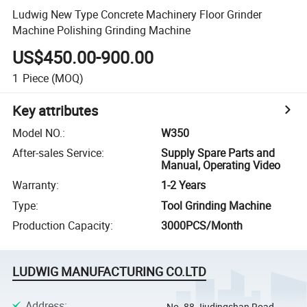
Ludwig New Type Concrete Machinery Floor Grinder
Machine Polishing Grinding Machine
US$450.00-900.00
1
Piece
(MOQ)
Key attributes
Model NO.
:
W350
After-sales Service
:
Supply Spare Parts and
Manual, Operating Video
Warranty
:
1-2 Years
Type
:
Tool Grinding Machine
Production Capacity
:
3000PCS/Month
LUDWIG MANUFACTURING CO.LTD
Address
:
No. 88 Jiudingshan Road,