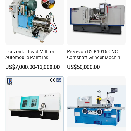
Horizontal Bead Mill for
Precision B2-K1016 CNC
Automobile Paint Ink
Camshaft Grinder Machine
Pigments
for Automotive Parts
US$7,000.00-13,000.00
US$50,000.00