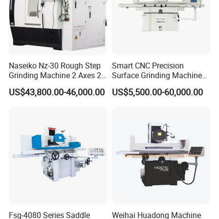
Naseiko Nz-30 Rough Step
Smart CNC Precision
Grinding Machine 2 Axes 2
Surface Grinding Machine
Linkage CNC Grinder for
for High Accuracy Grinding
US$43,800.00-46,000.00
US$5,500.00-60,000.00
Tool Stepping
Fsg-4080 Series Saddle
Weihai Huadong Machine