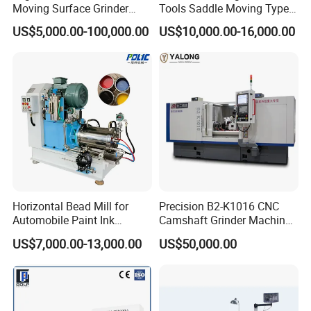
Moving Surface Grinder
Tools Saddle Moving Type
Grinding Machine
Surface Grinding Polishing
US$5,000.00-100,000.00
US$10,000.00-16,000.00
Machine for Metal
Horizontal Bead Mill for
Precision B2-K1016 CNC
Automobile Paint Ink
Camshaft Grinder Machine
Pigments
for Automotive Parts
US$7,000.00-13,000.00
US$50,000.00