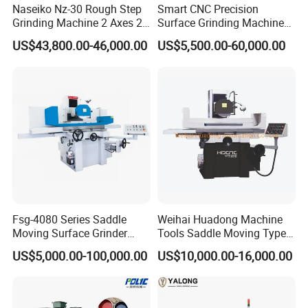
Naseiko Nz-30 Rough Step
Smart CNC Precision
Grinding Machine 2 Axes 2
Surface Grinding Machine
Linkage CNC Grinder for
for High Accuracy Grinding
US$43,800.00-46,000.00
US$5,500.00-60,000.00
Tool Stepping
Fsg-4080 Series Saddle
Weihai Huadong Machine
Moving Surface Grinder
Tools Saddle Moving Type
Grinding Machine
Surface Grinding Polishing
US$5,000.00-100,000.00
US$10,000.00-16,000.00
Machine for Metal