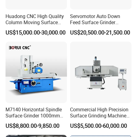
Huadong CNC High Quality
Servomotor Auto Down
Column Moving Surface
Feed Surface Grinder
Grinder Grinding Machine
Kgs1632SD
US$15,000.00-30,000.00
US$20,500.00-21,500.00
M7140 Horizontal Spindle
Commercial High Precision
Surface Grinder 1000mm
Surface Grinding Machine
1600mm and 2000mm
for Industrial Metal Sheet
US$8,800.00-9,850.00
US$5,500.00-60,000.00
Table Options for General
Machinery Auto Parts High