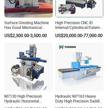
Surface Grinding Machine
High Precision CNC ID
Has Good Mechanical
Internal/Cylindrical/External
Performance
/ Compound Grinding
US$2,300.00-3,500.00
US$20,000.00-77,000.00
Machine
M7130 High Precision
Hydraulic M7163 Heavy
Hydraulic Horizontal
Duty High Precision Saddle
Surface Grinding Machine
Moving Surface Grinding