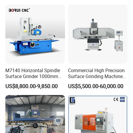
M7140 Horizontal Spindle
Commercial High Precision
Surface Grinder 1000mm
Surface Grinding Machine
1600mm and 2000mm
for Industrial Metal Sheet
US$8,800.00-9,850.00
US$5,500.00-60,000.00
Table Options for General
Machinery Auto Parts High
Precision Grinding Machine