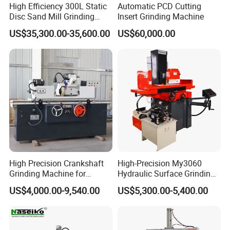
High Efficiency 300L Static
Automatic PCD Cutting
Disc Sand Mill Grinding
Insert Grinding Machine
Machine for Pigment Dyes
US$35,300.00-35,600.00
US$60,000.00
High Precision Crankshaft
High-Precision My3060
Grinding Machine for
Hydraulic Surface Grinding
Engine Cylinder Head Repair
Machine for Metal Finishing
US$4,000.00-9,540.00
US$5,300.00-5,400.00