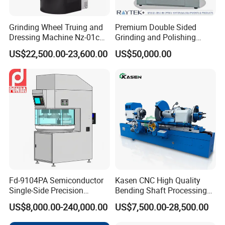
Grinding Wheel Truing and
Premium Double Sided
Dressing Machine Nz-01c
Grinding and Polishing
for Diamond and CBN
Machine for Professionals
US$22,500.00-23,600.00
US$50,000.00
Wheels
Fd-9104PA Semiconductor
Kasen CNC High Quality
Single-Side Precision
Bending Shaft Processing
Cylinder-Pressurized CMP
Mq8260b Engine Machine
US$8,000.00-240,000.00
US$7,500.00-28,500.00
Polishing Machine
Grinder Crankshaft Grinder