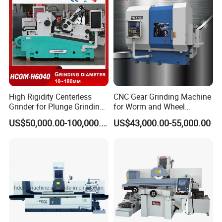
High Rigidity Centerless
CNC Gear Grinding Machine
Grinder for Plunge Grinding
for Worm and Wheel
Large Diameter & Heavy
Ykz7230
US$50,000.00-100,000.00
US$43,000.00-55,000.00
Weight Bearing Rings