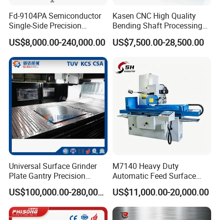
Fd-9104PA Semiconductor
Kasen CNC High Quality
Single-Side Precision
Bending Shaft Processing
Cylinder-Pressurized CMP
Mq8260b Engine Machine
US$8,000.00-240,000.00
US$7,500.00-28,500.00
Polishing Machine
Grinder Crankshaft Grinder
Universal Surface Grinder
M7140 Heavy Duty
Plate Gantry Precision
Automatic Feed Surface
Portal Grinding Machine
Grinding Machine Hardened
US$100,000.00-280,000.00
US$11,000.00-20,000.00
with Factory Price
Guideway Metal Mold
Surface Processing Grinder
Equipment CE Certified