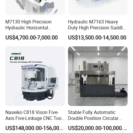
M7130 High Precision
Hydraulic M7163 Heavy
Hydraulic Horizontal
Duty High Precision Saddle
Surface Grinding Machine
Moving Surface Grinding
US$4,700.00-7,000.00
US$13,500.00-14,500.00
with Dro for Mold Stainless
Machine with Magnetic
Steel Processing CE
Table Digital Readout
Certified
Naseiko C818 Vison Five-
Stable Fully Automatic
Axis Five-Linkage CNC Tool
Double Position Circular
Grinder Tool Grinding
Knife Grinding Machine
US$148,000.00-156,000.00
US$20,000.00-100,000.00
Machine
Blade