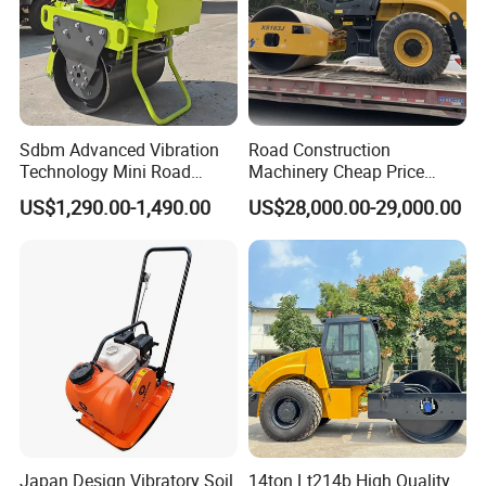
Sdbm Advanced Vibration
Road Construction
Technology Mini Road
Machinery Cheap Price
Roller Compactor
16ton China Top Brand New
US$1,290.00-1,490.00
US$28,000.00-29,000.00
Fully Hydraulic Compactor
Single Drum Road Roller
Xs163j
Japan Design Vibratory Soil
14ton Lt214b High Quality