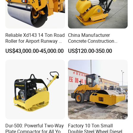
Reliable Xd143 14 Ton Road
China Manufacturer
Roller for Airport Runway &
Concrete Construction
Large Parking Lot
Machinery Walk Behind
US$43,000.00-45,000.00
US$120.00-350.00
Compaction
Wacker Vibrating Reversible
Plate Compactor
Dur-500: Powerful Two-Way
Factory 10 Ton Small
Plate Compactor for All Your
Double Steel Wheel Diesel