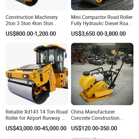
Construction Machinery
Mini Compactor Road Roller
2ton 3.5ton 4ton 5ton
Fully Hydraulic Diesel Road
Rubber Tyre Combination
Roller Ride on Double Drum
US$800.00-1,200.00
US$3,650.00-3,800.00
Tire Front Steel Wheel Rear
Compactor Road Roller
Rubber Wheel Drum
Vibratory Road Roller
Compactor Sale
Reliable Xd143 14 Ton Road
China Manufacturer
Roller for Airport Runway &
Concrete Construction
Large Parking Lot
Machinery Walk Behind
US$43,000.00-45,000.00
US$120.00-350.00
Compaction
Wacker Vibrating Reversible
Plate Compactor