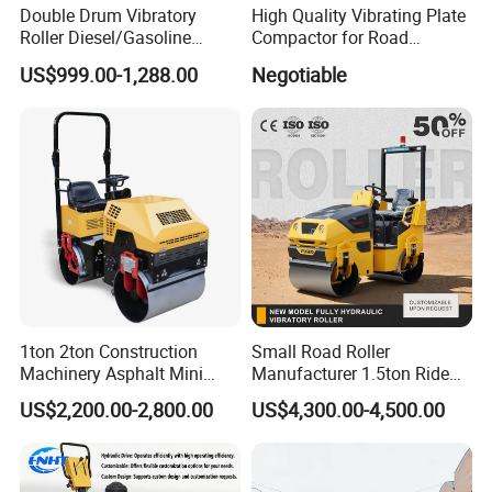
Double Drum Vibratory
High Quality Vibrating Plate
Roller Diesel/Gasoline
Compactor for Road
Engine Pump Core
Construction
US$999.00-1,288.00
Negotiable
Component 500kg Capacity
Low Maintenance Cost
Road Mine Compactor
1ton 2ton Construction
Small Road Roller
Machinery Asphalt Mini
Manufacturer 1.5ton Ride
Small Ride-on Hydraulic
on Double Drum Vibration
US$2,200.00-2,800.00
US$4,300.00-4,500.00
Vibratory Walk Behind Hand
Road Roller for Sale
Push Single Double Drum
Diesel Gasoline Compactor
Road Roller