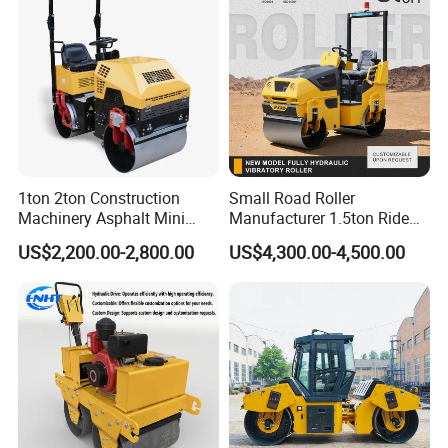
1ton 2ton Construction
Small Road Roller
Machinery Asphalt Mini
Manufacturer 1.5ton Ride
Small Ride-on Hydraulic
on Double Drum Vibration
US$2,200.00-2,800.00
US$4,300.00-4,500.00
Vibratory Walk Behind Hand
Road Roller for Sale
Push Single Double Drum
Diesel Gasoline Compactor
Road Roller