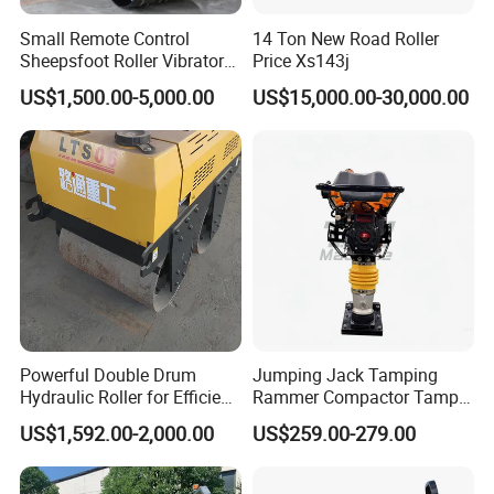
Small Remote Control
14 Ton New Road Roller
Sheepsfoot Roller Vibratory
Price Xs143j
Smooth Drum for Sale
US$1,500.00-5,000.00
US$15,000.00-30,000.00
Powerful Double Drum
Jumping Jack Tamping
Hydraulic Roller for Efficient
Rammer Compactor Tamper
Compaction
for Asphalt and Cohesive
US$1,592.00-2,000.00
US$259.00-279.00
Soil 5.5 HP Honda Gx160
Engine Road Building
Machine