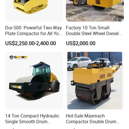
Dur-500: Powerful Two-Way
Factory 10 Ton Small
Plate Compactor for All Your
Double Steel Wheel Diesel
Compaction Needs
Engine Compactor Impact
US$2,250.00-2,400.00
US$2,000.00
Asphalt Hydraulic
Compactor Single Drum
Vibratory Road Roller
If you are interested in our products, please feel free to
contact us , we will give a detailed introduction to your
questions.
14 Ton Compact Hydraulic
Hot-Sale Maxmach
Single Smooth Drum
Compactor Double Drum
Vibratory Road Roller 8 Ton
Small Vibratory Walk