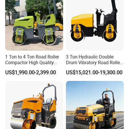
1 Ton to 4 Ton Road Roller
3 Ton Hydraulic Double
Compactor High Quality
Drum Vibratory Road Roller
Diesel Engine Hydraulic
Compactor Powered by
US$1,990.00-2,399.00
US$15,021.00-19,300.00
Vibration Roller Pavement
Yanmar Engine
Asphalt Double Drum Road
Compactor Roller Machine
Price