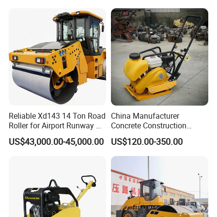
Rubber Wheel Drum
Vibratory Road Roller
Compactor Sale
Reliable Xd143 14 Ton Road
China Manufacturer
Roller for Airport Runway &
Concrete Construction
Large Parking Lot
Machinery Walk Behind
US$43,000.00-45,000.00
US$120.00-350.00
Compaction
Wacker Vibrating Reversible
Plate Compactor