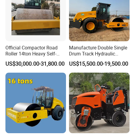
Official Compactor Road
Manufacture Double Single
Roller 14ton Heavy Self-
Drum Track Hydraulic
Propelled Vibratory Roller
Mechanical Manual
US$30,000.00-31,800.00
US$15,500.00-19,500.00
Xs143j in Algeria for
Vibratory Earth Soil Asphalt
Compaction Operation of
Solid
Sandy Soils Xs143
5/8/10/12/14/16/18/20/22
/26 Ton Compactor Road
Roller Price