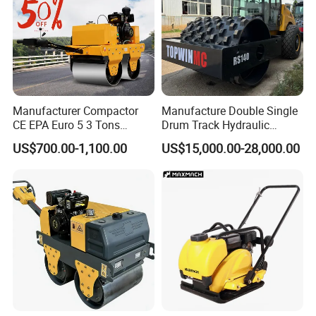
Manufacturer Compactor
Manufacture Double Single
CE EPA Euro 5 3 Tons
Drum Track Hydraulic
Vibratory Road Roller
Mechanical Manual
US$700.00-1,100.00
US$15,000.00-28,000.00
Vibratory Earth Soil Asphalt
Solid
5/8/10/12/14/16/18/20/22
/26 Ton Compactor Road
Roller Price