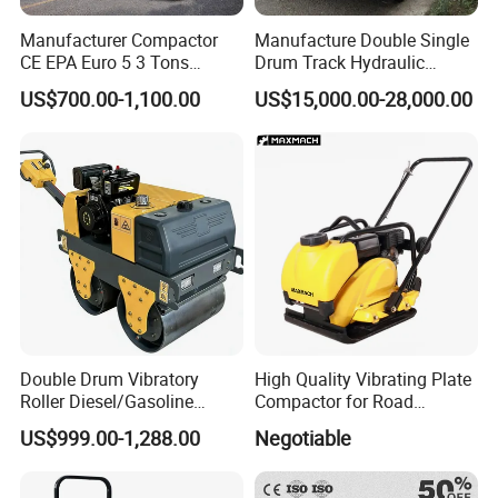
Manufacturer Compactor
Manufacture Double Single
CE EPA Euro 5 3 Tons
Drum Track Hydraulic
Vibratory Road Roller
Mechanical Manual
US$700.00-1,100.00
US$15,000.00-28,000.00
Vibratory Earth Soil Asphalt
Solid
5/8/10/12/14/16/18/20/22
/26 Ton Compactor Road
Roller Price
Double Drum Vibratory
High Quality Vibrating Plate
Roller Diesel/Gasoline
Compactor for Road
Engine Pump Core
Construction
US$999.00-1,288.00
Negotiable
Component 500kg Capacity
Low Maintenance Cost
Road Mine Compactor