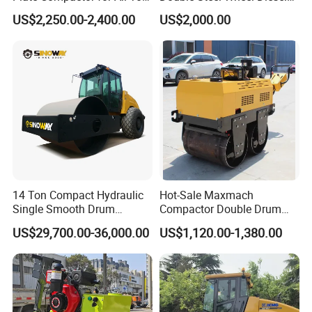
Compaction Needs
Engine Compactor Impact
US$2,250.00-2,400.00
US$2,000.00
Asphalt Hydraulic
Compactor Single Drum
Vibratory Road Roller
14 Ton Compact Hydraulic
Hot-Sale Maxmach
Single Smooth Drum
Compactor Double Drum
Vibratory Road Roller 8 Ton
Small Vibratory Walk
US$29,700.00-36,000.00
US$1,120.00-1,380.00
10 Ton 12 Ton 18 Ton 20
Behind Mini Road Roller
Ton Vibration Asphalt
Compactor Roller for Sale