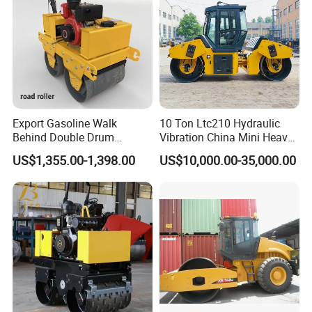
Export Gasoline Walk
10 Ton Ltc210 Hydraulic
Behind Double Drum
Vibration China Mini Heavy
Vibratory Roller, Mini Hand
Duty Vibratory Road Roller
US$1,355.00-1,398.00
US$10,000.00-35,000.00
Push Compactor for
Compactor Single Drum
Courtyard Asphalt Path
Double Drum Compactor
Ground Compaction
Great Value 8ton, 12ton,
14ton