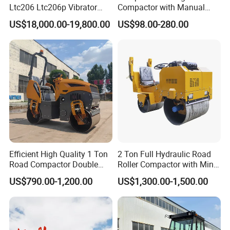
Ltc206 Ltc206p Vibrator
Compactor with Manual
Road Roller Compactor
Petrol Engine Power
US$18,000.00-19,800.00
US$98.00-280.00
Vibratory Road Roller
Efficient High Quality 1 Ton
2 Ton Full Hydraulic Road
Road Compactor Double
Roller Compactor with Mini
Drum Hydraulic Asphalt
Double Drum Diesel Engine
US$790.00-1,200.00
US$1,300.00-1,500.00
Vibratory Road Roller
Road Roller for Sale
Machine up to 5 Tons
Double Drum Roller