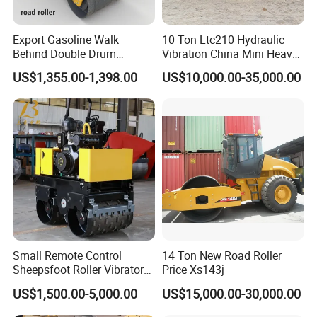
Export Gasoline Walk
10 Ton Ltc210 Hydraulic
Behind Double Drum
Vibration China Mini Heavy
Vibratory Roller, Mini Hand
Duty Vibratory Road Roller
US$1,355.00-1,398.00
US$10,000.00-35,000.00
Push Compactor for
Compactor Single Drum
Courtyard Asphalt Path
Double Drum Compactor
Ground Compaction
Great Value 8ton, 12ton,
14ton
Small Remote Control
14 Ton New Road Roller
Sheepsfoot Roller Vibratory
Price Xs143j
Smooth Drum for Sale
US$1,500.00-5,000.00
US$15,000.00-30,000.00