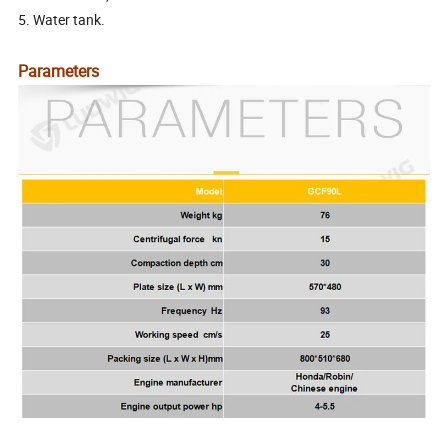
5. Water tank.
Parameters