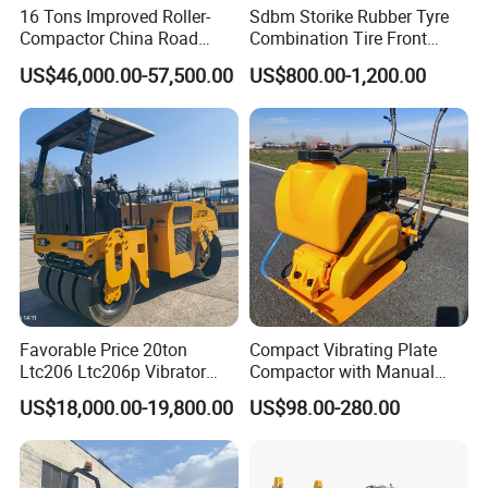
16 Tons Improved Roller-
Sdbm Storike Rubber Tyre
Compactor China Road
Combination Tire Front
Roller Constraction Machine
Steel Wheel Rear Rubber
US$46,000.00-57,500.00
US$800.00-1,200.00
Vibration Wheel Drum
Asphalt Vibratory Road
Roller Compactor Sale
Favorable Price 20ton
Compact Vibrating Plate
Ltc206 Ltc206p Vibrator
Compactor with Manual
Road Roller Compactor
Petrol Engine Power
US$18,000.00-19,800.00
US$98.00-280.00
Vibratory Road Roller