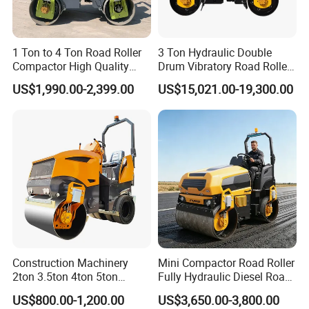
1 Ton to 4 Ton Road Roller
3 Ton Hydraulic Double
Compactor High Quality
Drum Vibratory Road Roller
Diesel Engine Hydraulic
Compactor Powered by
US$1,990.00-2,399.00
US$15,021.00-19,300.00
Vibration Roller Pavement
Yanmar Engine
Asphalt Double Drum Road
Compactor Roller Machine
Price
Construction Machinery
Mini Compactor Road Roller
2ton 3.5ton 4ton 5ton
Fully Hydraulic Diesel Road
Rubber Tyre Combination
Roller Ride on Double Drum
US$800.00-1,200.00
US$3,650.00-3,800.00
Tire Front Steel Wheel Rear
Compactor Road Roller