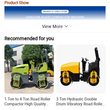
Product Show
View More
Recommended for you
1 Ton to 4 Ton Road Roller
3 Ton Hydraulic Double
Compactor High Quality
Drum Vibratory Road Roller
Diesel Engine Hydraulic
Compactor Powered by