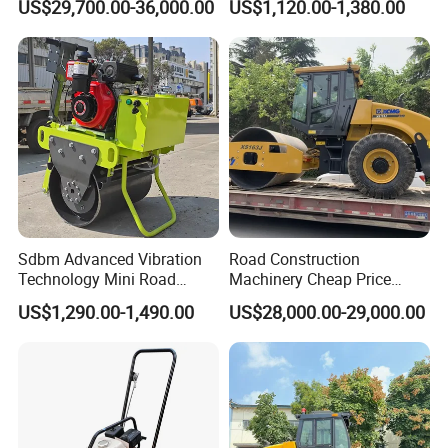
US$29,700.00-36,000.00
US$1,120.00-1,380.00
10 Ton 12 Ton 18 Ton 20
Behind Mini Road Roller
Ton Vibration Asphalt
Compactor Roller for Sale
Sdbm Advanced Vibration
Road Construction
Technology Mini Road
Machinery Cheap Price
Roller Compactor
16ton China Top Brand New
US$1,290.00-1,490.00
US$28,000.00-29,000.00
Fully Hydraulic Compactor
Single Drum Road Roller
Xs163j