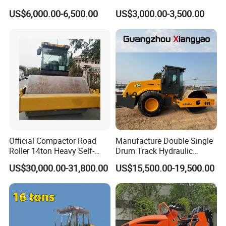
Road Roller with Diesel
Single Drum Compactor
US$6,000.00-6,500.00
US$3,000.00-3,500.00
Engine
Vibratory Road Roller Good
Price Ride-on Mini Vibratory
Road Roller Machine
Official Compactor Road
Manufacture Double Single
Roller 14ton Heavy Self-
Drum Track Hydraulic
Propelled Vibratory Roller
Mechanical Manual
US$30,000.00-31,800.00
US$15,500.00-19,500.00
Xs143j in Algeria for
Vibratory Earth Soil Asphalt
Compaction Operation of
Solid
Sandy Soils Xs143
5/8/10/12/14/16/18/20/22
/26 Ton Compactor Road
Roller Price