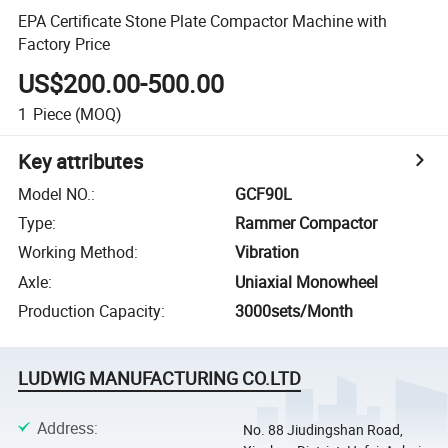
EPA Certificate Stone Plate Compactor Machine with
Factory Price
US$200.00-500.00
1
Piece
(MOQ)
Key attributes
Model NO.
:
GCF90L
Type
:
Rammer Compactor
Working Method
:
Vibration
Axle
:
Uniaxial Monowheel
Production Capacity
:
3000sets/Month
LUDWIG MANUFACTURING CO.LTD
Address
:
No. 88 Jiudingshan Road,