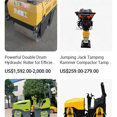
Powerful Double Drum
Jumping Jack Tamping
Hydraulic Roller for Efficient
Rammer Compactor Tamper
Compaction
for Asphalt and Cohesive
US$1,592.00-2,000.00
US$259.00-279.00
Soil 5.5 HP Honda Gx160
Engine Road Building
Machine