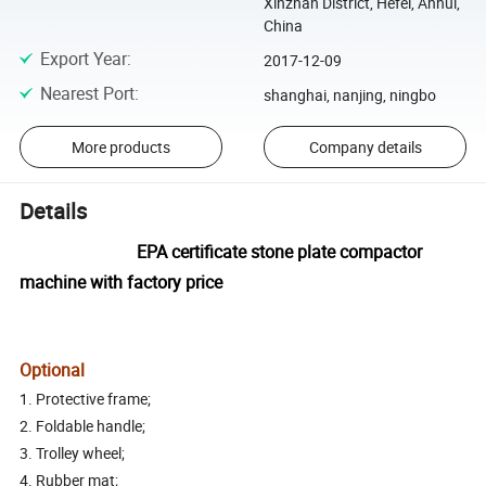
Xinzhan District, Hefei, Anhui,
China
Export Year
:
2017-12-09
Nearest Port
:
shanghai, nanjing, ningbo
More products
Company details
Details
EPA certificate stone plate compactor
machine with factory price
Optional
1. Protective frame;
2. Foldable handle;
3. Trolley wheel;
4. Rubber mat;