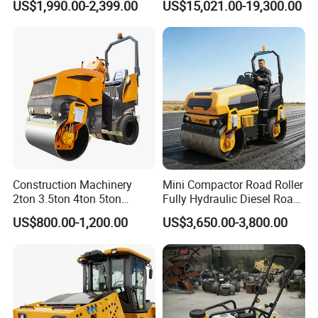
US$1,990.00-2,399.00
US$15,021.00-19,300.00
Vibration Roller Pavement
Yanmar Engine
Asphalt Double Drum Road
Compactor Roller Machine
Price
Construction Machinery
Mini Compactor Road Roller
2ton 3.5ton 4ton 5ton
Fully Hydraulic Diesel Road
Rubber Tyre Combination
Roller Ride on Double Drum
US$800.00-1,200.00
US$3,650.00-3,800.00
Tire Front Steel Wheel Rear
Compactor Road Roller
Rubber Wheel Drum
Vibratory Road Roller
Compactor Sale