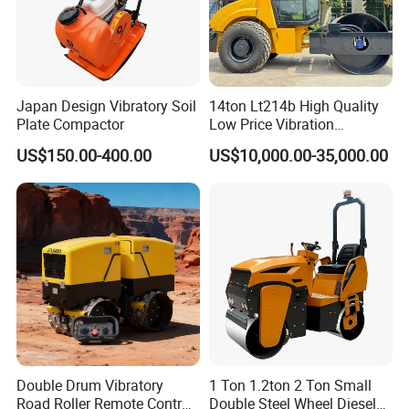
Japan Design Vibratory Soil
14ton Lt214b High Quality
Plate Compactor
Low Price Vibration
Compactor Single Drum
US$150.00-400.00
US$10,000.00-35,000.00
Double Drum Roller
Compactor with World
Famous Engine 10ton,
12ton, 16ton
Double Drum Vibratory
1 Ton 1.2ton 2 Ton Small
Road Roller Remote Control
Double Steel Wheel Diesel