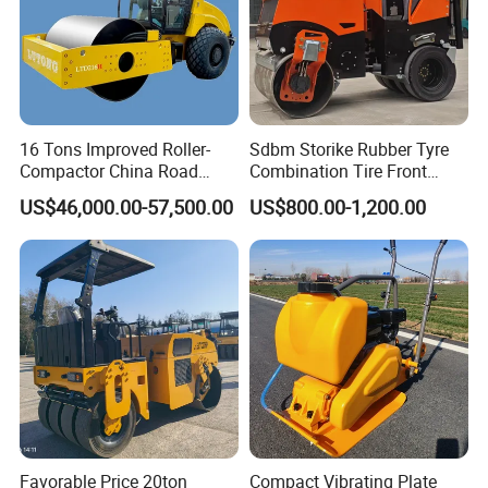
16 Tons Improved Roller-
Sdbm Storike Rubber Tyre
Compactor China Road
Combination Tire Front
Roller Constraction Machine
Steel Wheel Rear Rubber
US$46,000.00-57,500.00
US$800.00-1,200.00
Vibration Wheel Drum
Asphalt Vibratory Road
Roller Compactor Sale
Favorable Price 20ton
Compact Vibrating Plate