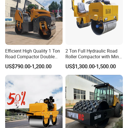
Efficient High Quality 1 Ton
2 Ton Full Hydraulic Road
Road Compactor Double
Roller Compactor with Mini
Drum Hydraulic Asphalt
Double Drum Diesel Engine
US$790.00-1,200.00
US$1,300.00-1,500.00
Vibratory Road Roller
Road Roller for Sale
Machine up to 5 Tons
Double Drum Roller