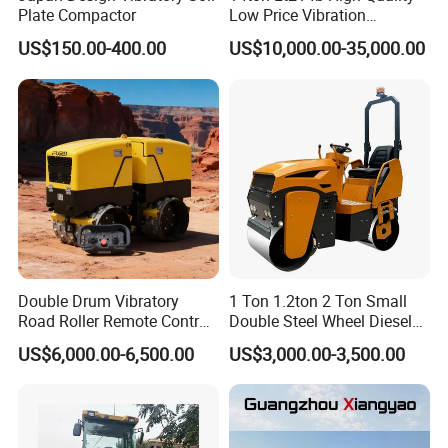
Plate Compactor
Low Price Vibration
Compactor Single Drum
US$150.00-400.00
US$10,000.00-35,000.00
Double Drum Roller
Compactor with World
Famous Engine 10ton,
12ton, 16ton
Double Drum Vibratory
1 Ton 1.2ton 2 Ton Small
Road Roller Remote Control
Double Steel Wheel Diesel
Road Roller with Diesel
Single Drum Compactor
US$6,000.00-6,500.00
US$3,000.00-3,500.00
Engine
Vibratory Road Roller Good
Price Ride-on Mini Vibratory
Road Roller Machine