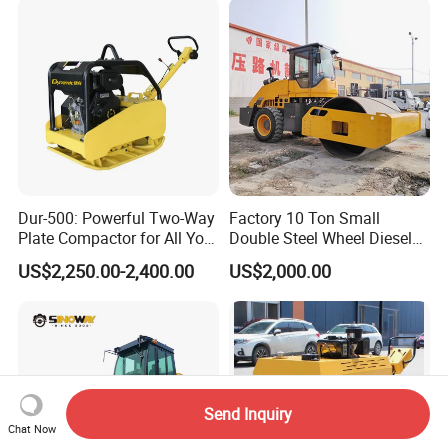
Dur-500: Powerful Two-Way
Factory 10 Ton Small
Plate Compactor for All Your
Double Steel Wheel Diesel
Compaction Needs
Engine Compactor Impact
US$2,250.00-2,400.00
US$2,000.00
Asphalt Hydraulic
Compactor Single Drum
Vibratory Road Roller
Send Inquiry
Chat Now