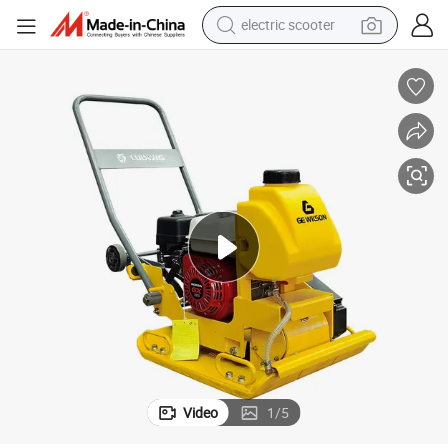
electric scooter
crawler excavator
perfume
farm tractor
tote bag
reagent
tshirt
smart phone
Video
1
/
5