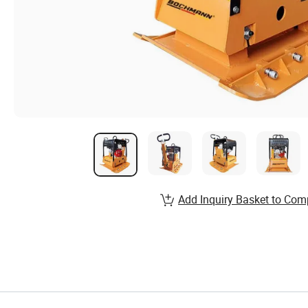
Add Inquiry Basket to Com