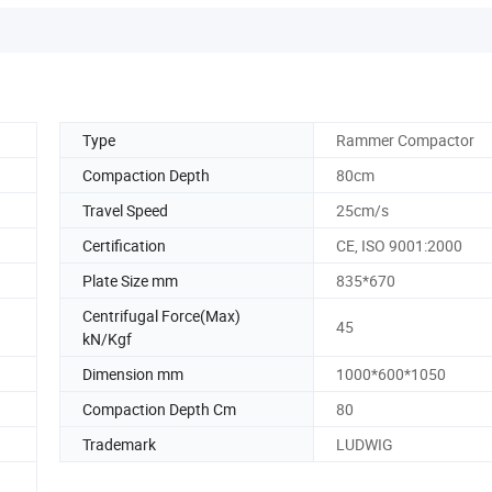
Type
Rammer Compactor
Compaction Depth
80cm
Travel Speed
25cm/s
Certification
CE, ISO 9001:2000
Plate Size mm
835*670
Centrifugal Force(Max)
45
kN/Kgf
Dimension mm
1000*600*1050
Compaction Depth Cm
80
Trademark
LUDWIG