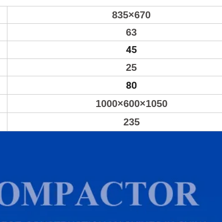
835×670
63
45
25
80
1000×600×1050
235