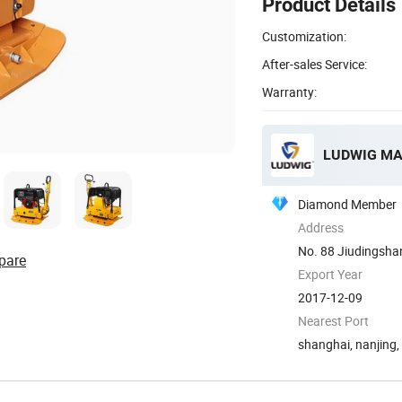
Product Details
Customization:
After-sales Service:
Warranty:
LUDWIG MA
Diamond Member
Address
No. 88 Jiudingshan
pare
Export Year
2017-12-09
Nearest Port
shanghai, nanjing,