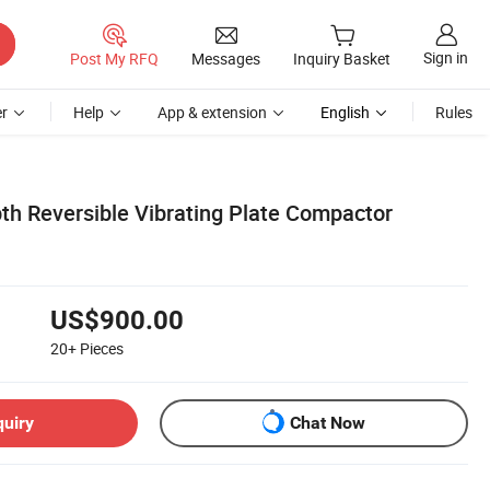
Sign in
Post My RFQ
Messages
Inquiry Basket
r
Help
App & extension
English
Rules
h Reversible Vibrating Plate Compactor
US$900.00
20+
Pieces
quiry
Chat Now