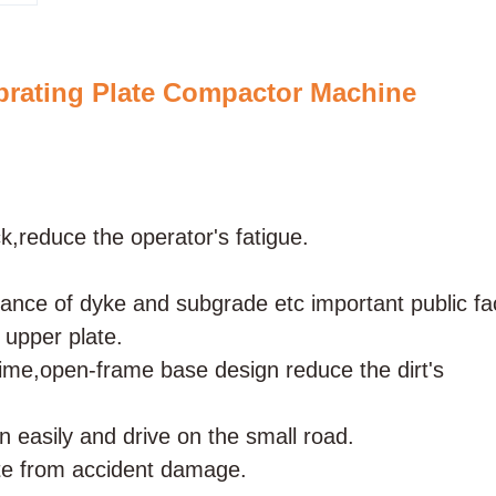
ating Plate Compactor Machine
,reduce the operator's fatigue.
ance of dyke and subgrade etc important public faci
 upper plate.
 time,open-frame base design reduce the dirt's
n easily and drive on the small road.
late from accident damage.