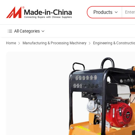
Products
All Categories
Home
Manufacturing & Processing Machinery
Engineering & Constructi