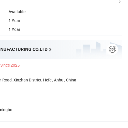
Available
1 Year
1 Year
NUFACTURING CO.LTD
Since 2025
 Road, Xinzhan District, Hefei, Anhui, China
 ningbo