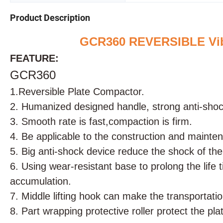
Product Description
GCR360 REVERSIBLE Vibr
FEATURE:
GCR360
1.
Reversible Plate Compactor.
2. Humanized designed handle, strong anti-shock
3. Smooth rate is fast,compaction is firm.
4. Be applicable to the construction and mainten
5. Big anti-shock device reduce the shock of the
6. Using wear-resistant base to prolong the life
accumulation.
7. Middle lifting hook can make the transportatio
8. Part wrapping protective roller protect the p